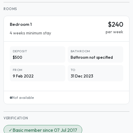
ROOMS
$240
Bedroom 1
per week
4 weeks minimum stay
DEPOSIT
BATHROOM
$500
Bathroom not specified
FROM
TO
9 Feb 2022
31 Dec 2023
Not available
VERIFICATION
✓
Basic member since 07 Jul 2017