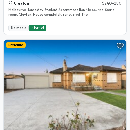
Clayton
$240-280
Melbourne Homestay. Student Accommodation Melbourne. Spare
room. Clayton. House completely renovated. The..
Internet
No meals
Premium