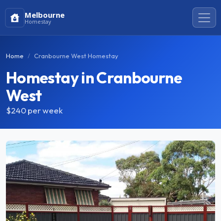
Melbourne
Homestay
Home
Cranbourne West Homestay
Homestay in Cranbourne
West
$240
per week