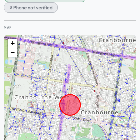
✗
Phone not verified
MAP
+
−