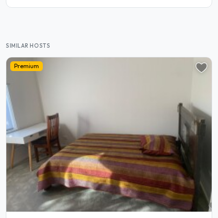
SIMILAR HOSTS
Premium