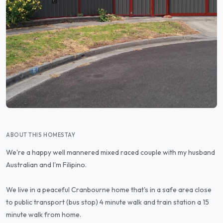
ABOUT THIS HOMESTAY
We're a happy well mannered mixed raced couple with my husband
Australian and I'm Filipino.
We live in a peaceful Cranbourne home that's in a safe area close
to public transport (bus stop) 4 minute walk and train station a 15
minute walk from home.