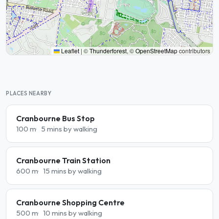
Leaflet
|
©
Thunderforest
, ©
OpenStreetMap
contributors
PLACES NEARBY
Cranbourne Bus Stop
100 m
5 mins by walking
Cranbourne Train Station
600 m
15 mins by walking
Cranbourne Shopping Centre
500 m
10 mins by walking