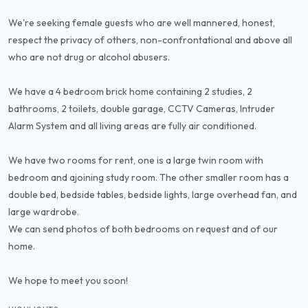
We're seeking female guests who are well mannered, honest,
respect the privacy of others, non-confrontational and above all
who are not drug or alcohol abusers.
We have a 4 bedroom brick home containing 2 studies, 2
bathrooms, 2 toilets, double garage, CCTV Cameras, Intruder
Alarm System and all living areas are fully air conditioned.
We have two rooms for rent, one is a large twin room with
bedroom and ajoining study room. The other smaller room has a
double bed, bedside tables, bedside lights, large overhead fan, and
large wardrobe.
We can send photos of both bedrooms on request and of our
home.
We hope to meet you soon!