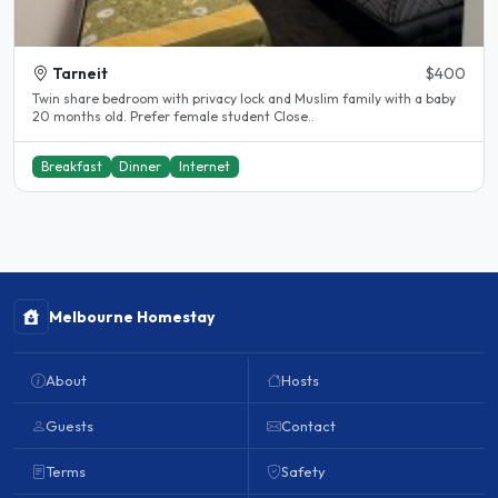
Tarneit
$400
Twin share bedroom with privacy lock and Muslim family with a baby
20 months old. Prefer female student Close..
Breakfast
Dinner
Internet
Melbourne Homestay
About
Hosts
Guests
Contact
Terms
Safety