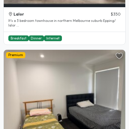
Lalor
$350
It’s a 3 bedroom townhouse in northern Melbourne suburb Epping/
lalor ...
Breakfast
Dinner
Internet
Premium