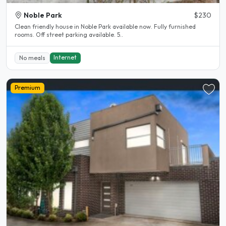
Noble Park
$230
Clean friendly house in Noble Park available now. Fully furnished
rooms. Off street parking available. 5..
Internet
No meals
Premium