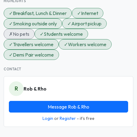
HIGHLIGHTS
✓
Breakfast, Lunch & Dinner
✓
Internet
✓
Smoking outside only
✓
Airport pickup
✗
No pets
✓
Students welcome
✓
Travellers welcome
✓
Workers welcome
✓
Demi Pair welcome
CONTACT
R
Rob & Rho
Message Rob & Rho
Login
or
Register
- it's free