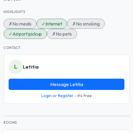
HIGHLIGHTS
✗
No meals
✓
Internet
✗
No smoking
✓
Airport pickup
✗
No pets
CONTACT
L
Letitia
Message Letitia
Login
or
Register
- it's free
ROOMS