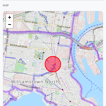
MAP
+
−