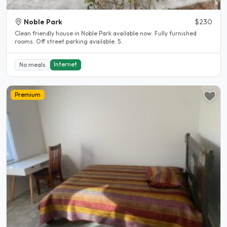
Noble Park
$230
Clean friendly house in Noble Park available now. Fully furnished
rooms. Off street parking available. 5..
Internet
No meals
Premium