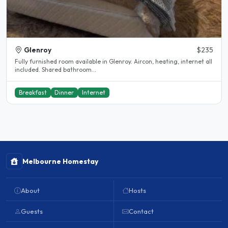
Glenroy
$235
Fully furnished room available in Glenroy. Aircon, heating, internet all
included. Shared bathroom...
Breakfast
Dinner
Internet
Melbourne Homestay
About
Hosts
Guests
Contact