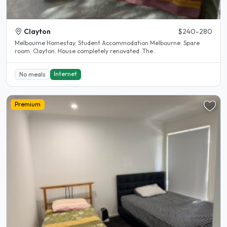
Clayton
$240-280
Melbourne Homestay. Student Accommodation Melbourne. Spare
room. Clayton. House completely renovated. The..
Internet
No meals
Premium