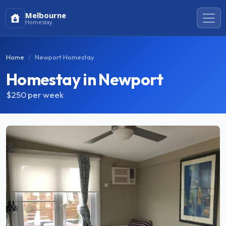
Melbourne
Homestay
Home
Newport Homestay
Homestay in Newport
$250
per week