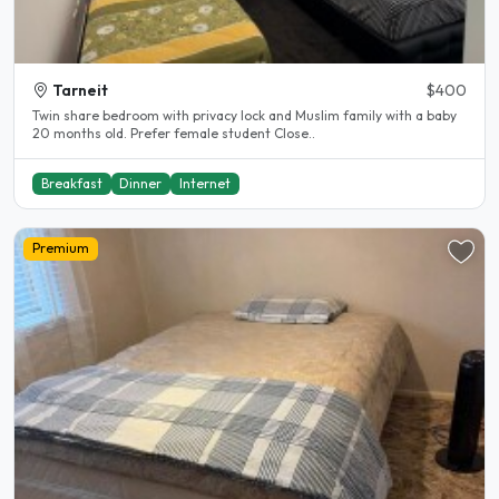
Tarneit
$400
Twin share bedroom with privacy lock and Muslim family with a baby
20 months old. Prefer female student Close..
Breakfast
Dinner
Internet
Premium