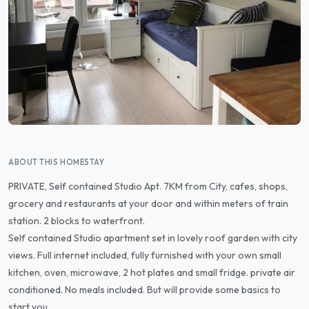
ABOUT THIS HOMESTAY
PRIVATE, Self contained Studio Apt. 7KM from City, cafes, shops,
grocery and restaurants at your door and within meters of train
station. 2 blocks to waterfront.
Self contained Studio apartment set in lovely roof garden with city
views. Full internet included, fully furnished with your own small
kitchen, oven, microwave, 2 hot plates and small fridge. private air
conditioned. No meals included. But will provide some basics to
start you