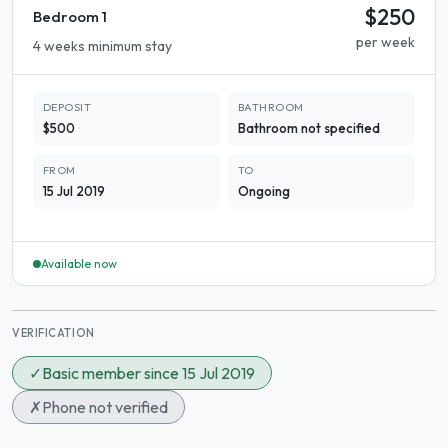
$250
Bedroom 1
per week
4 weeks minimum stay
DEPOSIT
BATHROOM
$500
Bathroom not specified
FROM
TO
15 Jul 2019
Ongoing
Available now
VERIFICATION
✓
Basic member since 15 Jul 2019
✗
Phone not verified