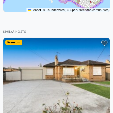
Leaflet
|
©
Thunderforest
, ©
OpenStreetMap
contributors
SIMILAR HOSTS
Premium