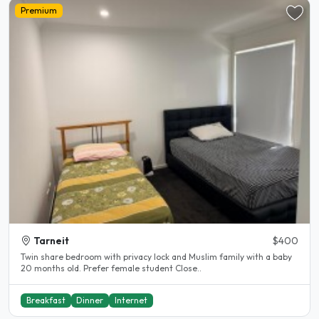
Premium
Tarneit
$400
Twin share bedroom with privacy lock and Muslim family with a baby
20 months old. Prefer female student Close..
Breakfast
Dinner
Internet