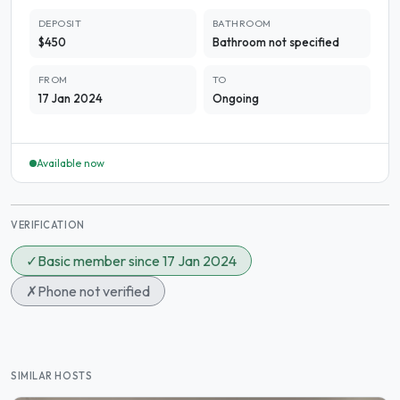
DEPOSIT
BATHROOM
$450
Bathroom not specified
FROM
TO
17 Jan 2024
Ongoing
Available now
VERIFICATION
✓
Basic member since 17 Jan 2024
✗
Phone not verified
SIMILAR HOSTS