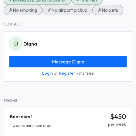
✗
No smoking
✗
No airport pickup
✗
No pets
CONTACT
D
Digna
Message Digna
Login
or
Register
- it's free
ROOMS
$450
Bedroom 1
per week
1 weeks minimum stay