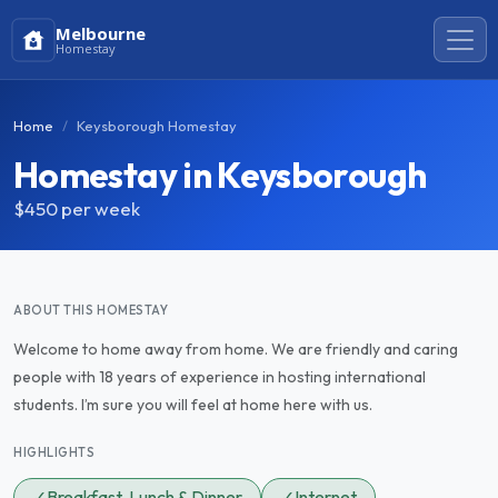
Melbourne
Homestay
Home
Keysborough Homestay
Homestay in Keysborough
$450
per week
ABOUT THIS HOMESTAY
Welcome to home away from home. We are friendly and caring
people with 18 years of experience in hosting international
students. I’m sure you will feel at home here with us.
HIGHLIGHTS
✓
Breakfast, Lunch & Dinner
✓
Internet