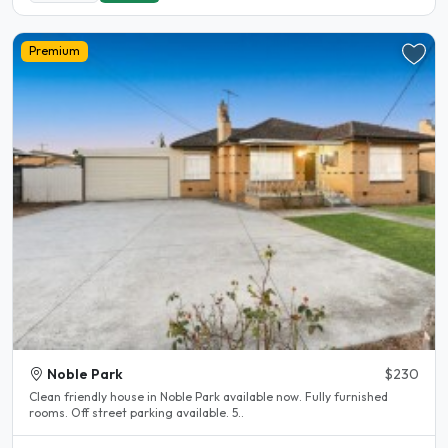
Premium
Noble Park
$230
Clean friendly house in Noble Park available now. Fully furnished
rooms. Off street parking available. 5..