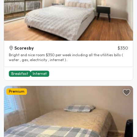
Scoresby
$350
Bright and nice room $350 per week including all the utilities bills (
water , gas, electricity , internet )..
Breakfast
Internet
Premium