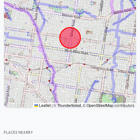
Leaflet
|
©
Thunderforest
, ©
OpenStreetMap
contributors
PLACES NEARBY