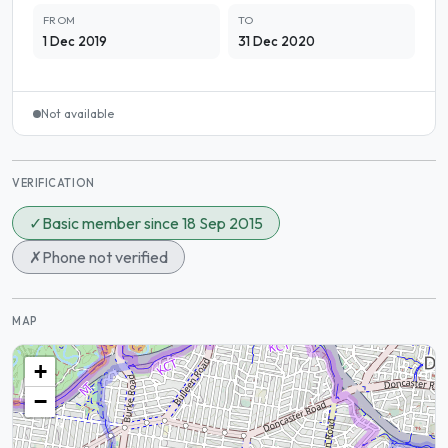
FROM
TO
1 Dec 2019
31 Dec 2020
Not available
VERIFICATION
✓
Basic member since 18 Sep 2015
✗
Phone not verified
MAP
+
−