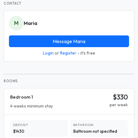
CONTACT
M
Maria
Message Maria
Login
or
Register
- it's free
ROOMS
$330
Bedroom 1
per week
4 weeks minimum stay
DEPOSIT
BATHROOM
$1430
Bathroom not specified