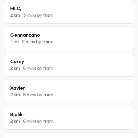
MLC,
2 km
5 mins by tram
Gennanzano
1 km
5 mins by tram
Carey
2 km
8 mins by tram
Xavier
2 km
8 mins by tram
Bialik
2 km
8 mins by tram