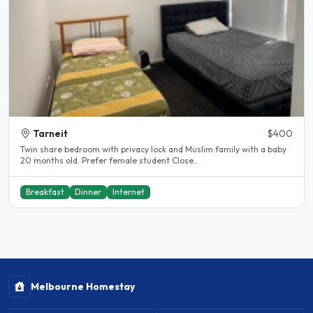
Tarneit
$400
Twin share bedroom with privacy lock and Muslim family with a baby
20 months old. Prefer female student Close..
Breakfast
Dinner
Internet
Melbourne Homestay