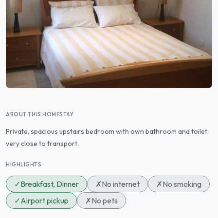
ABOUT THIS HOMESTAY
Private, spacious upstairs bedroom with own bathroom and toilet,
very close to transport.
HIGHLIGHTS
✓
Breakfast, Dinner
✗
No internet
✗
No smoking
✓
Airport pickup
✗
No pets