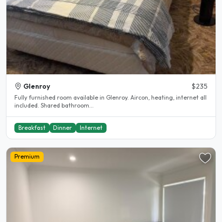
Glenroy
$235
Fully furnished room available in Glenroy. Aircon, heating, internet all
included. Shared bathroom...
Breakfast
Dinner
Internet
Premium