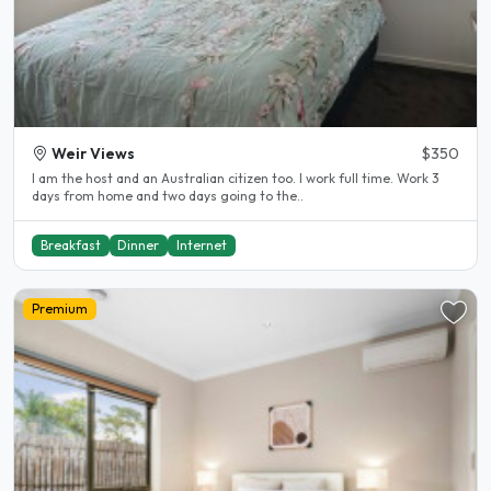
Weir Views
$350
I am the host and an Australian citizen too. I work full time. Work 3
days from home and two days going to the..
Breakfast
Dinner
Internet
Premium