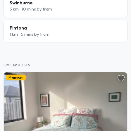
Swinburne
3 km
10 mins by tram
Fintona
1 km
5 mins by tram
SIMILAR HOSTS
Premium