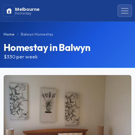
Melbourne
Homestay
Home
Balwyn Homestay
Homestay in Balwyn
$330
per week