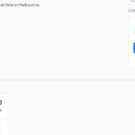
at time in Melbourne.
CO
0
k