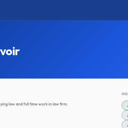
voir
HI
ing law and full time work in law firm.