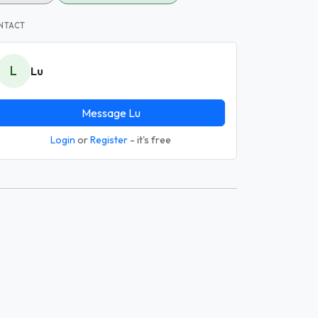
NTACT
L
Lu
Message Lu
Login
or
Register
- it's free