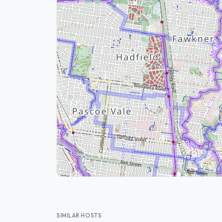
SIMILAR HOSTS