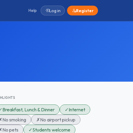
Help
Log in
Register
GHLIGHTS
✓
Breakfast, Lunch & Dinner
✓
Internet
✗
No smoking
✗
No airport pickup
✗
No pets
✓
Students welcome