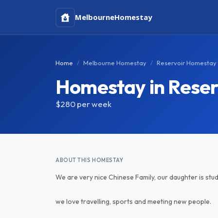
Melbourne
Homestay
Home
Melbourne Homestay
Reservoir Homestay
Homestay in Reser
$280
per week
ABOUT THIS HOMESTAY
We are very nice Chinese Family, our daughter is study
we love travelling, sports and meeting new people.