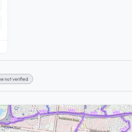
e not verified