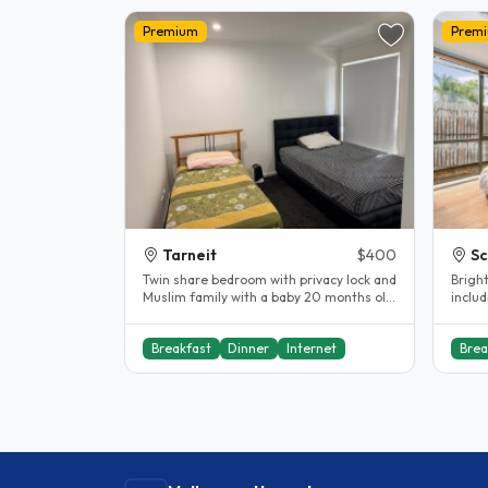
Premium
Prem
Tarneit
$400
Sc
Twin share bedroom with privacy lock and
Brigh
Muslim family with a baby 20 months old.
includi
Prefer female student Close..
gas, e
Breakfast
Dinner
Internet
Brea