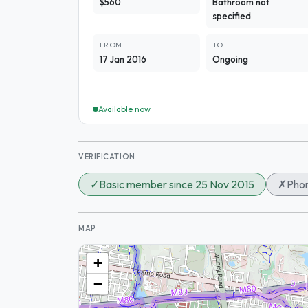
$560
Bathroom not
specified
FROM
TO
17 Jan 2016
Ongoing
Available now
VERIFICATION
✓
Basic member since 25 Nov 2015
✗
Phon
MAP
+
−