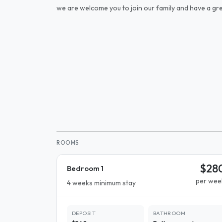
we are welcome you to join our family and have a gre
ROOMS
$28
Bedroom 1
per wee
4 weeks minimum stay
DEPOSIT
BATHROOM