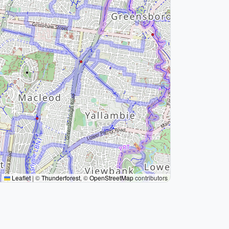
Leaflet
|
©
Thunderforest
, ©
OpenStreetMap
contributors