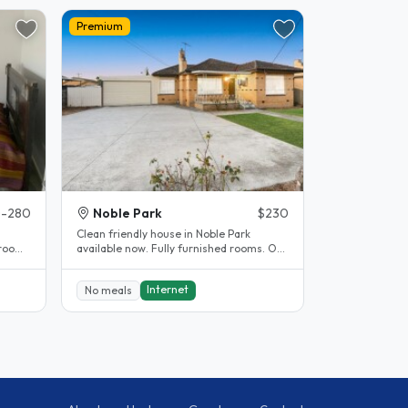
Premium
-280
Noble Park
$230
Clean friendly house in Noble Park
room.
available now. Fully furnished rooms. Off
street parking available. 5..
Internet
No meals