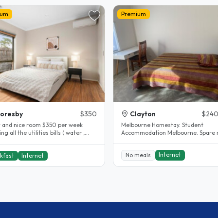
ium
Premium
oresby
$350
Clayton
$240
t and nice room $350 per week
Melbourne Homestay. Student
ng all the utilities bills ( water ,
Accommodation Melbourne. Spare 
lectricity , internet )..
Clayton. House completely renovated.
The..
Internet
No meals
kfast
Internet