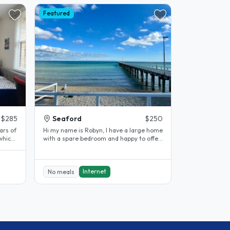
Featured
$285
Seaford
$250
rs of
Hi my name is Robyn, I have a large home
which
with a spare bedroom and happy to offer
to someone. It’s fully..
Internet
No meals