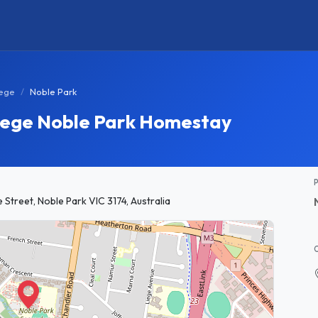
lege
Noble Park
lege Noble Park Homestay
treet, Noble Park VIC 3174, Australia