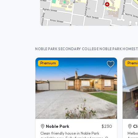
NOBLE PARK SECONDARY COLLEGE NOBLE PARK HOMES
Premium
Prem
Noble Park
$230
Cl
Clean friendly house in Noble Park
Melbo