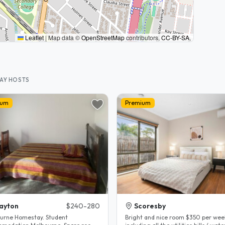
Leaflet
|
Map data ©
OpenStreetMap
contributors,
CC-BY-SA
,
TAY HOSTS
ium
Premium
ayton
$240-280
Scoresby
urne Homestay. Student
Bright and nice room $350 per wee