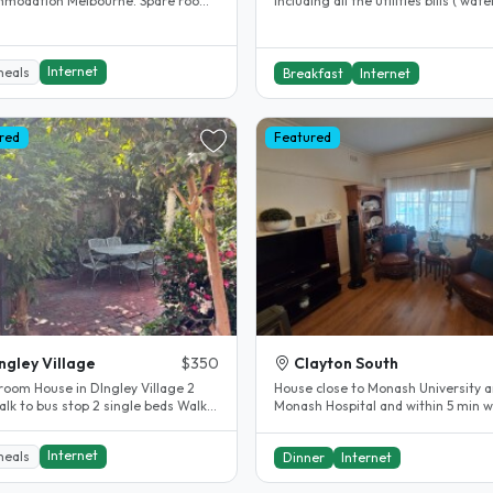
modation Melbourne. Spare room.
including all the utilities bills ( water
y renovated.
gas, electricity , internet )..
Internet
meals
Breakfast
Internet
red
Featured
ngley Village
$350
Clayton South
room House in DIngley Village 2
House close to Monash University 
lk to bus stop 2 single beds Walk
Monash Hospital and within 5 min w
in wardrobe Bathroom Doors in..
distance of Clayton shopping..
Internet
meals
Dinner
Internet