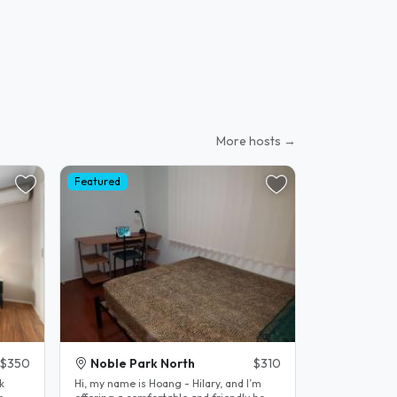
More hosts →
Featured
$350
Noble Park North
$310
k
Hi, my name is Hoang - Hilary, and I’m