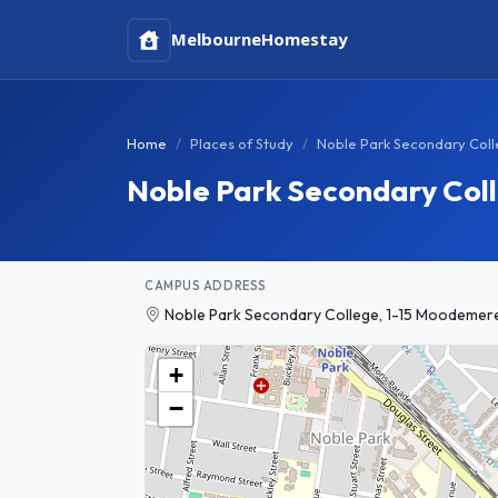
Melbourne
Homestay
Home
Places of Study
Noble Park Secondary Col
Noble Park Secondary Col
CAMPUS ADDRESS
Noble Park Secondary College, 1-15 Moodemere S
+
−