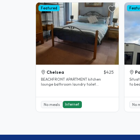
Featured
Featu
Chelsea
$425
Pa
BEACHFRONT APARTMENT kitchen
Situat
lounge bathroom laundry toilet
to bea
courtyard .....5 MINS WALK CAFES SHOPS
and s
& TRAIN..
Internet
No meals
No 