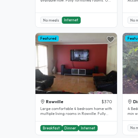
available now. Fully furnished rooms. Off
Accom
street parking available. 5..
Clayton. House completel
The..
Internet
No meals
No 
Featured
Featu
Rowville
$370
Di
Large comfortable 4 bedroom home with
4 Bed
multiple living rooms in Rowville. Fully
min wa
heated and air conditioned, all..
No 
Breakfast
Dinner
Internet