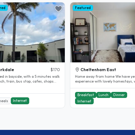
red
Featured
rkdale
$170
Cheltenham East
ed in bayside, with a 5 minutes walk
Home away from home We have yea
ch, train, bus stop, cafes, shops
experience with lovely homestays, 
upermarket. You have..
they all become part of our..
Breakfast
Lunch
Dinner
Internet
meals
Internet