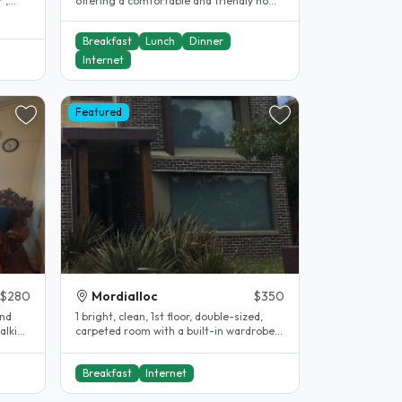
 ,
offering a comfortable and friendly home
at 138 Jacksons Rd, Noble Park..
Breakfast
Lunch
Dinner
Internet
Featured
$280
Mordialloc
$350
and
1 bright, clean, 1st floor, double-sized,
alking
carpeted room with a built-in wardrobe,
drawers, shelves and a desk..
Breakfast
Internet