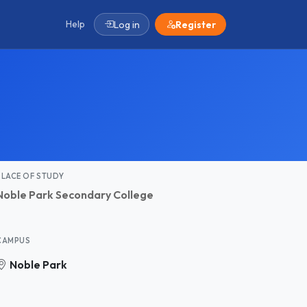
Help
Log in
Register
PLACE OF STUDY
Noble Park Secondary College
CAMPUS
Noble Park