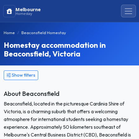
Melbourne
Homestay
Home
Beaconsfield Homestay
Homestay accommodation in
Beaconsfield, Victoria
Show filters
About Beaconsfield
Beaconsfield, located in the picturesque Cardinia Shire of
Victoria, is a charming suburb that offers a welcoming
atmosphere for international students seeking a homestay
experience. Approximately 50 kilometers southeast of
Melbourne's Central Business District (CBD), Beaconsfield is