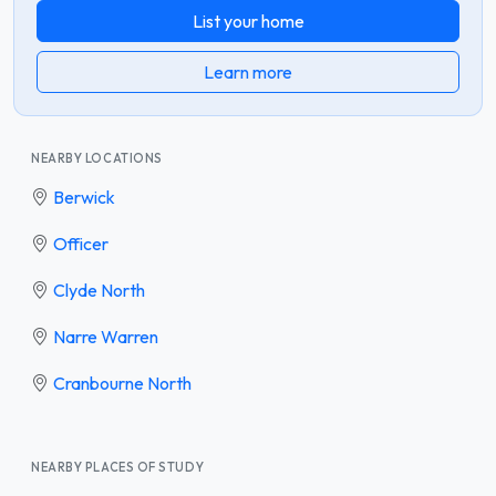
List your home
Learn more
NEARBY LOCATIONS
Berwick
Officer
Clyde North
Narre Warren
Cranbourne North
NEARBY PLACES OF STUDY