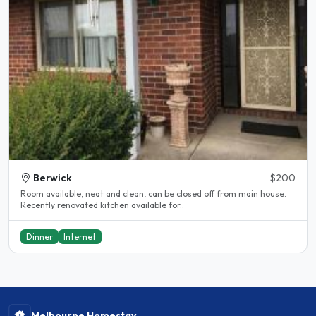
Berwick
$200
Room available, neat and clean, can be closed off from main house.
Recently renovated kitchen available for..
Dinner
Internet
Melbourne Homestay