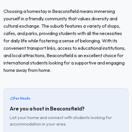
Choosing a homestay in Beaconsfield means immersing
yourself in a friendly community that values diversity and
cultural exchange. The suburb features a variety of shops,
cafes, and parks, providing students with all the necessities
for daily life while fostering a sense of belonging. With its
convenient transport links, access to educational institutions,
and local attractions, Beaconsfield is an excellent choice for
international students looking for a supportive and engaging
home away from home.
For Hosts
Are you a host in Beaconsfield?
List your home and connect with students looking for
accommodation in your area.