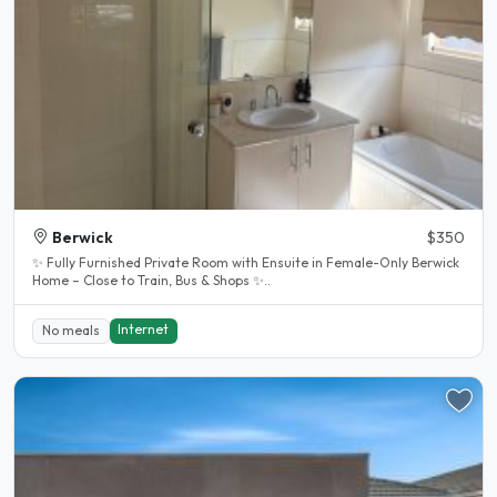
Berwick
$350
✨ Fully Furnished Private Room with Ensuite in Female-Only Berwick
Home – Close to Train, Bus & Shops ✨..
Internet
No meals