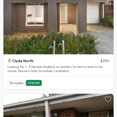
Clyde North
$250
Looking for 1- 3 female students or workers to rent a room in my
house. House is fully furnished. Located In..
Internet
No meals