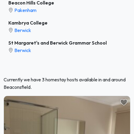
Beacon Hills College
Pakenham
Kambrya College
Berwick
St Margaret's and Berwick Grammar School
Berwick
Currently we have 3 homestay hosts available in and around
Beaconsfield.