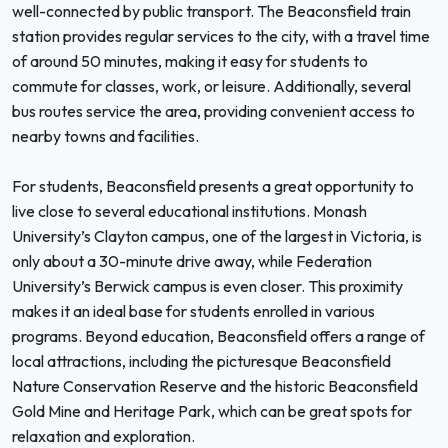
well-connected by public transport. The Beaconsfield train
station provides regular services to the city, with a travel time
of around 50 minutes, making it easy for students to
commute for classes, work, or leisure. Additionally, several
bus routes service the area, providing convenient access to
nearby towns and facilities.
For students, Beaconsfield presents a great opportunity to
live close to several educational institutions. Monash
University’s Clayton campus, one of the largest in Victoria, is
only about a 30-minute drive away, while Federation
University’s Berwick campus is even closer. This proximity
makes it an ideal base for students enrolled in various
programs. Beyond education, Beaconsfield offers a range of
local attractions, including the picturesque Beaconsfield
Nature Conservation Reserve and the historic Beaconsfield
Gold Mine and Heritage Park, which can be great spots for
relaxation and exploration.