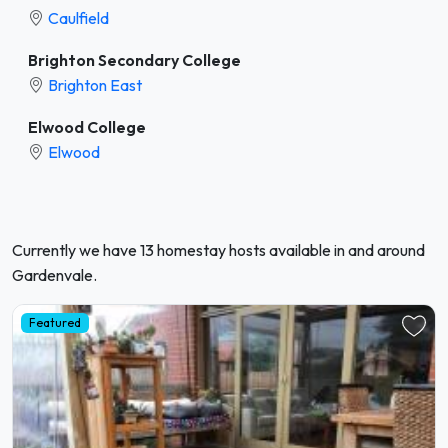
Caulfield
Brighton Secondary College
Brighton East
Elwood College
Elwood
Currently we have 13 homestay hosts available in and around
Gardenvale.
Featured