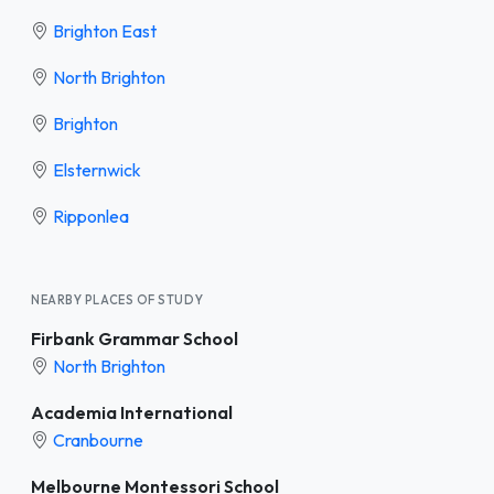
Brighton East
North Brighton
Brighton
Elsternwick
Ripponlea
NEARBY PLACES OF STUDY
Firbank Grammar School
North Brighton
Academia International
Cranbourne
Melbourne Montessori School