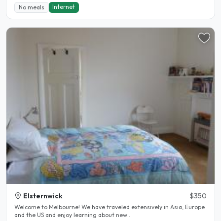
Internet
No meals
Elsternwick
$350
Welcome to Melbourne! We have traveled extensively in Asia, Europe
and the US and enjoy learning about new..