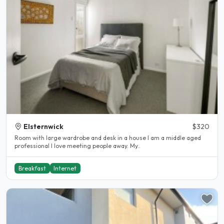
Elsternwick
$320
Room with large wardrobe and desk in a house I am a middle aged
professional I love meeting people away. My..
Breakfast
Internet