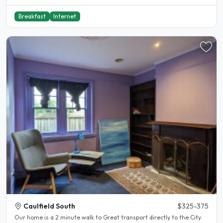
Breakfast
Internet
Caulfield South
$325-375
Our home is a 2 minute walk to Great transport directly to the City.