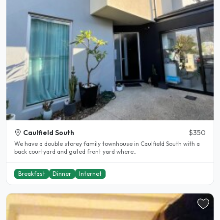
Caulfield South
$350
We have a double storey family townhouse in Caulfield South with a
back courtyard and gated front yard where..
Breakfast
Dinner
Internet