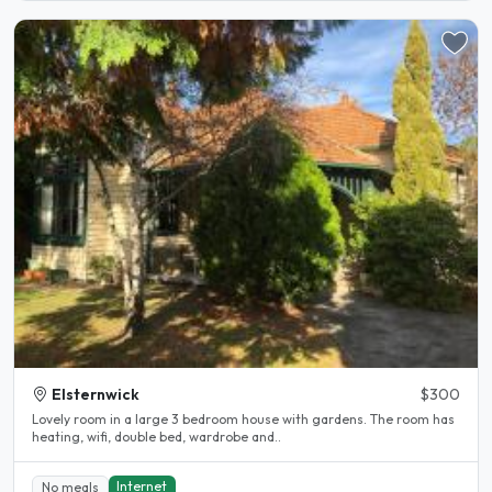
Elsternwick
$300
Lovely room in a large 3 bedroom house with gardens. The room has
heating, wifi, double bed, wardrobe and..
Internet
No meals