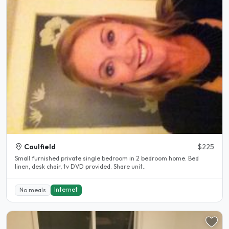
Caulfield
$225
Small furnished private single bedroom in 2 bedroom home. Bed
linen, desk chair, tv DVD provided. Share unit..
Internet
No meals