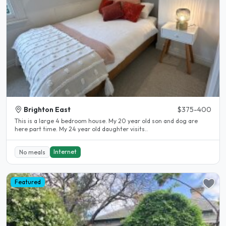
Brighton East
$375-400
This is a large 4 bedroom house. My 20 year old son and dog are
here part time. My 24 year old daughter visits..
Internet
No meals
Featured