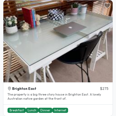
Brighton East
$275
The property is a big three story house in Brighton East. A lovely
Australian native garden at the front of..
Breakfast
Lunch
Dinner
Internet