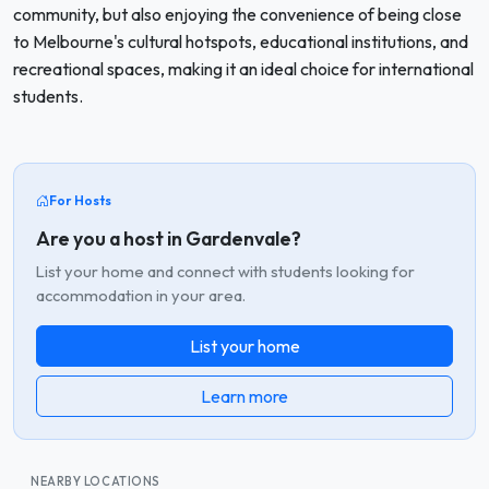
community, but also enjoying the convenience of being close
to Melbourne's cultural hotspots, educational institutions, and
recreational spaces, making it an ideal choice for international
students.
For Hosts
Are you a host in Gardenvale?
List your home and connect with students looking for
accommodation in your area.
List your home
Learn more
NEARBY LOCATIONS