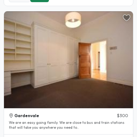
Gardenvale
$300
We are an easy going family. We are close to bus and train stations
that will take you anywhere you need to..