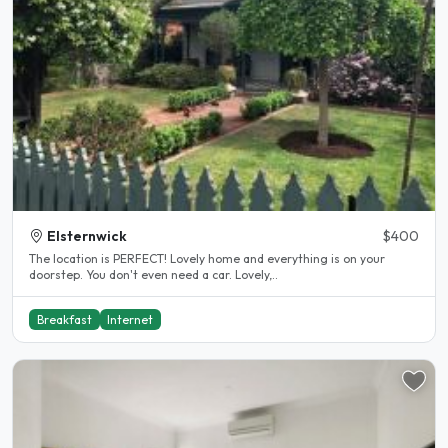
Elsternwick
$400
The location is PERFECT! Lovely home and everything is on your
doorstep. You don't even need a car. Lovely,..
Breakfast
Internet