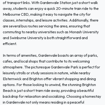
of transport links. With Gardenvale Station just a short walk
away, students can enjoy a quick 20-minute train ride to the
Melbourne CBD, making it easy to navigate the city for
classes, internships, and leisure activities. Additionally, there
are several bus routes servicing the area, ensuring that
commuting to nearby universities such as Monash University
and Swinburne University is both straightforward and
efficient.
In terms of amenities, Gardenvale boasts an array of parks,
cafes, and local shops that contribute to its welcoming
atmosphere. The picturesque Gardenvale Park is perfect for
leisurely strolls or study sessions in nature, while nearby
Elsternwick and Brighton offer vibrant shopping and dining
options. For those looking to unwind, the stunning Brighton
Beach is just a short tram ride away, providing a beautiful
backdrop for relaxation and socializing. Choosing a homestay
in Gardenvale not only means residing in a peaceful