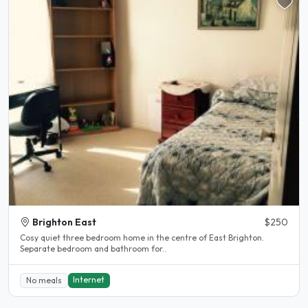
Brighton East
$250
Cosy quiet three bedroom home in the centre of East Brighton.
Separate bedroom and bathroom for..
Internet
No meals