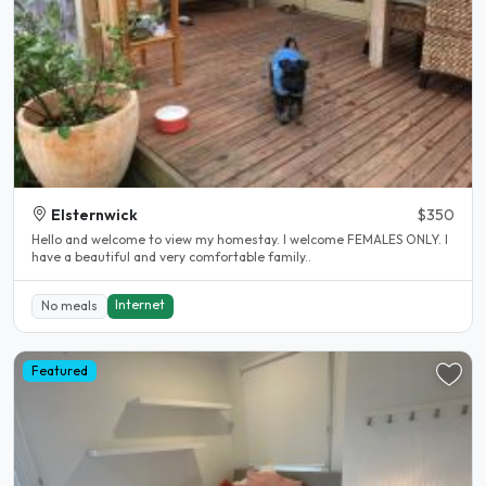
Elsternwick
$350
Hello and welcome to view my homestay. I welcome FEMALES ONLY. I
have a beautiful and very comfortable family..
Internet
No meals
Featured