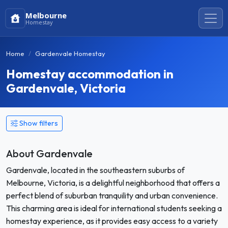
Melbourne
Homestay
Home
Gardenvale Homestay
Homestay accommodation in
Gardenvale, Victoria
Show filters
About Gardenvale
Gardenvale, located in the southeastern suburbs of
Melbourne, Victoria, is a delightful neighborhood that offers a
perfect blend of suburban tranquility and urban convenience.
This charming area is ideal for international students seeking a
homestay experience, as it provides easy access to a variety