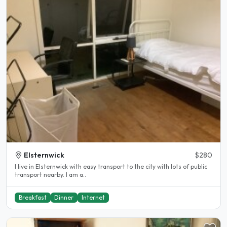
Elsternwick
$280
I live in Elsternwick with easy transport to the city with lots of public
transport nearby. I am a..
Breakfast
Dinner
Internet