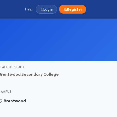
Help
Log in
Register
PLACE OF STUDY
Brentwood Secondary College
CAMPUS
Brentwood