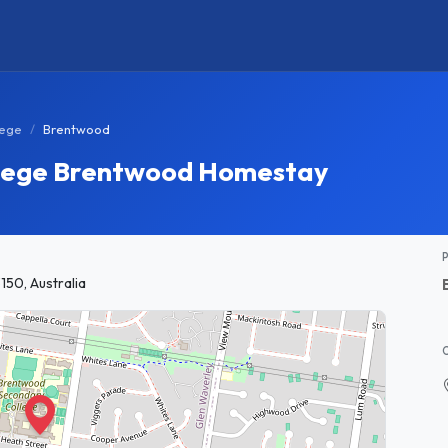
lege
Brentwood
lege Brentwood Homestay
150, Australia