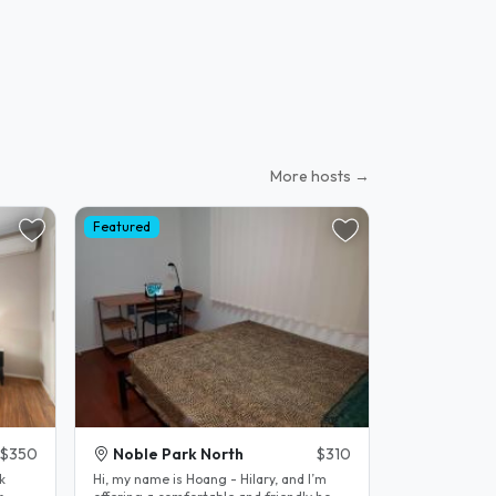
More hosts →
Featured
$350
Noble Park North
$310
k
Hi, my name is Hoang - Hilary, and I’m