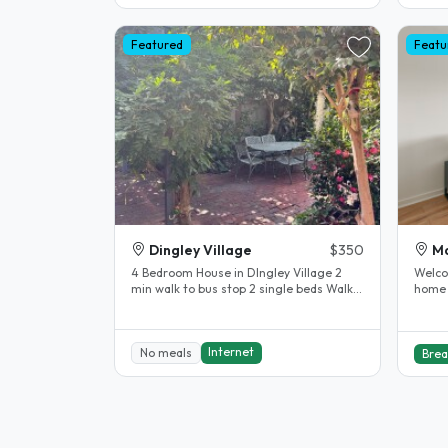
Featured
Featu
Dingley Village
$350
Ma
4 Bedroom House in DIngley Village 2
Welco
min walk to bus stop 2 single beds Walk
home 
in wardrobe Bathroom Doors in..
Melbo
suburb
Internet
No meals
Brea