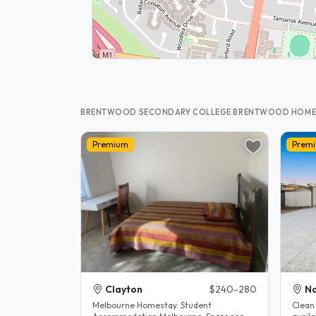
BRENTWOOD SECONDARY COLLEGE BRENTWOOD HOME
Premium
Prem
Clayton
$240-280
No
Melbourne Homestay. Student
Clean 