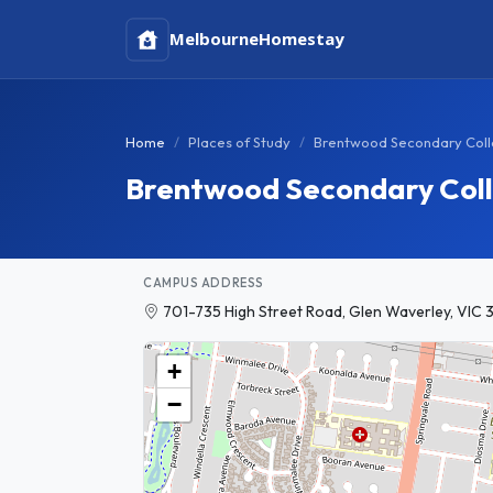
Melbourne
Homestay
Home
Places of Study
Brentwood Secondary Col
Brentwood Secondary Col
CAMPUS ADDRESS
701-735 High Street Road, Glen Waverley, VIC 3
+
−