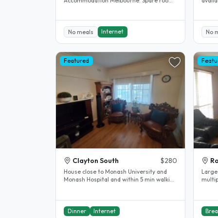
Accommodation Melbourne. Spare room.
available now. Fu
Clayton. House completely renovated.
street
The..
Internet
No meals
No 
Featured
Featu
Clayton South
$280
Ro
House close to Monash University and
Large
Monash Hospital and within 5 min walking
multip
distance of Clayton shopping..
heated
Dinner
Internet
Brea