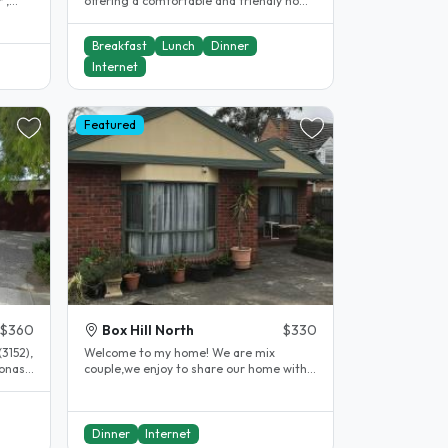
 ,
offering a comfortable and friendly home
at 138 Jacksons Rd, Noble Park..
Breakfast
Lunch
Dinner
Internet
Featured
$360
Box Hill North
$330
3152),
Welcome to my home! We are mix
Monash
couple,we enjoy to share our home with
different people for many years. We..
Dinner
Internet