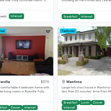
lly furnished rooms. Off
including all the utilities bills ( water
 parking available. 5..
gas, electricity , internet )..
Internet
meals
Breakfast
Internet
red
Featured
wville
$370
Wantirna
 comfortable 4 bedroom home with
Large two story house in Wantirna (
le living rooms in Rowville. Fully
less than 20 minutes' drive from 
 and air conditioned, all..
University (Clayton Campus),..
Breakfast
Lunch
Dinner
kfast
Dinner
Internet
Internet