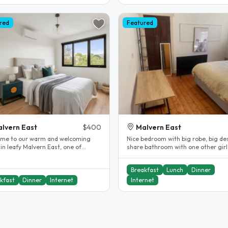
red
Featured
lvern East
$400
Malvern East
me to our warm and welcoming
Nice bedroom with big robe, big de
in leafy Malvern East, one of
share bathroom with one other girl
urne's most sought-after
great meals (optional)! We are..
s...
Breakfast
Lunch
Dinner
kfast
Dinner
Internet
Internet