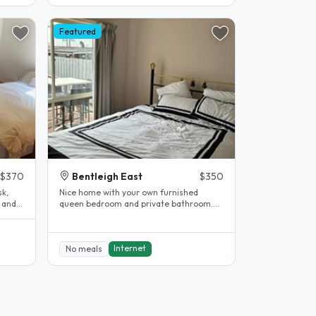
Featured
$370
Bentleigh East
$350
sk,
Nice home with your own furnished
 and
queen bedroom and private bathroom.
Off street parking and public transport..
Internet
No meals