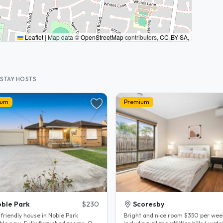
Leaflet
|
Map data ©
OpenStreetMap
contributors,
CC-BY-SA
,
STAY HOSTS
ium
Premium
ble Park
$230
Scoresby
friendly house in Noble Park
Bright and nice room $350 per wee