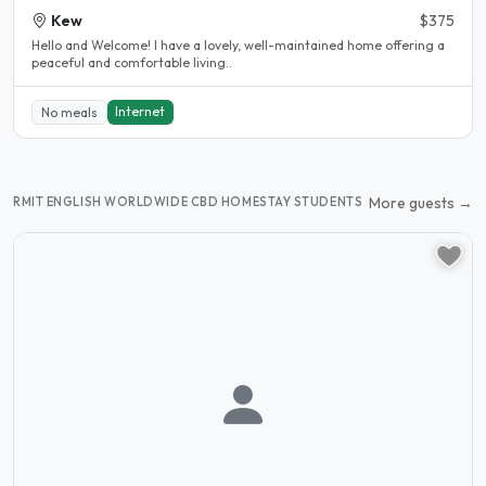
Kew
$375
Hello and Welcome! I have a lovely, well-maintained home offering a
peaceful and comfortable living..
Internet
No meals
More guests →
RMIT ENGLISH WORLDWIDE CBD HOMESTAY STUDENTS