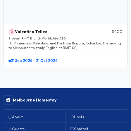
Valentina Tellez
$400
Student · RMIT English Worldwide · CBD
Hi! My name is Valentina, and I'm from Bogotá, Colombia. I'm moving
to Melbourne to study English at RMIT UP,..
21 Sep 2026 - 21 Oct 2026
Melbourne Homestay
About
Hosts
Guests
Contact