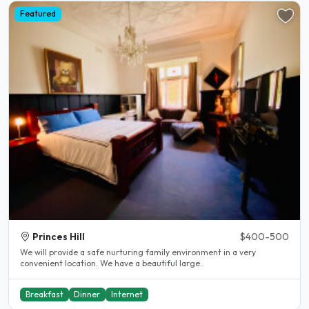
Featured
Princes Hill
$400-500
We will provide a safe nurturing family environment in a very
convenient location. We have a beautiful large..
Breakfast
Dinner
Internet