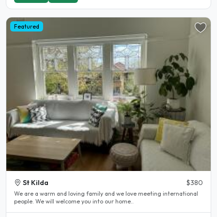
Featured
St Kilda
$380
We are a warm and loving family and we love meeting international
people. We will welcome you into our home..