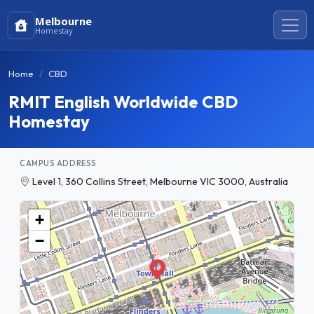
Melbourne
Homestay
Home
CBD
RMIT English Worldwide CBD
Homestay
CAMPUS ADDRESS
Level 1, 360 Collins Street, Melbourne VIC 3000, Australia
+
−