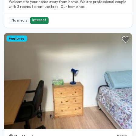
Welcome to your home away from home. We are professional couple
with 3 rooms to rent upstairs. Our home has..
Internet
No meals
Featured