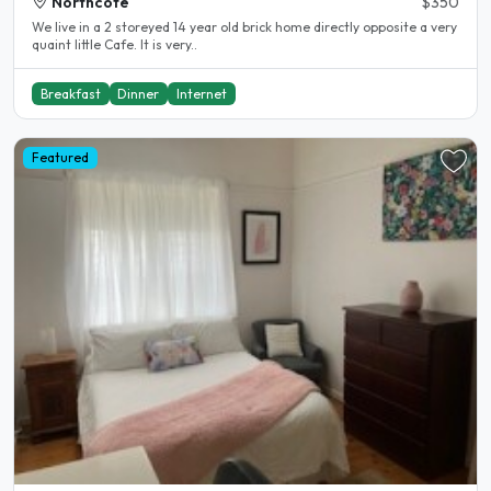
Northcote
$350
We live in a 2 storeyed 14 year old brick home directly opposite a very
quaint little Cafe. It is very..
Breakfast
Dinner
Internet
Featured