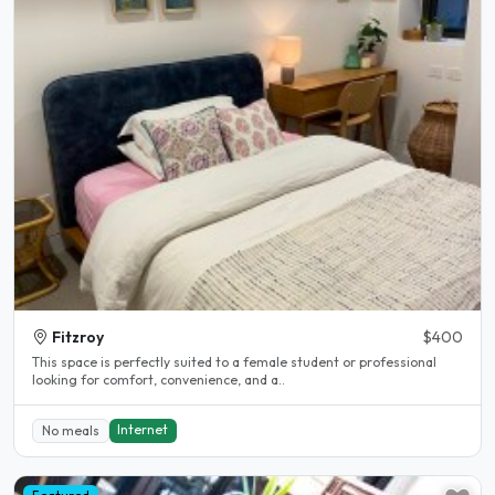
Fitzroy
$400
This space is perfectly suited to a female student or professional
looking for comfort, convenience, and a..
Internet
No meals