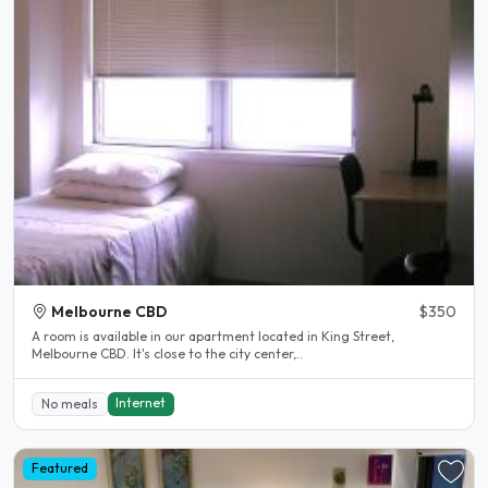
Melbourne CBD
$350
A room is available in our apartment located in King Street,
Melbourne CBD. It's close to the city center,..
Internet
No meals
Featured