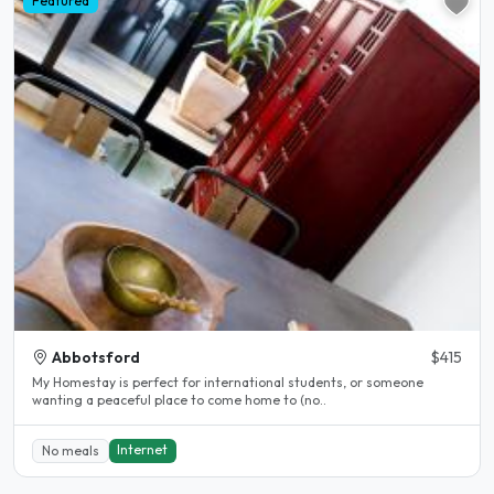
Featured
Abbotsford
$415
My Homestay is perfect for international students, or someone
wanting a peaceful place to come home to (no..
Internet
No meals