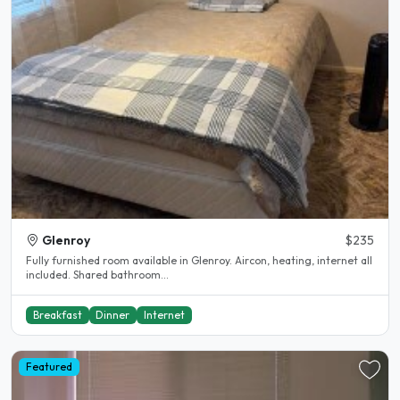
Glenroy
$235
Fully furnished room available in Glenroy. Aircon, heating, internet all
included. Shared bathroom...
Breakfast
Dinner
Internet
Featured