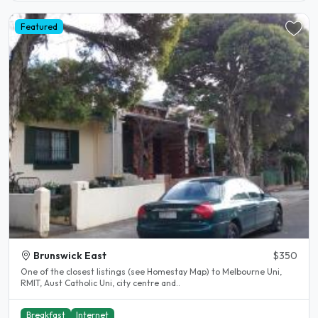
Featured
Brunswick East
$350
One of the closest listings (see Homestay Map) to Melbourne Uni,
RMIT, Aust Catholic Uni, city centre and..
Breakfast
Internet