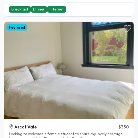
Breakfast
Dinner
Internet
Featured
Ascot Vale
$350
Looking to welcome a female student to share my lovely heritage