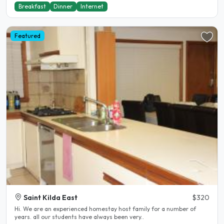
Breakfast
Dinner
Internet
Featured
Saint Kilda East
$320
Hi. We are an experienced homestay host family for a number of
years. all our students have always been very..