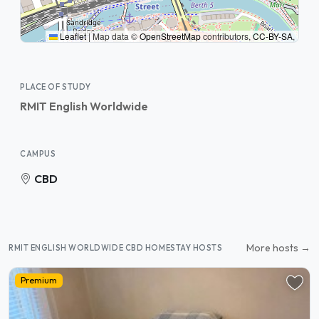
Leaflet
|
Map data ©
OpenStreetMap
contributors,
CC-BY-SA
,
PLACE OF STUDY
RMIT English Worldwide
CAMPUS
CBD
More hosts →
RMIT ENGLISH WORLDWIDE CBD HOMESTAY HOSTS
Premium