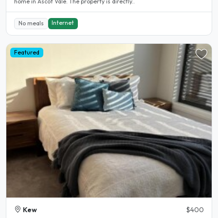
home in Ascot Vale. The property is directly..
Internet
No meals
Featured
Kew
$400