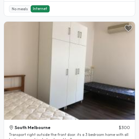
Internet
No meals
South Melbourne
$300
Transport right outside the front door. its a 3 bedroom home with all