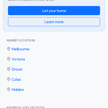
List your home
Learn more
NEARBY LOCATIONS
Melbourne
Victoria
Drouin
Colac
Maldon
NEARBY PLACES OF STUDY