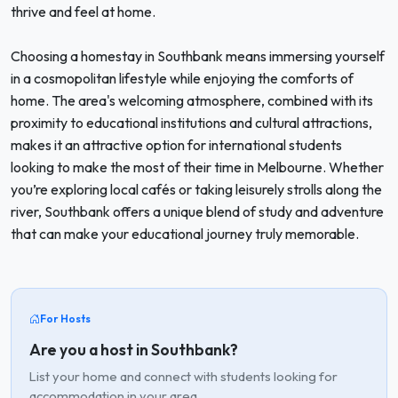
thrive and feel at home.
Choosing a homestay in Southbank means immersing yourself
in a cosmopolitan lifestyle while enjoying the comforts of
home. The area's welcoming atmosphere, combined with its
proximity to educational institutions and cultural attractions,
makes it an attractive option for international students
looking to make the most of their time in Melbourne. Whether
you’re exploring local cafés or taking leisurely strolls along the
river, Southbank offers a unique blend of study and adventure
that can make your educational journey truly memorable.
For Hosts
Are you a host in Southbank?
List your home and connect with students looking for
accommodation in your area.