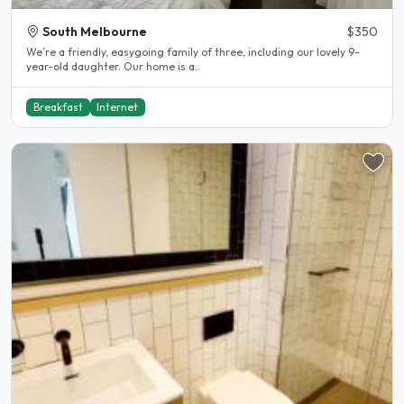
South Melbourne
$350
We’re a friendly, easygoing family of three, including our lovely 9-
year-old daughter. Our home is a..
Breakfast
Internet