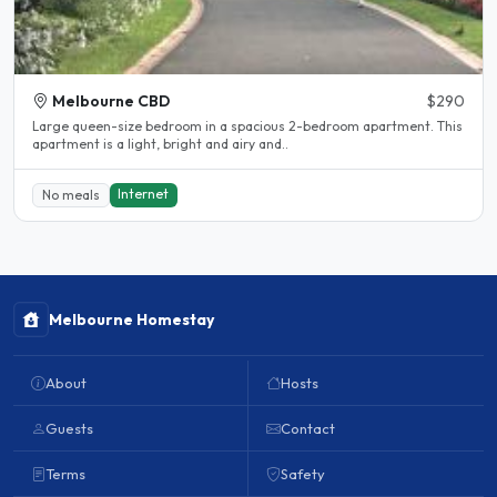
Melbourne CBD
$290
Large queen-size bedroom in a spacious 2-bedroom apartment. This
apartment is a light, bright and airy and..
Internet
No meals
Melbourne Homestay
About
Hosts
Guests
Contact
Terms
Safety