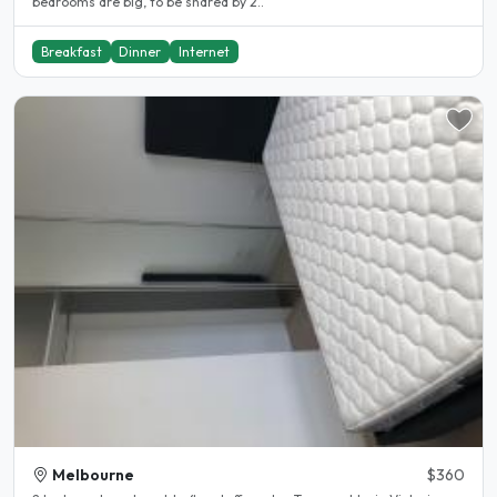
bedrooms are big, to be shared by 2..
Breakfast
Dinner
Internet
Melbourne
$360