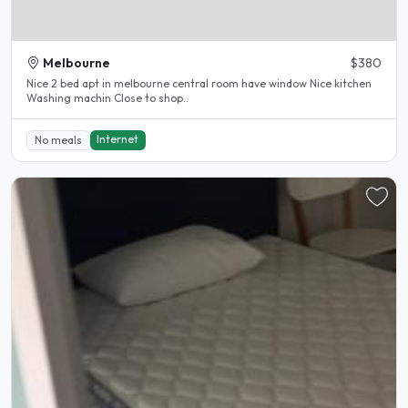
Melbourne
$380
Nice 2 bed apt in melbourne central room have window Nice kitchen
Washing machin Close to shop..
Internet
No meals