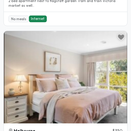
2 bed apartment next to flagstaff garden Tram and train Victoria
market as well..
Internet
No meals
Melbourne
$350