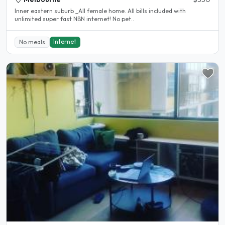
Inner eastern suburb _All female home. All bills included with
unlimited super fast NBN internet! No pet..
Internet
No meals