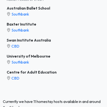
Australian Ballet School
Southbank
Baxter Institute
Southbank
Swan Institute Australia
CBD
University of Melbourne
Southbank
Centre for Adult Education
CBD
Currently we have 11 homestay hosts available in and around