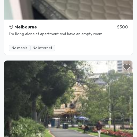
Melbourne
$300
I'm living alone at apartment and have an empty room..
No meals
No internet