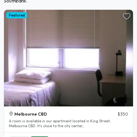
Southbank.
Featured
Melbourne CBD
$350
A room is available in our apartment located in King Street,
Melbourne CBD. It's close to the city center,..