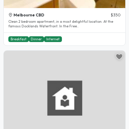
Melbourne CBD
$350
Clean 2 bedroom apartment, in a most delightful location. At the
famous Docklands Waterfront. In the Free..
Breakfast
Dinner
Internet