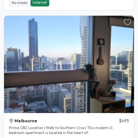
Internet
No meals
Melbourne
$495
Prime CBD Location | Walk to Southern Cross This modern 2-
bedroom apartment is located in the heart of..