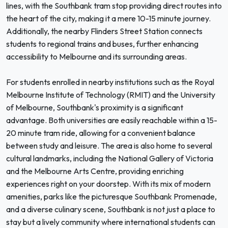
lines, with the Southbank tram stop providing direct routes into
the heart of the city, making it a mere 10-15 minute journey.
Additionally, the nearby Flinders Street Station connects
students to regional trains and buses, further enhancing
accessibility to Melbourne and its surrounding areas.
For students enrolled in nearby institutions such as the Royal
Melbourne Institute of Technology (RMIT) and the University
of Melbourne, Southbank's proximity is a significant
advantage. Both universities are easily reachable within a 15-
20 minute tram ride, allowing for a convenient balance
between study and leisure. The area is also home to several
cultural landmarks, including the National Gallery of Victoria
and the Melbourne Arts Centre, providing enriching
experiences right on your doorstep. With its mix of modern
amenities, parks like the picturesque Southbank Promenade,
and a diverse culinary scene, Southbank is not just a place to
stay but a lively community where international students can