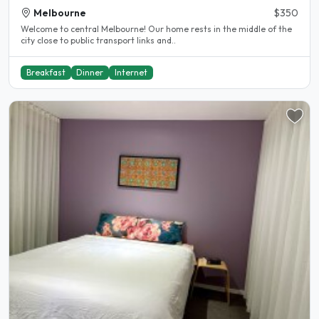
Melbourne
$350
Welcome to central Melbourne! Our home rests in the middle of the
city close to public transport links and..
Breakfast
Dinner
Internet