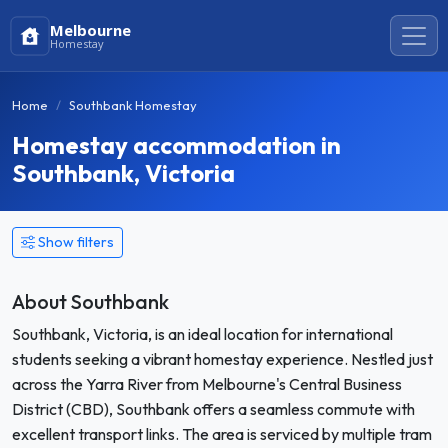
Melbourne
Homestay
Home
Southbank Homestay
Homestay accommodation in
Southbank, Victoria
Show filters
About Southbank
Southbank, Victoria, is an ideal location for international
students seeking a vibrant homestay experience. Nestled just
across the Yarra River from Melbourne's Central Business
District (CBD), Southbank offers a seamless commute with
excellent transport links. The area is serviced by multiple tram