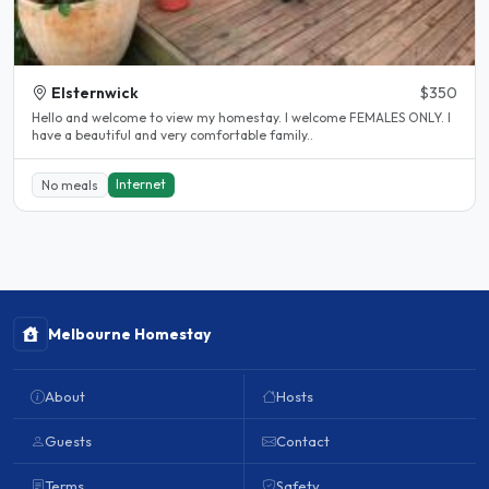
Elsternwick
$350
Hello and welcome to view my homestay. I welcome FEMALES ONLY. I
have a beautiful and very comfortable family..
Internet
No meals
Melbourne Homestay
About
Hosts
Guests
Contact
Terms
Safety