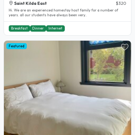
Saint Kilda East
$320
Hi. We are an experienced homestay host family for a number of
years. all our students have always been very..
Breakfast
Dinner
Internet
Featured