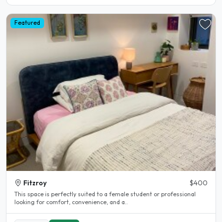
Featured
Fitzroy
$400
This space is perfectly suited to a female student or professional
looking for comfort, convenience, and a..