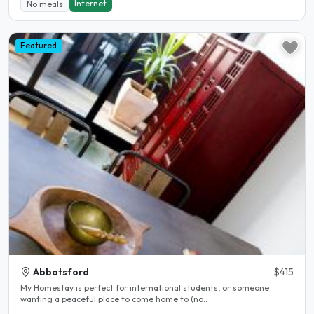
Internet
No meals
Featured
Abbotsford
$415
My Homestay is perfect for international students, or someone
wanting a peaceful place to come home to (no..