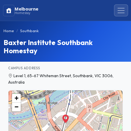
Melbourne
Homestay
Home
Southbank
Baxter Institute Southbank
Homestay
CAMPUS ADDRESS
Level 1, 65-67 Whiteman Street, Southbank, VIC 3006,
Australia
+
−