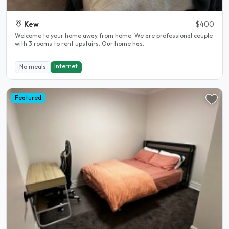
Kew
$400
Welcome to your home away from home. We are professional couple
with 3 rooms to rent upstairs. Our home has..
Internet
No meals
Featured