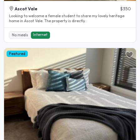
Ascot Vale
$350
Looking to welcome a female student to share my lovely heritage
home in Ascot Vale. The property is directly..
Internet
No meals
Featured