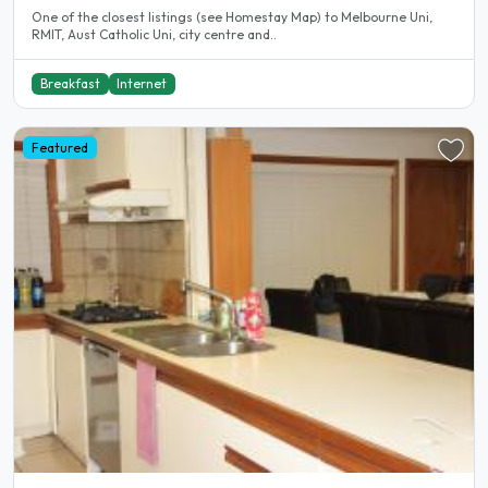
One of the closest listings (see Homestay Map) to Melbourne Uni,
RMIT, Aust Catholic Uni, city centre and..
Breakfast
Internet
Featured