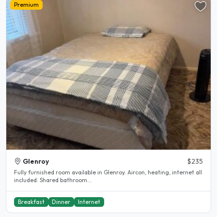
Premium
Glenroy
$235
Fully furnished room available in Glenroy. Aircon, heating, internet all
included. Shared bathroom...
Breakfast
Dinner
Internet