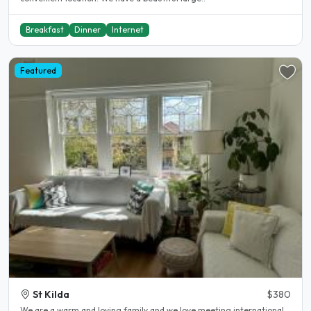
Breakfast
Dinner
Internet
Featured
St Kilda
$380
We are a warm and loving family and we love meeting international