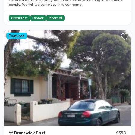
people. We will welcome you into our home..
Breakfast
Dinner
Internet
Featured
Brunswick East
$350