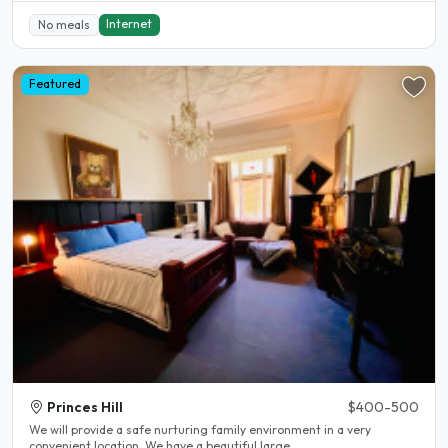
Internet
No meals
Featured
Princes Hill
$400-500
We will provide a safe nurturing family environment in a very
convenient location. We have a beautiful large..