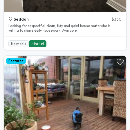
Seddon
$350
Looking for respectful, clean, tidy and quiet house mate who is
willing to share daily housework. Available..
Internet
No meals
Featured