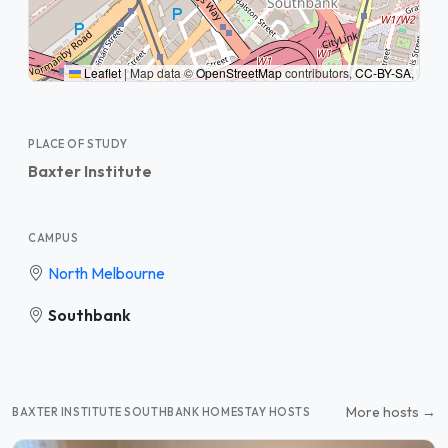
Leaflet
|
Map data ©
OpenStreetMap
contributors,
CC-BY-SA
,
PLACE OF STUDY
Baxter Institute
CAMPUS
North Melbourne
Southbank
More hosts →
BAXTER INSTITUTE SOUTHBANK HOMESTAY HOSTS