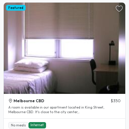
Featured
Melbourne CBD
$350
A room is available in our apartment located in King Street,
Melbourne CBD. It's close to the city center,..
Internet
No meals