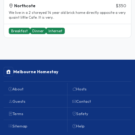
Northcote
$350
We live in a 2 storeyed 14 year old brick home directly opposite a very
quaint little Cafe. It is very..
Breakfast
Dinner
Internet
Melbourne Homestay
About
Hosts
Guests
Contact
Terms
Safety
Sitemap
Help