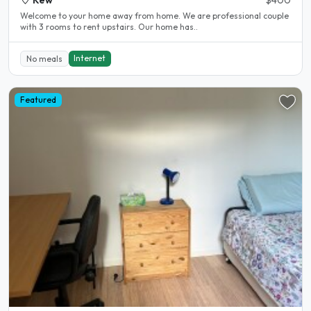
Welcome to your home away from home. We are professional couple
with 3 rooms to rent upstairs. Our home has..
Internet
No meals
Featured