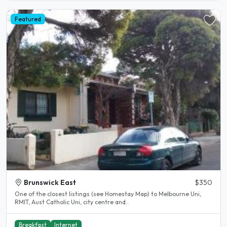
Featured
Brunswick East
$350
One of the closest listings (see Homestay Map) to Melbourne Uni,
RMIT, Aust Catholic Uni, city centre and..
Breakfast
Internet