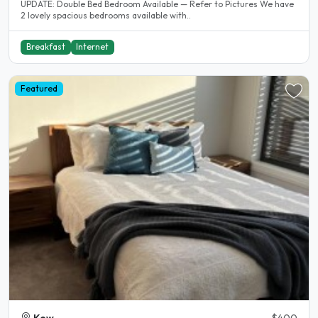
UPDATE: Double Bed Bedroom Available — Refer to Pictures We have
2 lovely spacious bedrooms available with..
Breakfast
Internet
Featured
Kew
$400