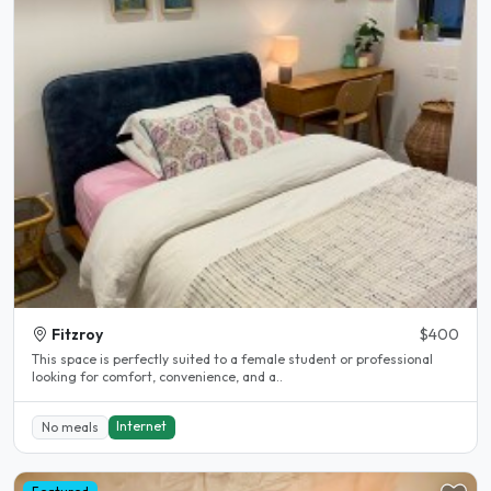
Fitzroy
$400
This space is perfectly suited to a female student or professional
looking for comfort, convenience, and a..
Internet
No meals