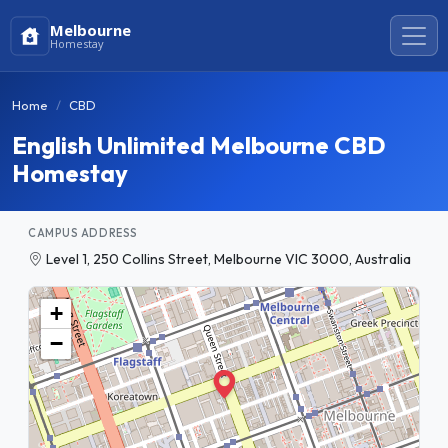
Melbourne
Homestay
Home
CBD
English Unlimited Melbourne CBD
Homestay
CAMPUS ADDRESS
Level 1, 250 Collins Street, Melbourne VIC 3000, Australia
+
−