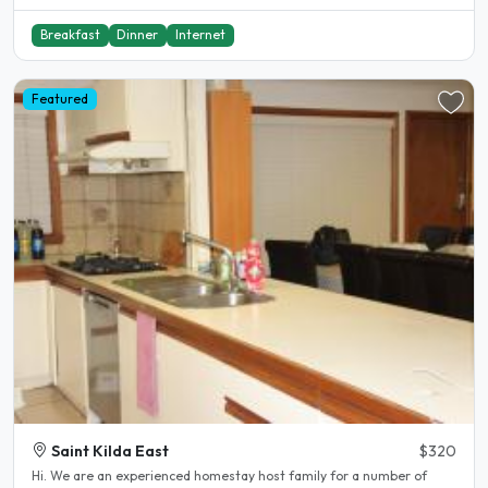
Breakfast
Dinner
Internet
Featured
Saint Kilda East
$320
Hi. We are an experienced homestay host family for a number of