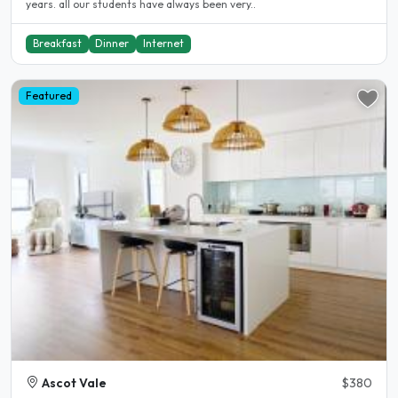
years. all our students have always been very..
Breakfast
Dinner
Internet
Featured
Ascot Vale
$380