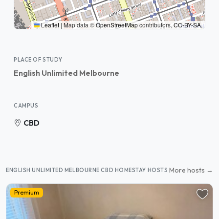
Leaflet
|
Map data ©
OpenStreetMap
contributors,
CC-BY-SA
,
PLACE OF STUDY
English Unlimited Melbourne
CAMPUS
CBD
More hosts →
ENGLISH UNLIMITED MELBOURNE CBD HOMESTAY HOSTS
Premium