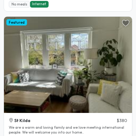
Internet
No meals
Featured
St Kilda
$380
We are a warm and loving family and we love meeting international
people. We will welcome you into our home..