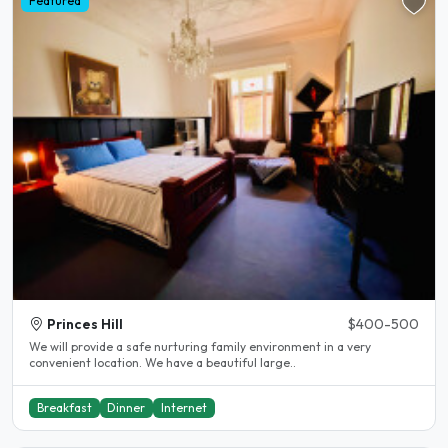
Featured
Princes Hill
$400-500
We will provide a safe nurturing family environment in a very
convenient location. We have a beautiful large..
Breakfast
Dinner
Internet