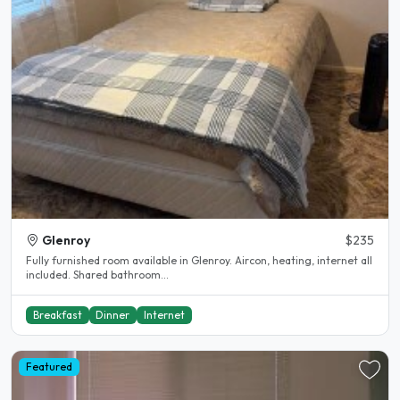
Glenroy
$235
Fully furnished room available in Glenroy. Aircon, heating, internet all
included. Shared bathroom...
Breakfast
Dinner
Internet
Featured