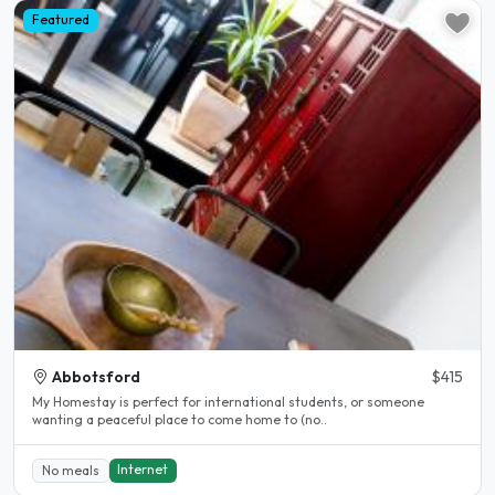
Featured
Abbotsford
$415
My Homestay is perfect for international students, or someone
wanting a peaceful place to come home to (no..
Internet
No meals