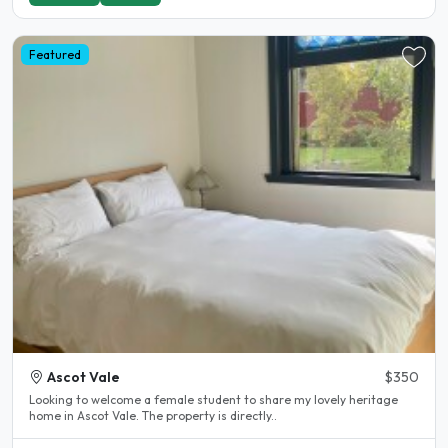
Featured
Ascot Vale
$350
Looking to welcome a female student to share my lovely heritage
home in Ascot Vale. The property is directly..