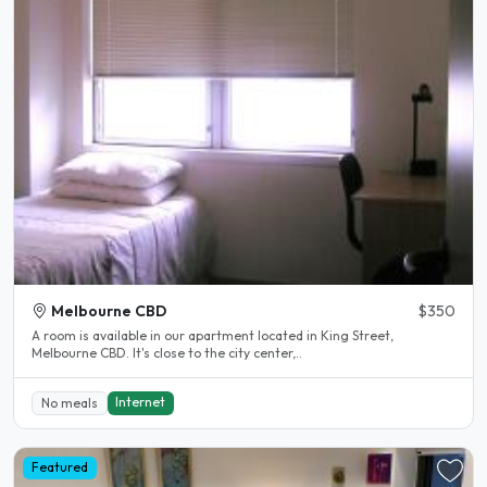
Melbourne CBD
$350
A room is available in our apartment located in King Street,
Melbourne CBD. It's close to the city center,..
Internet
No meals
Featured