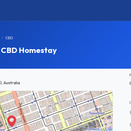
CBD
e CBD Homestay
, Australia