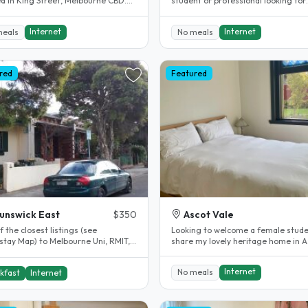
ed in King Street, Melbourne CBD.
student or professional looking for
lose to the city center,..
comfort, convenience, and a..
Internet
Internet
meals
No meals
red
Featured
unswick East
$350
Ascot Vale
 the closest listings (see
Looking to welcome a female stude
tay Map) to Melbourne Uni, RMIT,
share my lovely heritage home in A
Aust Catholic Uni, city centre and..
Vale. The property is directly..
Internet
No meals
kfast
Internet