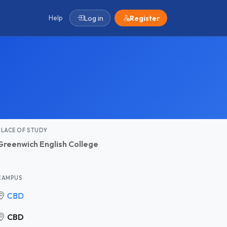
Help
Log in
Register
PLACE OF STUDY
Greenwich English College
CAMPUS
CBD
CBD