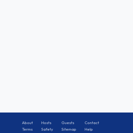
About
Hosts
Guests
Contact
Terms
Safety
Sitemap
Help