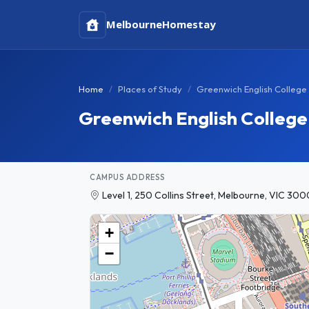
Melbourne
Homestay
Home
Places of Study
Greenwich English College
Greenwich English Colleg
CAMPUS ADDRESS
Level 1, 250 Collins Street, Melbourne, VIC 3000
+
−