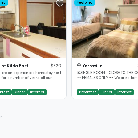
red
Featured
int Kilda East
$320
Yarraville
e are an experienced homestay host
🌆SINGLE ROOM - CLOSE TO THE C
 for a number of years. all our
~~ FEMALES ONLY ~~ We are a family of
nts have always been very..
5, who have hosted many internatio
kfast
Dinner
Internet
Breakfast
Dinner
Internet
TS