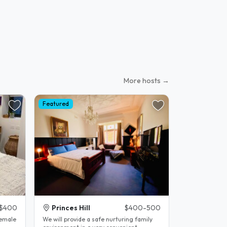
More hosts →
Featured
$400
Princes Hill
$400-500
female
We will provide a safe nurturing family