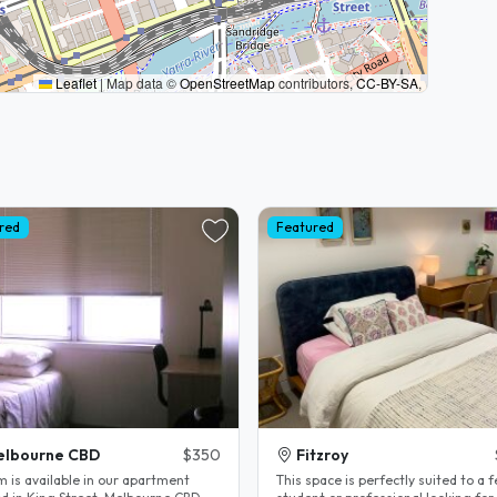
Leaflet
|
Map data ©
OpenStreetMap
contributors,
CC-BY-SA
,
red
Featured
elbourne CBD
$350
Fitzroy
m is available in our apartment
This space is perfectly suited to a 