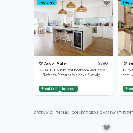
Featured
Featu
Ascot Vale
$380
Sa
UPDATE: Double Bed Bedroom Available
Hi. W
— Refer to Pictures We have 2 lovely
family
spacious bedrooms available with..
stude
Breakfast
Internet
Brea
GREENWICH ENGLISH COLLEGE CBD HOMESTAY STUDEN