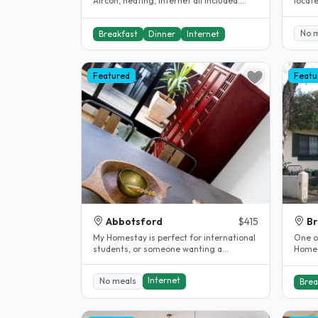
Aircon, heating, internet all included.
locat
Shared bathroom...
It's c
No 
Breakfast
Dinner
Internet
Featured
Featu
Abbotsford
$415
Br
My Homestay is perfect for international
One of
students, or someone wanting a
Homes
peaceful place to come home to (no..
Internet
No meals
Brea