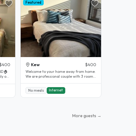
Featured
$400
Kew
$400
BD🏠
Welcome to your home away from home.
We are professional couple with 3 rooms
nal..
to rent upstairs. Our home has..
Internet
No meals
More guests →