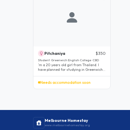
Pitchaniya
$350
Student · Greenwich English College · CBD
’m a 20 years old girl from Thailand. I
have planned for studying in Greenwich
college for English classes..
Needs accommodation soon
Melbourne Homestay
www.melbournehomestay.org