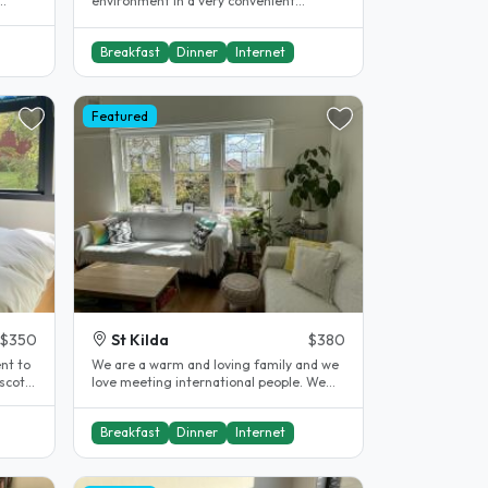
environment in a very convenient
location. We have a beautiful large..
Breakfast
Dinner
Internet
Featured
$350
St Kilda
$380
nt to
We are a warm and loving family and we
scot
love meeting international people. We
will welcome you into our home..
Breakfast
Dinner
Internet