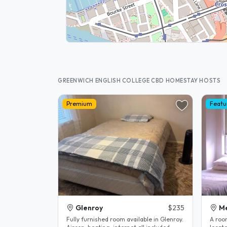
GREENWICH ENGLISH COLLEGE CBD HOMESTAY HOSTS
Premium
Featu
Glenroy
$235
M
Fully furnished room available in Glenroy.
A roo