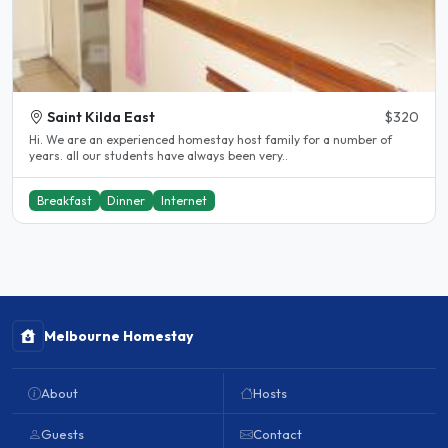
Saint Kilda East
$320
Hi. We are an experienced homestay host family for a number of
years. all our students have always been very..
Breakfast
Dinner
Internet
Melbourne Homestay
About
Hosts
Guests
Contact