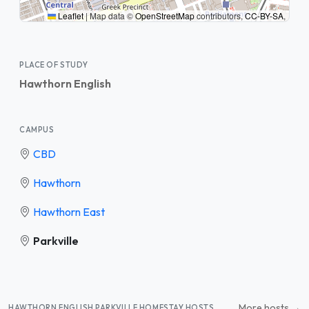
Leaflet
|
Map data ©
OpenStreetMap
contributors,
CC-BY-SA
,
PLACE OF STUDY
Hawthorn English
CAMPUS
CBD
Hawthorn
Hawthorn East
Parkville
More hosts →
HAWTHORN ENGLISH PARKVILLE HOMESTAY HOSTS