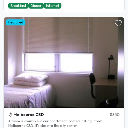
Breakfast
Dinner
Internet
Featured
Melbourne CBD
$350
A room is available in our apartment located in King Street,
Melbourne CBD. It's close to the city center,..