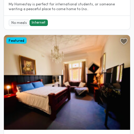
My Homestay is perfect for international students, or someone
wanting a peaceful place to come home to (no..
Internet
No meals
Featured