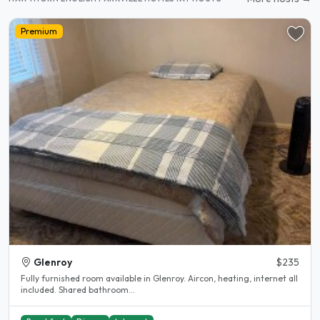
Premium
Glenroy
$235
Fully furnished room available in Glenroy. Aircon, heating, internet all
included. Shared bathroom...