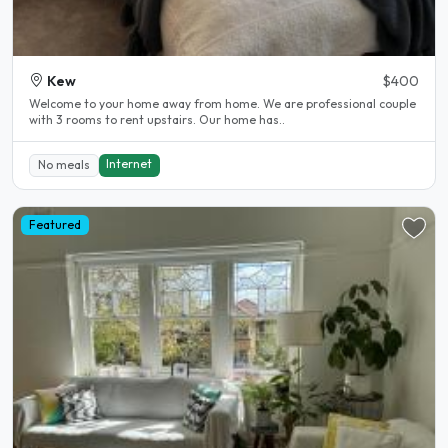
Kew
$400
Welcome to your home away from home. We are professional couple
with 3 rooms to rent upstairs. Our home has..
Internet
No meals
Featured