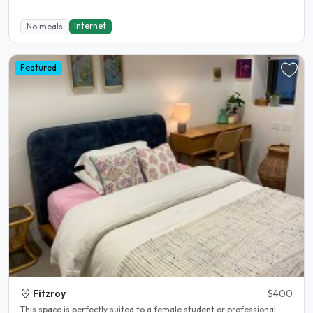
Internet
No meals
Featured
Fitzroy
$400
This space is perfectly suited to a female student or professional