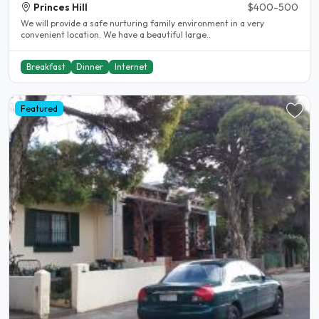
Princes Hill
$400-500
We will provide a safe nurturing family environment in a very
convenient location. We have a beautiful large..
Breakfast
Dinner
Internet
Featured