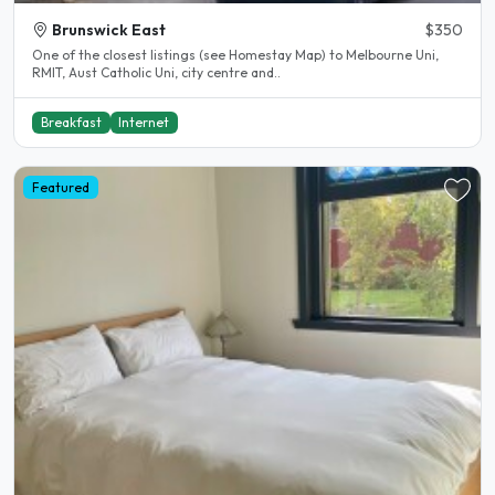
Brunswick East
$350
One of the closest listings (see Homestay Map) to Melbourne Uni,
RMIT, Aust Catholic Uni, city centre and..
Breakfast
Internet
Featured