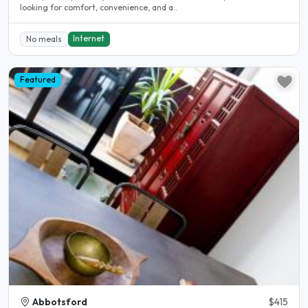
looking for comfort, convenience, and a..
Internet
No meals
Featured
Abbotsford
$415