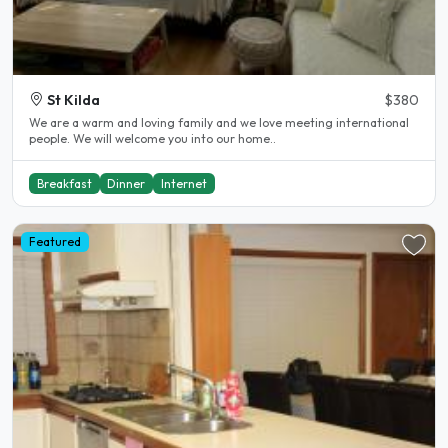
St Kilda
$380
We are a warm and loving family and we love meeting international
people. We will welcome you into our home..
Breakfast
Dinner
Internet
Featured