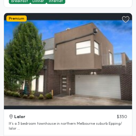
Breakfast
Dinner
Internet
Premium
Lalor
$350
It’s a 3 bedroom townhouse in northern Melbourne suburb Epping/
lalor ...