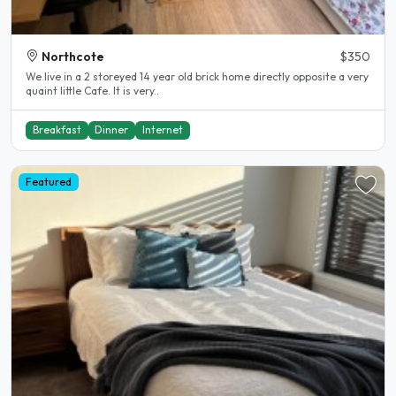
Northcote
$350
We live in a 2 storeyed 14 year old brick home directly opposite a very
quaint little Cafe. It is very..
Breakfast
Dinner
Internet
Featured