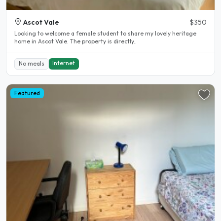
Ascot Vale
$350
Looking to welcome a female student to share my lovely heritage
home in Ascot Vale. The property is directly..
Internet
No meals
Featured