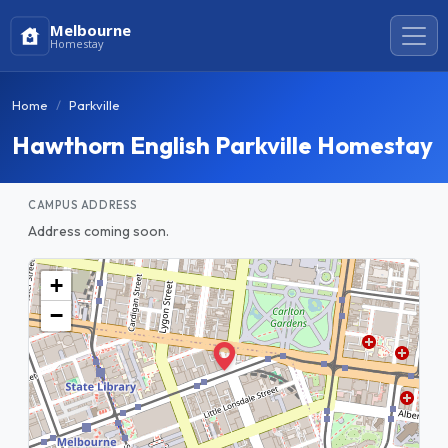
Melbourne
Homestay
Home
Parkville
Hawthorn English Parkville Homestay
CAMPUS ADDRESS
Address coming soon.
+
−