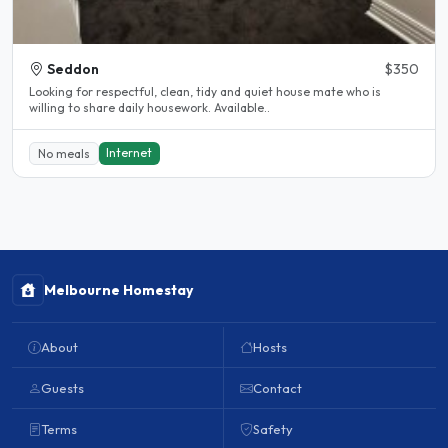
Seddon
$350
Looking for respectful, clean, tidy and quiet house mate who is
willing to share daily housework. Available..
Internet
No meals
Melbourne Homestay
About
Hosts
Guests
Contact
Terms
Safety