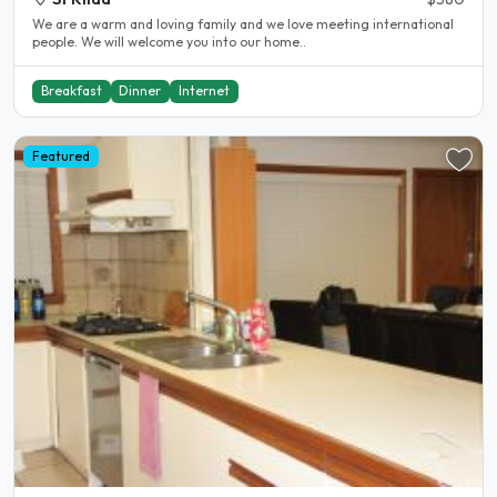
We are a warm and loving family and we love meeting international
people. We will welcome you into our home..
Breakfast
Dinner
Internet
Featured