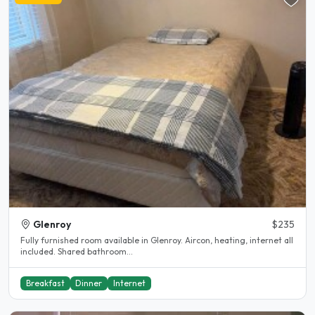
Glenroy
$235
Fully furnished room available in Glenroy. Aircon, heating, internet all
included. Shared bathroom...
Breakfast
Dinner
Internet