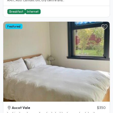
RMIT, Aust Catholic Uni, city centre and..
Breakfast
Internet
Featured
Ascot Vale
$350