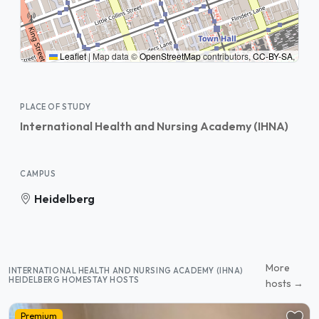
Leaflet
|
Map data ©
OpenStreetMap
contributors,
CC-BY-SA
,
PLACE OF STUDY
International Health and Nursing Academy (IHNA)
CAMPUS
Heidelberg
More
INTERNATIONAL HEALTH AND NURSING ACADEMY (IHNA)
HEIDELBERG HOMESTAY HOSTS
hosts →
Premium