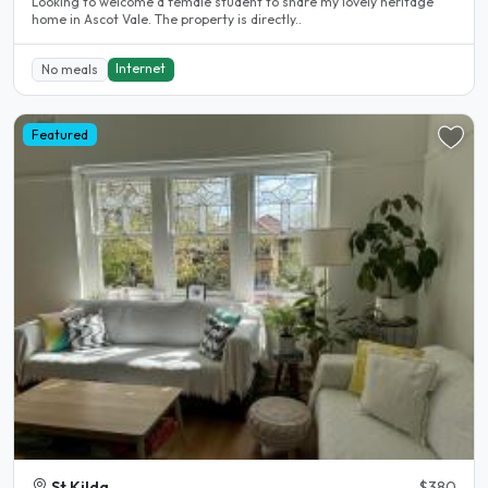
Looking to welcome a female student to share my lovely heritage
home in Ascot Vale. The property is directly..
Internet
No meals
Featured
St Kilda
$380