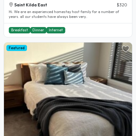
Saint Kilda East
$320
Hi. We are an experienced homestay host family for a number of
years. all our students have always been very..
Breakfast
Dinner
Internet
Featured