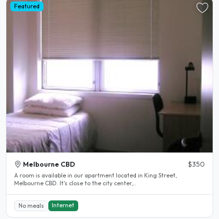
Featured
Melbourne CBD
$350
A room is available in our apartment located in King Street,
Melbourne CBD. It's close to the city center,..
Internet
No meals