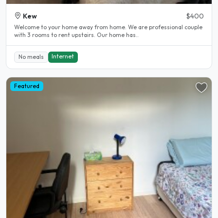
Kew
$400
Welcome to your home away from home. We are professional couple
with 3 rooms to rent upstairs. Our home has..
Internet
No meals
Featured