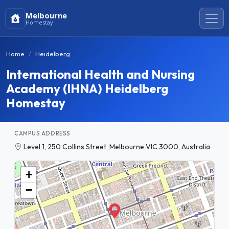
Melbourne
Homestay
Home
Heidelberg
International Health and Nursing
Academy (IHNA) Heidelberg
Homestay
CAMPUS ADDRESS
Level 1, 250 Collins Street, Melbourne VIC 3000, Australia
+
−