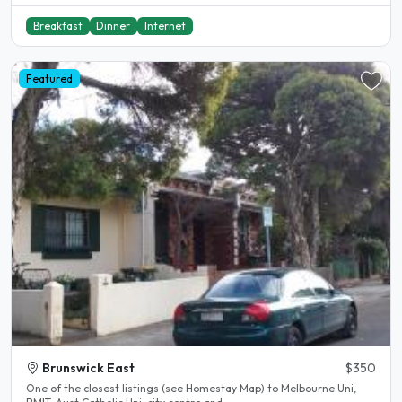
Breakfast
Dinner
Internet
Featured
Brunswick East
$350
One of the closest listings (see Homestay Map) to Melbourne Uni,