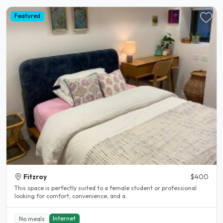
Featured
Fitzroy
$400
This space is perfectly suited to a female student or professional
looking for comfort, convenience, and a..
Internet
No meals