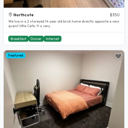
Northcote
$350
We live in a 2 storeyed 14 year old brick home directly opposite a very
quaint little Cafe. It is very..
Breakfast
Dinner
Internet
Featured