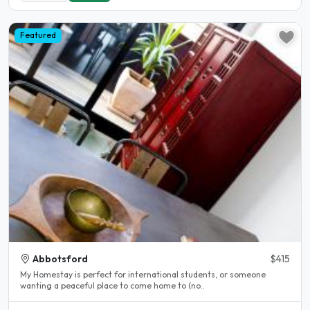
Featured
Abbotsford
$415
My Homestay is perfect for international students, or someone
wanting a peaceful place to come home to (no..