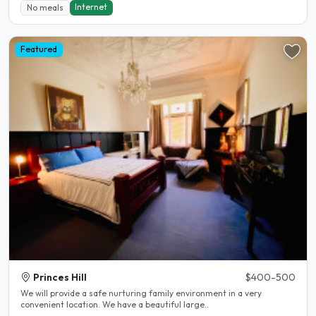
Internet
No meals
Featured
Princes Hill
$400-500
We will provide a safe nurturing family environment in a very
convenient location. We have a beautiful large..