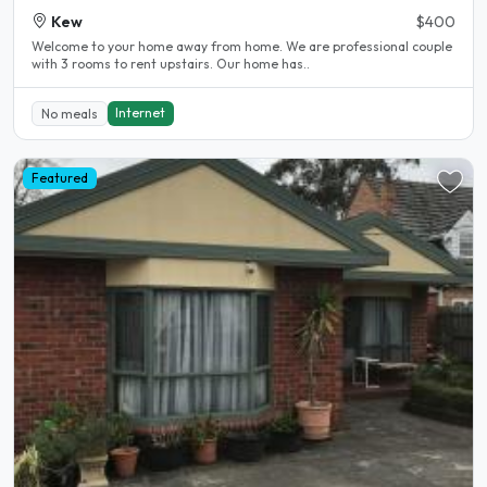
Kew
$400
Welcome to your home away from home. We are professional couple
with 3 rooms to rent upstairs. Our home has..
Internet
No meals
Featured