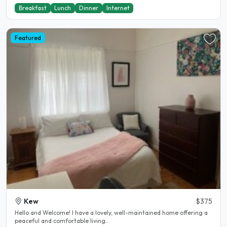
Breakfast
Lunch
Dinner
Internet
Featured
Kew
$375
Hello and Welcome! I have a lovely, well-maintained home offering a
peaceful and comfortable living..