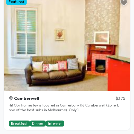
Featured
Camberwell
$375
Hi! Our homestay is located in Canterbury Rd Camberwell (Zone 1,
one of the best subs in Melbourne). Only 1..
Breakfast
Dinner
Internet