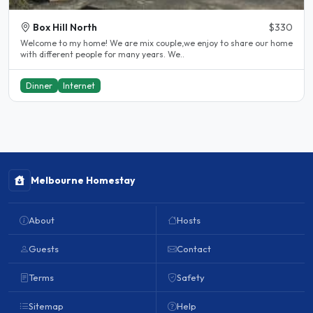
Box Hill North
$330
Welcome to my home! We are mix couple,we enjoy to share our home
with different people for many years. We..
Dinner
Internet
Melbourne Homestay
About
Hosts
Guests
Contact
Terms
Safety
Sitemap
Help