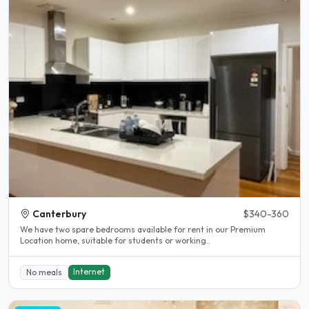
Canterbury
$340-360
We have two spare bedrooms available for rent in our Premium
Location home, suitable for students or working..
Internet
No meals