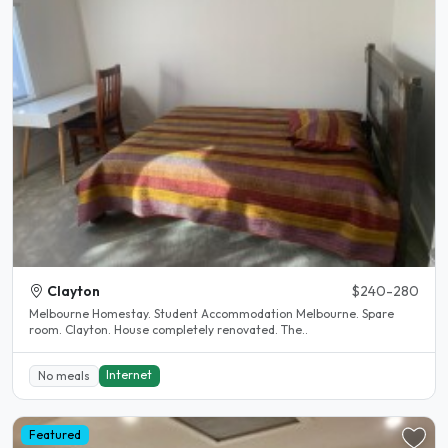
Clayton
$240-280
Melbourne Homestay. Student Accommodation Melbourne. Spare
room. Clayton. House completely renovated. The..
Internet
No meals
Featured