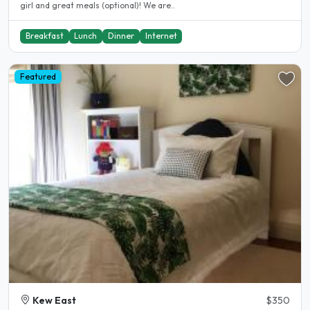
girl and great meals (optional)! We are..
Breakfast
Lunch
Dinner
Internet
Featured
Kew East
$350