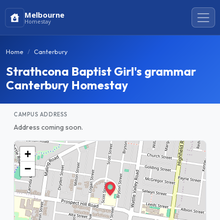
Melbourne
Homestay
Home
Canterbury
Strathcona Baptist Girl's grammar
Canterbury Homestay
CAMPUS ADDRESS
Address coming soon.
+
−