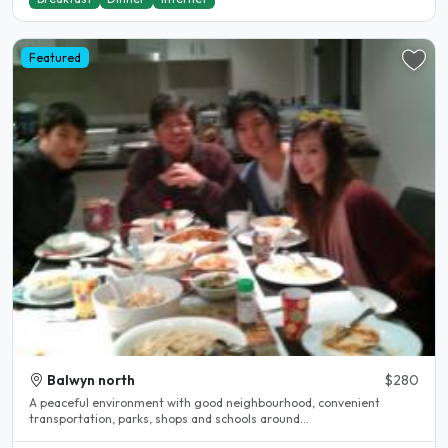
Featured
Balwyn north
$280
A peaceful environment with good neighbourhood, convenient
transportation, parks, shops and schools around...