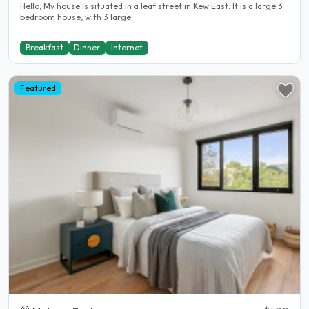
Hello, My house is situated in a leaf street in Kew East. It is a large 3
bedroom house, with 3 large..
Breakfast
Dinner
Internet
Featured