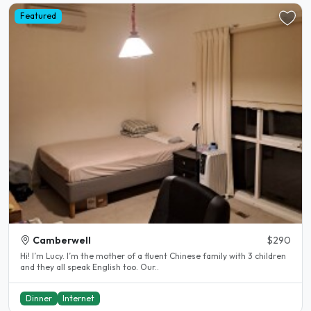
Featured
Camberwell
$290
Hi! I’m Lucy. I’m the mother of a fluent Chinese family with 3 children
and they all speak English too. Our..
Dinner
Internet