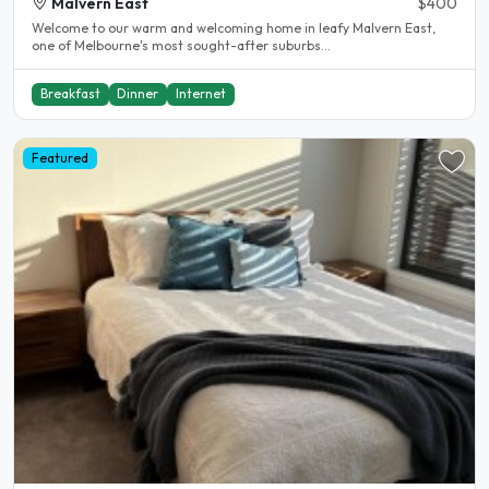
Malvern East
$400
Welcome to our warm and welcoming home in leafy Malvern East,
one of Melbourne's most sought-after suburbs...
Breakfast
Dinner
Internet
Featured