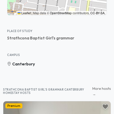
Leaflet
|
Map data ©
OpenStreetMap
contributors,
CC-BY-SA
,
PLACE OF STUDY
Strathcona Baptist Girl's grammar
CAMPUS
Canterbury
More hosts
STRATHCONA BAPTIST GIRL'S GRAMMAR CANTERBURY
HOMESTAY HOSTS
→
Premium