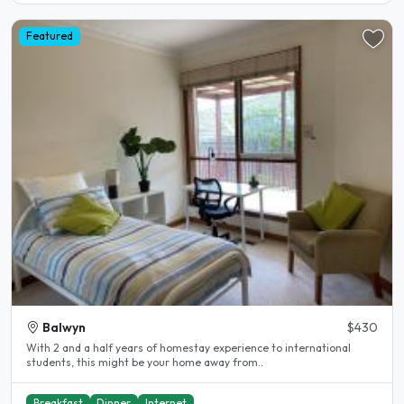
Featured
Balwyn
$430
With 2 and a half years of homestay experience to international
students, this might be your home away from..
Breakfast
Dinner
Internet