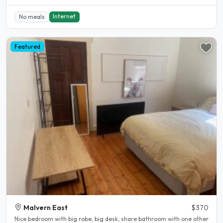
Internet
No meals
Featured
Malvern East
$370
Nice bedroom with big robe, big desk, share bathroom with one other