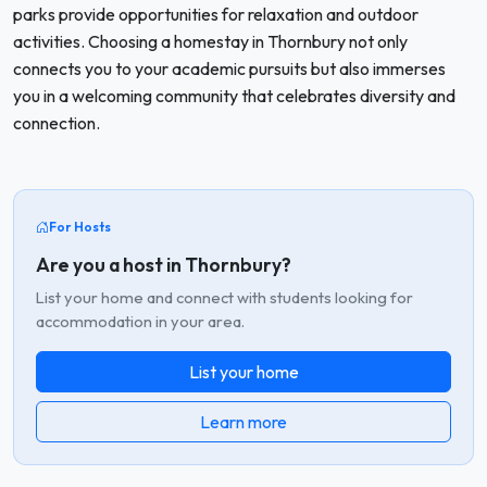
parks provide opportunities for relaxation and outdoor
activities. Choosing a homestay in Thornbury not only
connects you to your academic pursuits but also immerses
you in a welcoming community that celebrates diversity and
connection.
For Hosts
Are you a host in Thornbury?
List your home and connect with students looking for
accommodation in your area.
List your home
Learn more