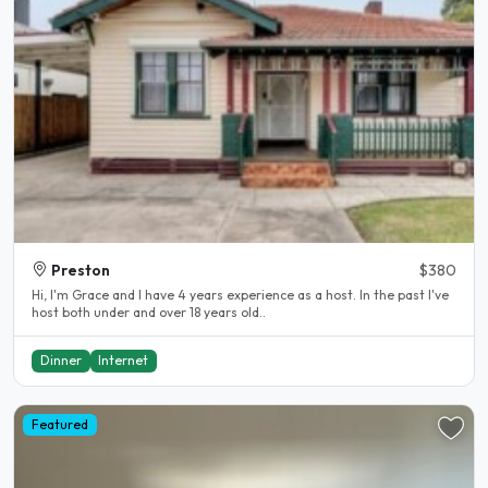
Preston
$380
Hi, I'm Grace and I have 4 years experience as a host. In the past I've
host both under and over 18 years old..
Dinner
Internet
Featured