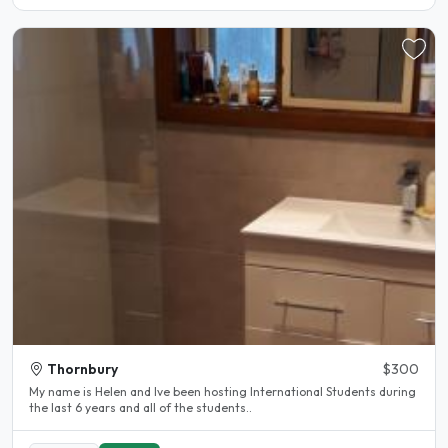
Thornbury
$300
My name is Helen and lve been hosting International Students during
the last 6 years and all of the students..