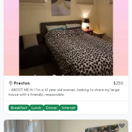
Preston
$250
- ABOUT ME Hi ! I'm a 41 year old woman, looking to share my large
house with a friendly, responsible..
Breakfast
Lunch
Dinner
Internet