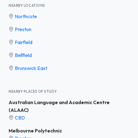
NEARBY LOCATIONS
Northcote
Preston
Fairfield
Bellfield
Brunswick East
NEARBY PLACES OF STUDY
Australian Language and Academic Centre
(ALAAC)
CBD
Melbourne Polytechnic