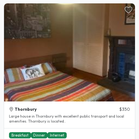
Thornbury
$350
Large house in Thornbury with excellent public transport and local
amenities. Thornbury is located..
Breakfast
Dinner
Internet