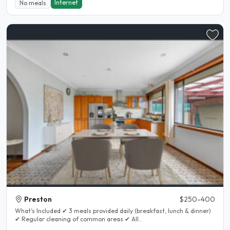
Internet
No meals
Preston
$250-400
What’s Included ✔ 3 meals provided daily (breakfast, lunch & dinner)
✔ Regular cleaning of common areas ✔ All..