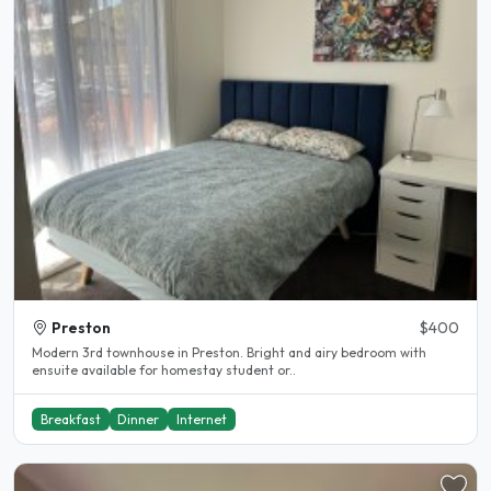
Preston
$400
Modern 3rd townhouse in Preston. Bright and airy bedroom with
ensuite available for homestay student or..
Breakfast
Dinner
Internet