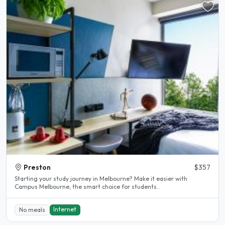
Preston
$357
Starting your study journey in Melbourne? Make it easier with
Campus Melbourne, the smart choice for students..
Internet
No meals