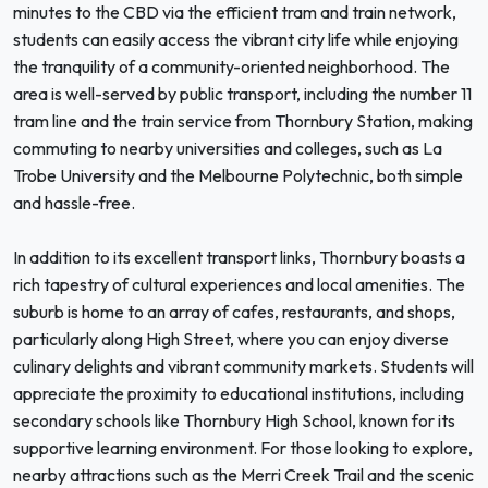
minutes to the CBD via the efficient tram and train network,
students can easily access the vibrant city life while enjoying
the tranquility of a community-oriented neighborhood. The
area is well-served by public transport, including the number 11
tram line and the train service from Thornbury Station, making
commuting to nearby universities and colleges, such as La
Trobe University and the Melbourne Polytechnic, both simple
and hassle-free.
In addition to its excellent transport links, Thornbury boasts a
rich tapestry of cultural experiences and local amenities. The
suburb is home to an array of cafes, restaurants, and shops,
particularly along High Street, where you can enjoy diverse
culinary delights and vibrant community markets. Students will
appreciate the proximity to educational institutions, including
secondary schools like Thornbury High School, known for its
supportive learning environment. For those looking to explore,
nearby attractions such as the Merri Creek Trail and the scenic