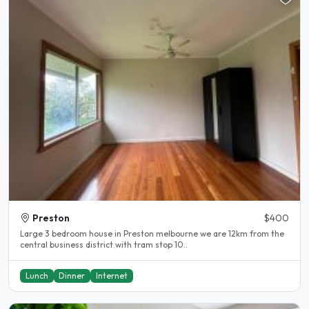
Preston
$400
Large 3 bedroom house in Preston melbourne we are 12km from the
central business district with tram stop 10..
Lunch
Dinner
Internet