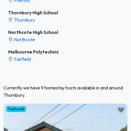
Preston
Thornbury High School
Thornbury
Northcote High School
Northcote
Melbourne Polytechnic
Fairfield
Currently we have 9 homestay hosts available in and around
Thornbury.
Featured