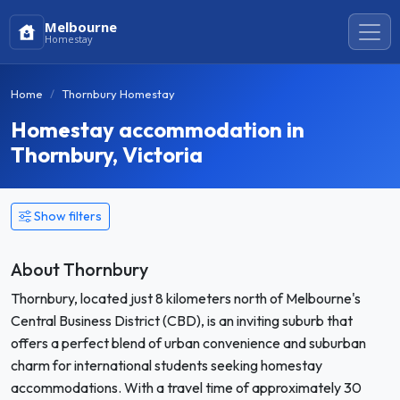
Melbourne
Homestay
Home
Thornbury Homestay
Homestay accommodation in
Thornbury, Victoria
Show filters
About Thornbury
Thornbury, located just 8 kilometers north of Melbourne's
Central Business District (CBD), is an inviting suburb that
offers a perfect blend of urban convenience and suburban
charm for international students seeking homestay
accommodations. With a travel time of approximately 30