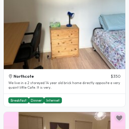
Northcote
$350
We live in a 2 storeyed 14 year old brick home directly opposite a very
quaint little Cafe. It is very..
Breakfast
Dinner
Internet