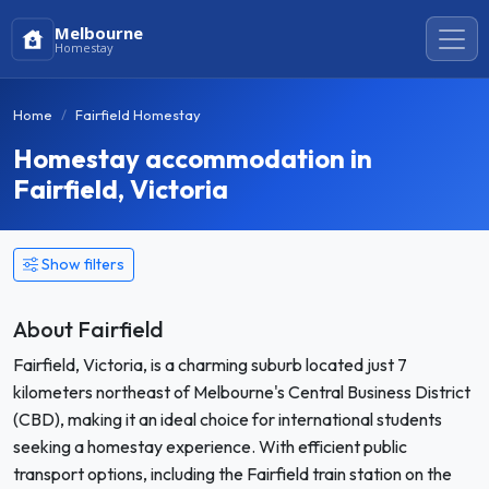
Melbourne
Homestay
Home
Fairfield Homestay
Homestay accommodation in
Fairfield, Victoria
Show filters
About Fairfield
Fairfield, Victoria, is a charming suburb located just 7
kilometers northeast of Melbourne's Central Business District
(CBD), making it an ideal choice for international students
seeking a homestay experience. With efficient public
transport options, including the Fairfield train station on the