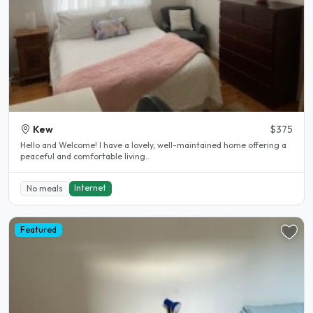
Kew
$375
Hello and Welcome! I have a lovely, well-maintained home offering a
peaceful and comfortable living..
Internet
No meals
Featured