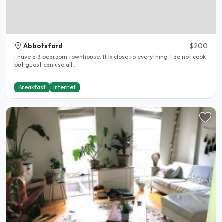
Abbotsford
$200
I have a 3 bedroom townhouse. It is close to everything. I do not cook
but guest can use all..
Breakfast
Internet