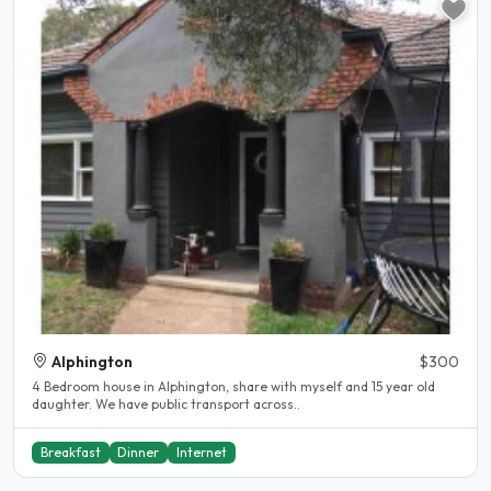
Alphington
$300
4 Bedroom house in Alphington, share with myself and 15 year old
daughter. We have public transport across..
Breakfast
Dinner
Internet