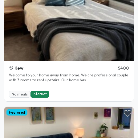
Kew
$400
Welcome to your home away from home. We are professional couple
with 3 rooms to rent upstairs. Our home has..
Internet
No meals
Featured