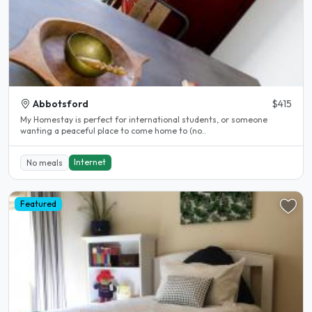
Abbotsford
$415
My Homestay is perfect for international students, or someone
wanting a peaceful place to come home to (no..
Internet
No meals
Featured