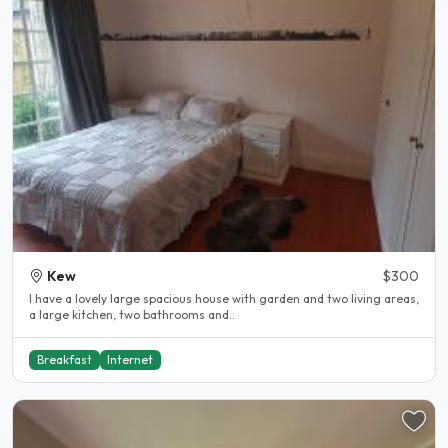
Kew
$300
I have a lovely large spacious house with garden and two living areas,
a large kitchen, two bathrooms and..
Breakfast
Internet