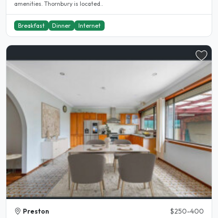
amenities. Thornbury is located..
Breakfast
Dinner
Internet
Preston
$250-400