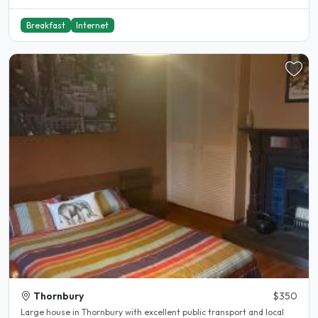
Breakfast
Internet
Thornbury
$350
Large house in Thornbury with excellent public transport and local