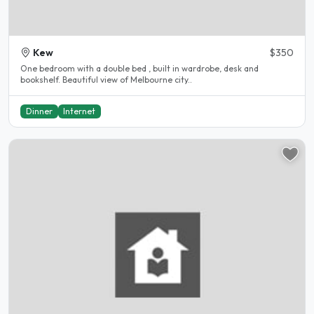
Kew
$350
One bedroom with a double bed , built in wardrobe, desk and
bookshelf. Beautiful view of Melbourne city..
Dinner
Internet