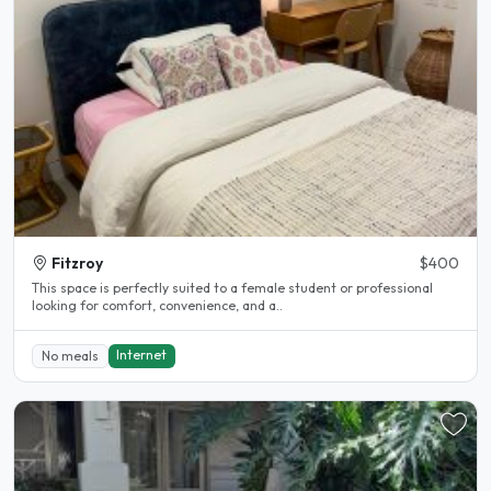
Fitzroy
$400
This space is perfectly suited to a female student or professional
looking for comfort, convenience, and a..
Internet
No meals