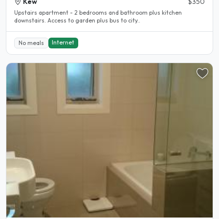
Kew
$350
Upstairs apartment - 2 bedrooms and bathroom plus kitchen
downstairs. Access to garden plus bus to city..
Internet
No meals