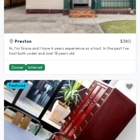
Preston
$380
Hi, I'm Grace and I have 4 years experience as a host. In the past I've
host both under and over 18 years old..
Dinner
Internet
Featured