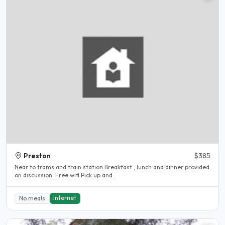
Preston
$385
Near to trams and train station Breakfast , lunch and dinner provided
on discussion. Free wifi Pick up and..
Internet
No meals