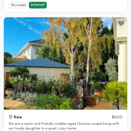
Internet
No meals
Kew
$400
We are a warm and friendly middle-aged Chinese couple living with
our lovely daughter in a quiet, cozy home..