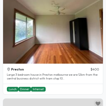
Preston
$400
Large 3 bedroom house in Preston melbourne we are 12km from the
central business district with tram stop 10..
Lunch
Dinner
Internet