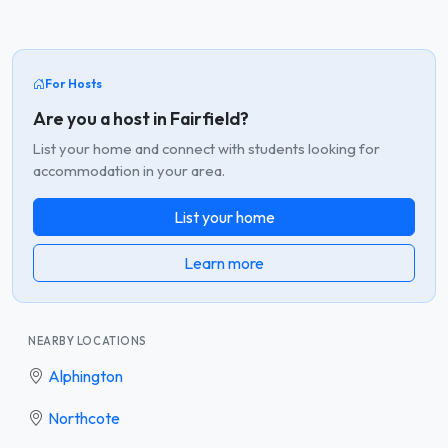
For Hosts
Are you a host in Fairfield?
List your home and connect with students looking for
accommodation in your area.
List your home
Learn more
NEARBY LOCATIONS
Alphington
Northcote