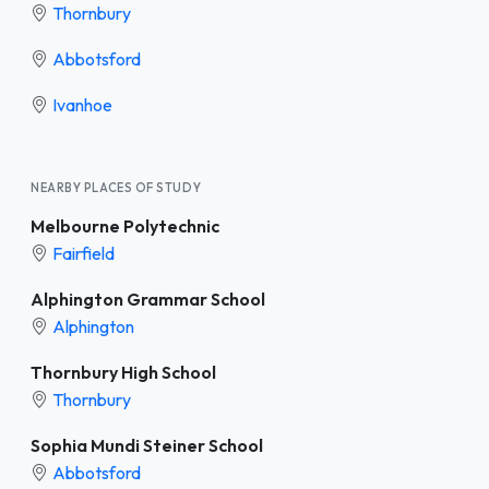
Thornbury
Abbotsford
Ivanhoe
NEARBY PLACES OF STUDY
Melbourne Polytechnic
Fairfield
Alphington Grammar School
Alphington
Thornbury High School
Thornbury
Sophia Mundi Steiner School
Abbotsford