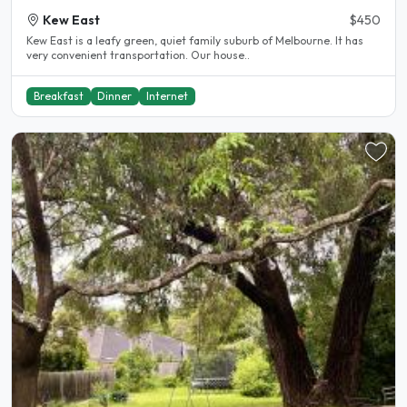
Kew East
$450
Kew East is a leafy green, quiet family suburb of Melbourne. It has
very convenient transportation. Our house..
Breakfast
Dinner
Internet