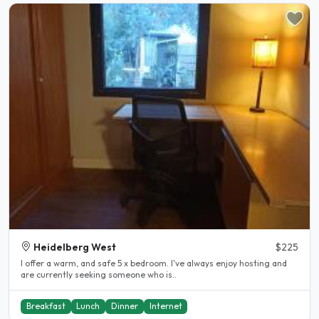
Heidelberg West
$225
I offer a warm, and safe 5 x bedroom. I've always enjoy hosting and
are currently seeking someone who is..
Breakfast
Lunch
Dinner
Internet