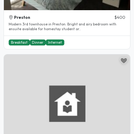
Preston
$400
Modern 3rd townhouse in Preston. Bright and airy bedroom with
ensuite available for homestay student or..
Breakfast
Dinner
Internet