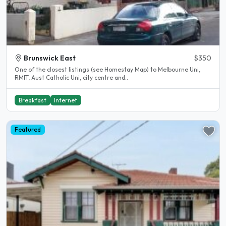
Brunswick East
$350
One of the closest listings (see Homestay Map) to Melbourne Uni,
RMIT, Aust Catholic Uni, city centre and..
Breakfast
Internet
Featured