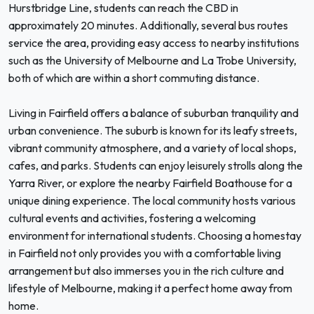
Hurstbridge Line, students can reach the CBD in
approximately 20 minutes. Additionally, several bus routes
service the area, providing easy access to nearby institutions
such as the University of Melbourne and La Trobe University,
both of which are within a short commuting distance.
Living in Fairfield offers a balance of suburban tranquility and
urban convenience. The suburb is known for its leafy streets,
vibrant community atmosphere, and a variety of local shops,
cafes, and parks. Students can enjoy leisurely strolls along the
Yarra River, or explore the nearby Fairfield Boathouse for a
unique dining experience. The local community hosts various
cultural events and activities, fostering a welcoming
environment for international students. Choosing a homestay
in Fairfield not only provides you with a comfortable living
arrangement but also immerses you in the rich culture and
lifestyle of Melbourne, making it a perfect home away from
home.