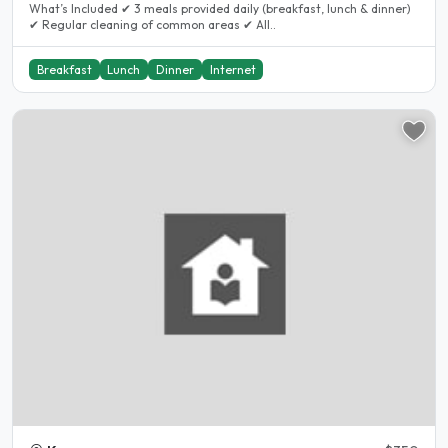
What’s Included ✔ 3 meals provided daily (breakfast, lunch & dinner)
✔ Regular cleaning of common areas ✔ All..
Breakfast
Lunch
Dinner
Internet