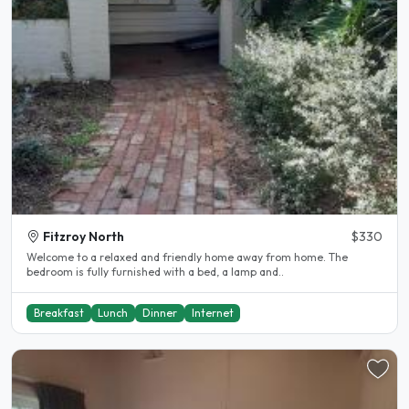
Fitzroy North
$330
Welcome to a relaxed and friendly home away from home. The
bedroom is fully furnished with a bed, a lamp and..
Breakfast
Lunch
Dinner
Internet