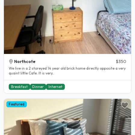
Northcote
$350
We live in a 2 storeyed 14 year old brick home directly opposite a very
quaint little Cafe. It is very..
Breakfast
Dinner
Internet
Featured