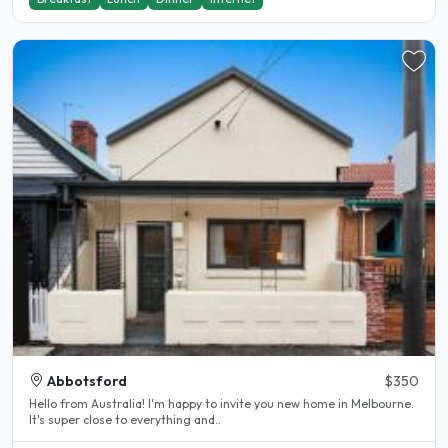
Abbotsford
$350
Hello from Australia! I'm happy to invite you new home in Melbourne.
It's super close to everything and..