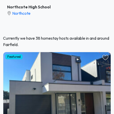
Northcote High School
Northcote
Currently we have 38 homestay hosts available in and around
Fairfield.
Featured