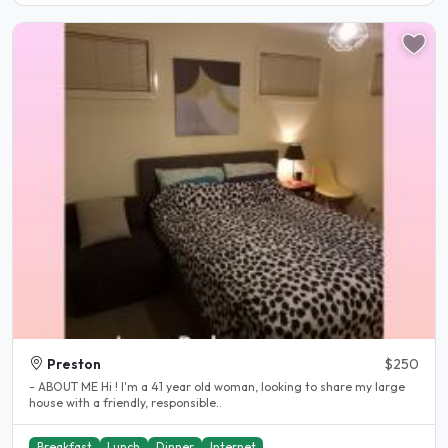
Preston
$250
- ABOUT ME Hi ! I'm a 41 year old woman, looking to share my large
house with a friendly, responsible..
Breakfast
Lunch
Dinner
Internet