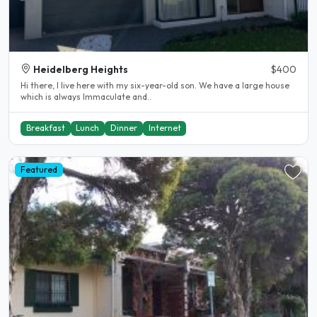
Heidelberg Heights
$400
Hi there, I live here with my six-year-old son. We have a large house
which is always Immaculate and..
Breakfast
Lunch
Dinner
Internet
Featured