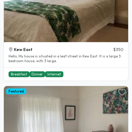
Kew East
$350
Hello, My house is situated in a leaf street in Kew East. It is a large 3
bedroom house, with 3 large..
Breakfast
Dinner
Internet
Featured