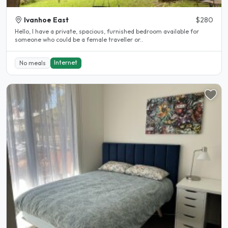
Ivanhoe East
$280
Hello, I have a private, spacious, furnished bedroom available for
someone who could be a female traveller or..
Internet
No meals