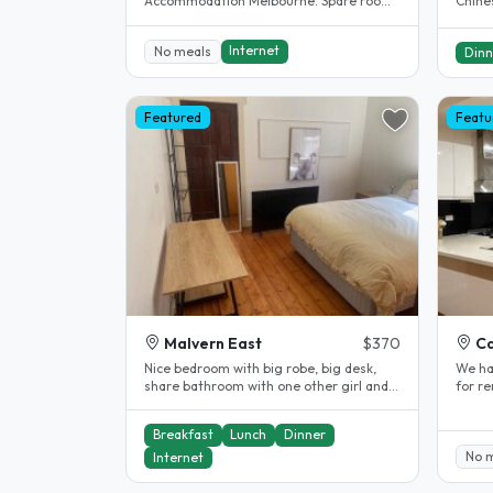
Accommodation Melbourne. Spare room.
Chines
Clayton. House completely renovated.
all sp
The..
Internet
No meals
Dinn
Featured
Featu
Malvern East
$370
Ca
Nice bedroom with big robe, big desk,
We ha
share bathroom with one other girl and
for r
great meals (optional)! We are..
suitab
Breakfast
Lunch
Dinner
No 
Internet