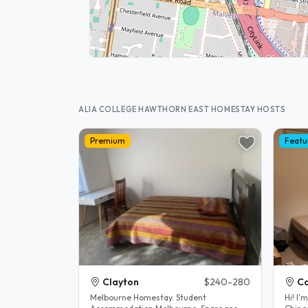
ALIA COLLEGE HAWTHORN EAST HOMESTAY HOSTS
Premium
Featu
Clayton
$240-280
C
Melbourne Homestay. Student
Hi! I’m Lucy. I’m the mother of a fluent