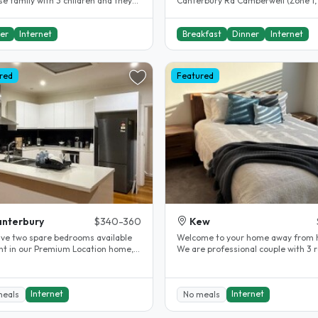
e family with 3 children and they
Canterbury Rd Camberwell (Zone 1,
eak English too. Our..
of the best subs in Melbourne). Only
er
Internet
Breakfast
Dinner
Internet
red
Featured
nterbury
$340-360
Kew
ve two spare bedrooms available
Welcome to your home away from 
ent in our Premium Location home,
We are professional couple with 3 rooms
le for students or working..
to rent upstairs. Our home has..
Internet
Internet
meals
No meals