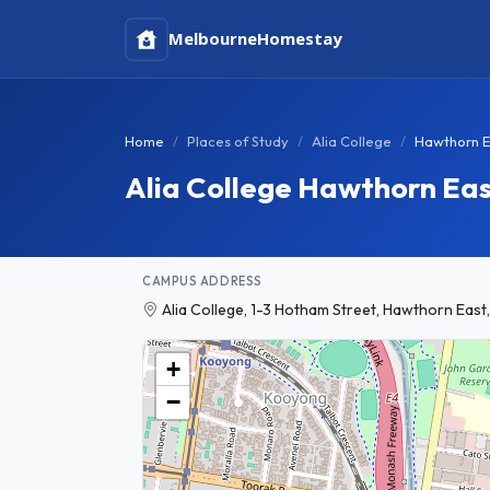
Melbourne
Homestay
Home
Places of Study
Alia College
Hawthorn E
Alia College Hawthorn Ea
CAMPUS ADDRESS
Alia College, 1-3 Hotham Street, Hawthorn East,
+
−