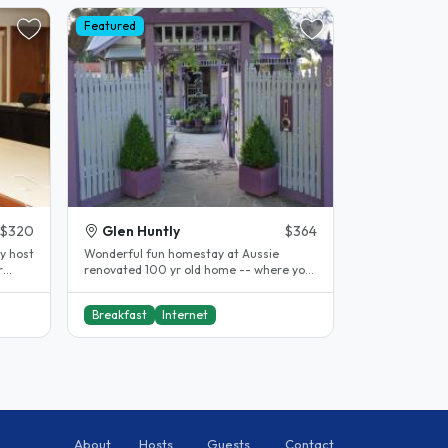
Featured
$320
Glen Huntly
$364
y host
Wonderful fun homestay at Aussie
r
renovated 100 yr old home -- where you
can join in or do your own thing. We..
Breakfast
Internet
About
Hosts
Guests
Contact