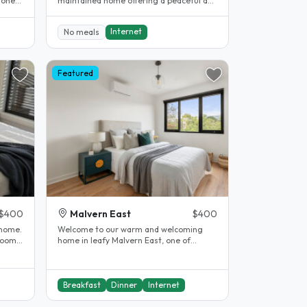
 one
maintained home offering a peaceful and
 1..
comfortable living..
Internet
No meals
Featured
$400
Malvern East
$400
home.
Welcome to our warm and welcoming
home in leafy Malvern East, one of
Melbourne's most sought-after
suburbs...
Breakfast
Dinner
Internet