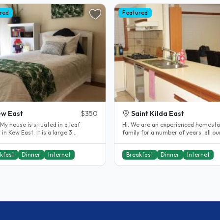
red
Featured
w East
$350
Saint Kilda East
Hi. We are an experienced homesta
ew East. It is a large 3
family for a number of years. all ou
om house, with 3 large..
students have always been very..
kfast
Dinner
Internet
Breakfast
Dinner
Internet