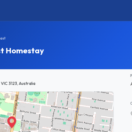
ast
st Homestay
 VIC 3123, Australia