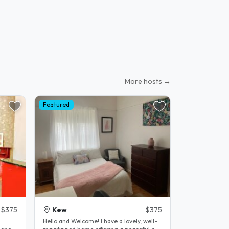
More hosts →
Featured
$375
Kew
$375
Hello and Welcome! I have a lovely, well-