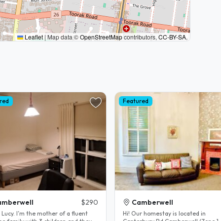
Leaflet
|
Map data ©
OpenStreetMap
contributors,
CC-BY-SA
,
red
Featured
amberwell
$290
Camberwell
Hi! Our homestay is located in