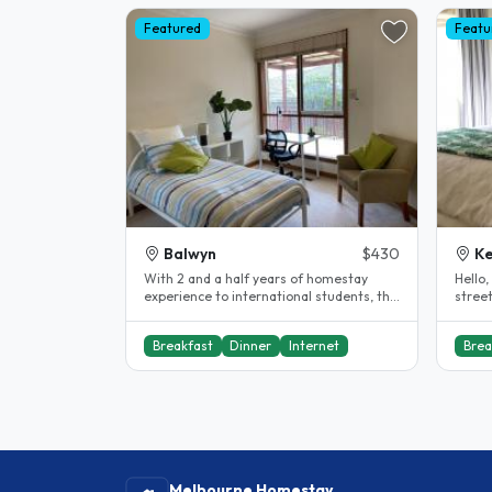
Featured
Featu
Balwyn
$430
Ke
With 2 and a half years of homestay
Hello, My house is situated in a leaf
experience to international students, this
street in K
might be your home away from..
bedro
Breakfast
Dinner
Internet
Brea
Melbourne Homestay