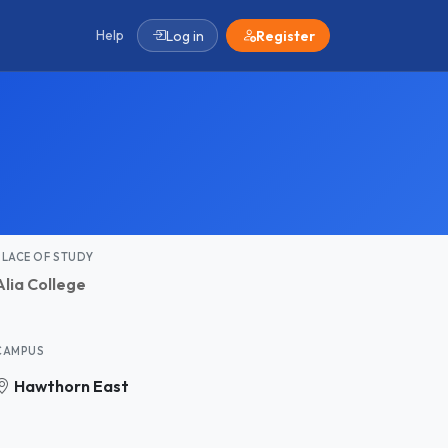
Help
Log in
Register
PLACE OF STUDY
Alia College
CAMPUS
Hawthorn East