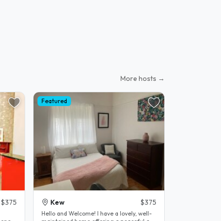
More hosts →
Featured
$375
Kew
$375
Hello and Welcome! I have a lovely, well-