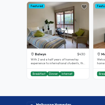
Featured
Featu
Balwyn
$430
Ma
With 2 and a half years of homestay
Welco
experience to international students, this
home 
might be your home away from..
Melbo
suburb
Breakfast
Dinner
Internet
Brea
Melbourne Homestay