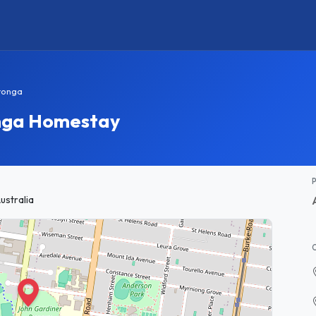
ronga
onga Homestay
ustralia