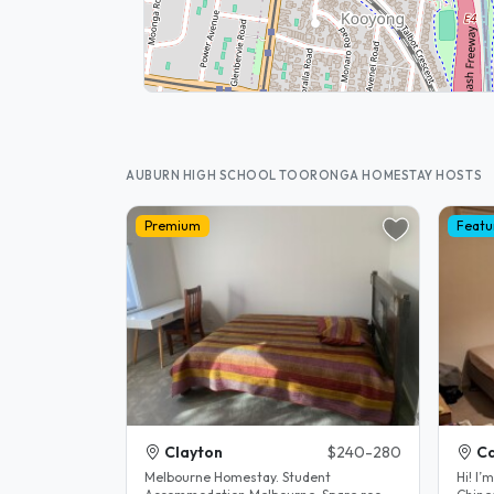
AUBURN HIGH SCHOOL TOORONGA HOMESTAY HOSTS
Premium
Featu
Clayton
$240-280
C
Melbourne Homestay. Student
Hi! I’m Lucy. I’m the mother of a fluent