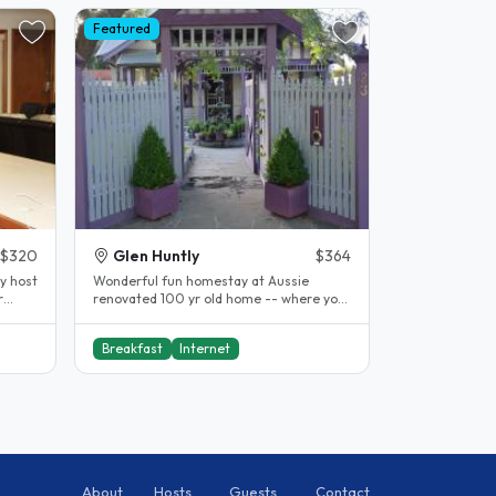
Featured
$320
Glen Huntly
$364
y host
Wonderful fun homestay at Aussie
r
renovated 100 yr old home -- where you
can join in or do your own thing. We..
Breakfast
Internet
About
Hosts
Guests
Contact