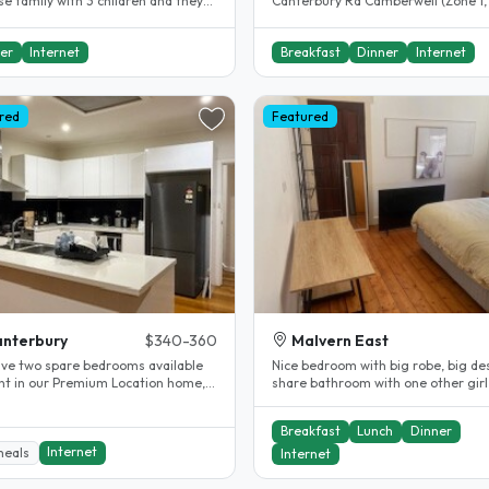
e family with 3 children and they
Canterbury Rd Camberwell (Zone 1,
eak English too. Our..
of the best subs in Melbourne). Only
er
Internet
Breakfast
Dinner
Internet
red
Featured
nterbury
$340-360
Malvern East
ve two spare bedrooms available
Nice bedroom with big robe, big de
ent in our Premium Location home,
share bathroom with one other girl
le for students or working..
great meals (optional)! We are..
Breakfast
Lunch
Dinner
Internet
meals
Internet