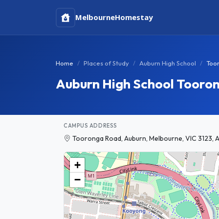
Melbourne
Homestay
Home
Places of Study
Auburn High School
Too
Auburn High School Toor
CAMPUS ADDRESS
Tooronga Road, Auburn, Melbourne, VIC 3123, A
+
−