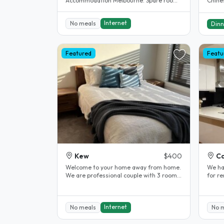
Accommodation Melbourne. Spare room.
Chines
Clayton. House completely renovated.
all sp
The..
Internet
No meals
Dinn
Featured
Featu
Kew
$400
Ca
Welcome to your home away from home.
We ha
We are professional couple with 3 rooms
for r
to rent upstairs. Our home has..
suitab
Internet
No meals
No 