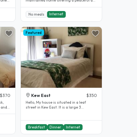
 one
maintained home offering a peaceful and
 1..
comfortable living..
Internet
No meals
Featured
$370
Kew East
$350
sk,
Hello, My house is situated in a leaf
 and
street in Kew East. It is a large 3
bedroom house, with 3 large..
Breakfast
Dinner
Internet