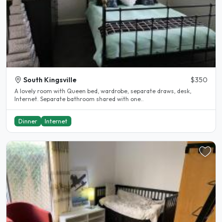
South Kingsville
$350
A lovely room with Queen bed, wardrobe, separate draws, desk,
Internet. Separate bathroom shared with one..
Dinner
Internet