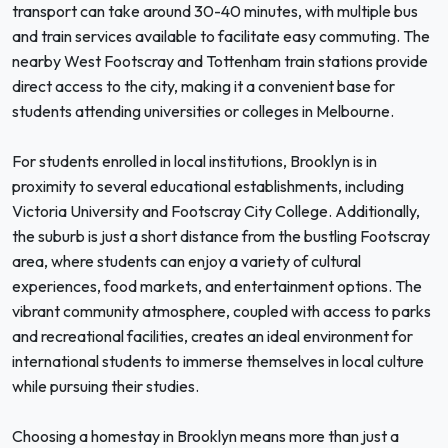
transport can take around 30-40 minutes, with multiple bus
and train services available to facilitate easy commuting. The
nearby West Footscray and Tottenham train stations provide
direct access to the city, making it a convenient base for
students attending universities or colleges in Melbourne.
For students enrolled in local institutions, Brooklyn is in
proximity to several educational establishments, including
Victoria University and Footscray City College. Additionally,
the suburb is just a short distance from the bustling Footscray
area, where students can enjoy a variety of cultural
experiences, food markets, and entertainment options. The
vibrant community atmosphere, coupled with access to parks
and recreational facilities, creates an ideal environment for
international students to immerse themselves in local culture
while pursuing their studies.
Choosing a homestay in Brooklyn means more than just a