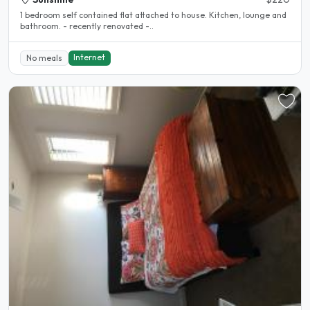
1 bedroom self contained flat attached to house. Kitchen, lounge and
bathroom. - recently renovated -..
Internet
No meals