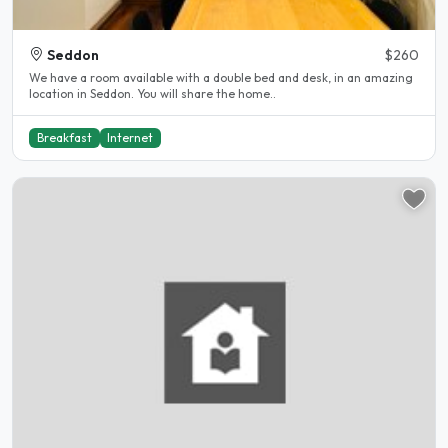
Seddon
$260
We have a room available with a double bed and desk, in an amazing
location in Seddon. You will share the home..
Breakfast
Internet