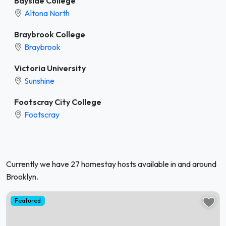
Bayside College
Altona North
Braybrook College
Braybrook
Victoria University
Sunshine
Footscray City College
Footscray
Currently we have 27 homestay hosts available in and around
Brooklyn.
Featured