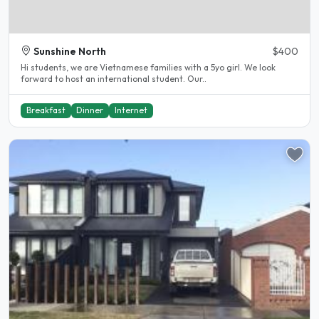
Sunshine North
$400
Hi students, we are Vietnamese families with a 5yo girl. We look
forward to host an international student. Our..
Breakfast
Dinner
Internet