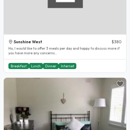
Sunshine West
$380
Ho, I would like to offer 3 meals per day and happy to discuss more if
you have more any concerns..
Breakfast
Lunch
Dinner
Internet