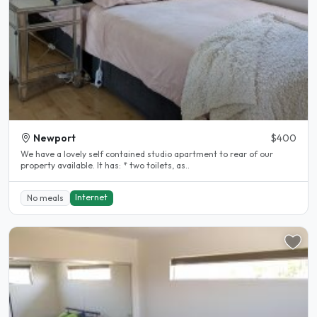
Newport
$400
We have a lovely self contained studio apartment to rear of our
property available. It has: * two toilets, as..
Internet
No meals