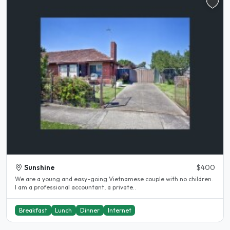
Sunshine
$400
We are a young and easy-going Vietnamese couple with no children.
I am a professional accountant, a private..
Breakfast
Lunch
Dinner
Internet