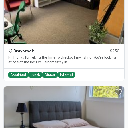
Braybrook
$230
Hi, thanks for taking the time to checkout my listing. You’re looking
at one of the best value homestay in..
Breakfast
Lunch
Dinner
Internet