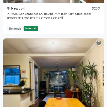
Newport
$250
PRIVATE, Self contained Studio Apt. 7KM from City, cafes, shops,
grocery and restaurants at your door and..
Internet
No meals