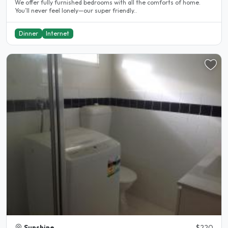
We offer fully furnished bedrooms with all the comforts of home.
You’ll never feel lonely—our super friendly..
Dinner
Internet
Sunshine
$220