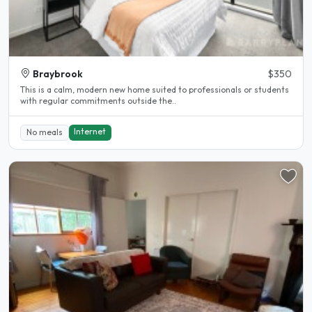
Braybrook
$350
This is a calm, modern new home suited to professionals or students
with regular commitments outside the..
Internet
No meals