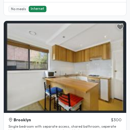
Internet
No meals
Brooklyn
$300
Single bedroom with separate access, shared bathroom, seperate