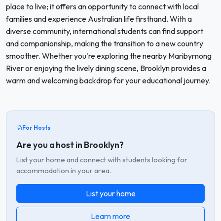
place to live; it offers an opportunity to connect with local
families and experience Australian life firsthand. With a
diverse community, international students can find support
and companionship, making the transition to a new country
smoother. Whether you're exploring the nearby Maribyrnong
River or enjoying the lively dining scene, Brooklyn provides a
warm and welcoming backdrop for your educational journey.
For Hosts
Are you a host in Brooklyn?
List your home and connect with students looking for
accommodation in your area.
List your home
Learn more