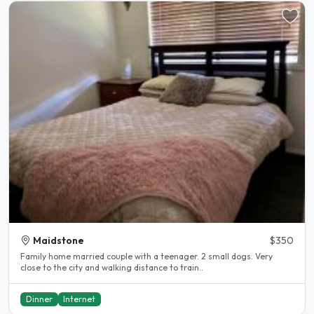
Maidstone
$350
Family home married couple with a teenager. 2 small dogs. Very
close to the city and walking distance to train..
Dinner
Internet