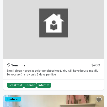
Sunshine
$400
Small clean house in quiet neighborhood. You will have house mostly
to yourself. I stay only 2 days per live..
Breakfast
Dinner
Internet
Featured