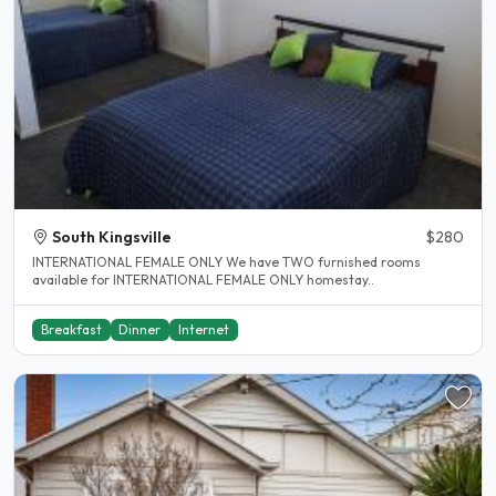
South Kingsville
$280
INTERNATIONAL FEMALE ONLY We have TWO furnished rooms
available for INTERNATIONAL FEMALE ONLY homestay..
Breakfast
Dinner
Internet