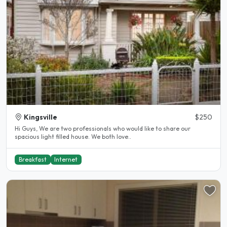
Kingsville
$250
Hi Guys, We are two professionals who would like to share our
spacious light filled house. We both love..
Breakfast
Internet