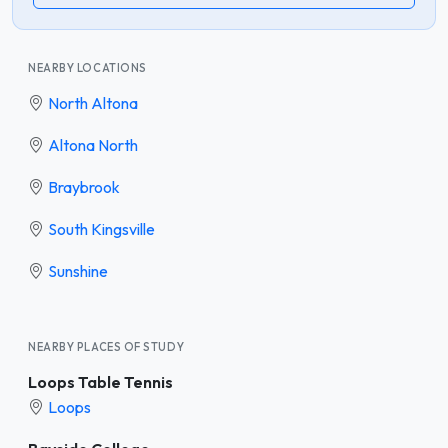
NEARBY LOCATIONS
North Altona
Altona North
Braybrook
South Kingsville
Sunshine
NEARBY PLACES OF STUDY
Loops Table Tennis
Loops