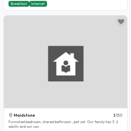
Breakfast
Internet
Maidstone
$150
Furnished bedroom, shared bathroom , pet cat. Our family has 3. 2
adults and our son..