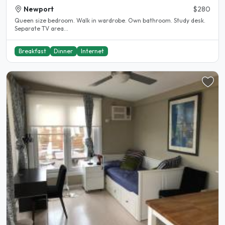
Newport
$280
Queen size bedroom. Walk in wardrobe. Own bathroom. Study desk.
Separate TV area...
Breakfast
Dinner
Internet