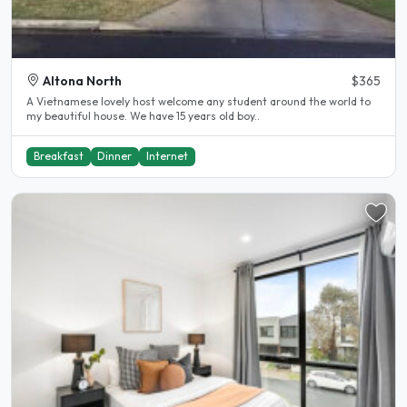
Altona North
$365
A Vietnamese lovely host welcome any student around the world to
my beautiful house. We have 15 years old boy..
Breakfast
Dinner
Internet