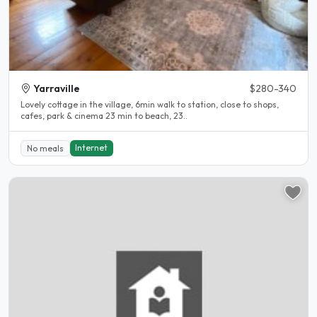
Yarraville
$280-340
Lovely cottage in the village, 6min walk to station, close to shops,
cafes, park & cinema 23 min to beach, 23..
Internet
No meals