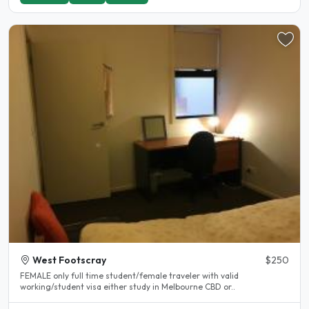
West Footscray
$250
FEMALE only full time student/female traveler with valid
working/student visa either study in Melbourne CBD or..