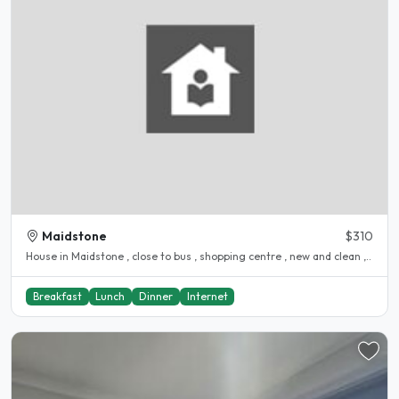
Maidstone
$310
House in Maidstone , close to bus , shopping centre , new and clean ,..
Breakfast
Lunch
Dinner
Internet