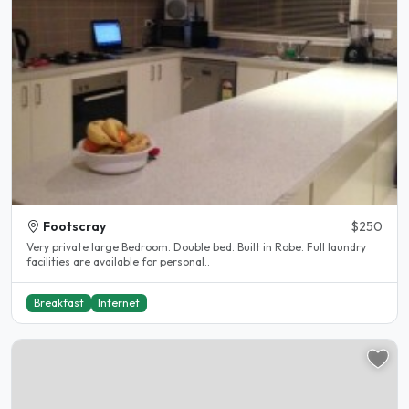
Footscray
$250
Very private large Bedroom. Double bed. Built in Robe. Full laundry
facilities are available for personal..
Breakfast
Internet