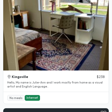
Kingsville
$238
Hello, My name is Julie-Ann and l work mostly from home as a visual
artist and English Language..
Internet
No meals