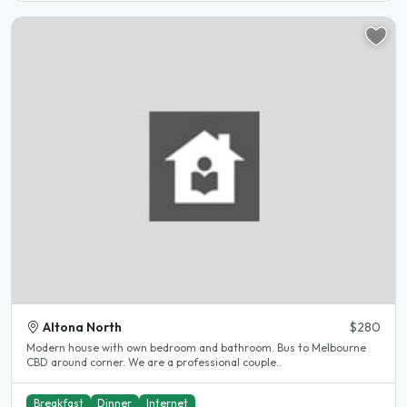
Altona North
$280
Modern house with own bedroom and bathroom. Bus to Melbourne
CBD around corner. We are a professional couple..
Breakfast
Dinner
Internet