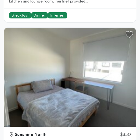
kitchen and lounge room, inertnet provided,..
Breakfast
Dinner
Internet
Sunshine North
$350