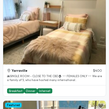
Yarraville
$400
🌆SINGLE ROOM - CLOSE TO THE CBD🏠 ~~ FEMALES ONLY ~~ We are
a family of 5, who have hosted many international..
Breakfast
Dinner
Internet
Featured