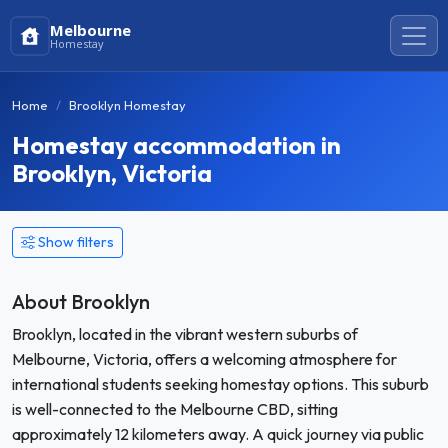
Melbourne
Homestay
Home
Brooklyn Homestay
Homestay accommodation in
Brooklyn, Victoria
Show filters
About Brooklyn
Brooklyn, located in the vibrant western suburbs of
Melbourne, Victoria, offers a welcoming atmosphere for
international students seeking homestay options. This suburb
is well-connected to the Melbourne CBD, sitting
approximately 12 kilometers away. A quick journey via public