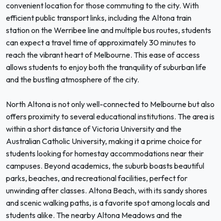
convenient location for those commuting to the city. With
efficient public transport links, including the Altona train
station on the Werribee line and multiple bus routes, students
can expect a travel time of approximately 30 minutes to
reach the vibrant heart of Melbourne. This ease of access
allows students to enjoy both the tranquility of suburban life
and the bustling atmosphere of the city.
North Altona is not only well-connected to Melbourne but also
offers proximity to several educational institutions. The area is
within a short distance of Victoria University and the
Australian Catholic University, making it a prime choice for
students looking for homestay accommodations near their
campuses. Beyond academics, the suburb boasts beautiful
parks, beaches, and recreational facilities, perfect for
unwinding after classes. Altona Beach, with its sandy shores
and scenic walking paths, is a favorite spot among locals and
students alike. The nearby Altona Meadows and the