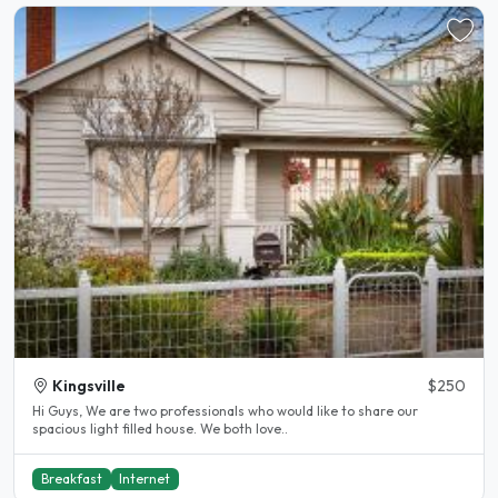
Kingsville
$250
Hi Guys, We are two professionals who would like to share our
spacious light filled house. We both love..
Breakfast
Internet