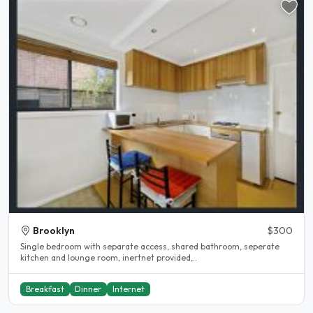
Brooklyn
$300
Single bedroom with separate access, shared bathroom, seperate
kitchen and lounge room, inertnet provided,..
Breakfast
Dinner
Internet