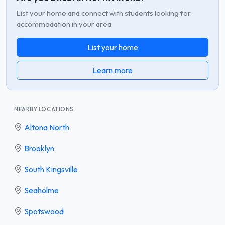
List your home and connect with students looking for
accommodation in your area.
List your home
Learn more
NEARBY LOCATIONS
Altona North
Brooklyn
South Kingsville
Seaholme
Spotswood