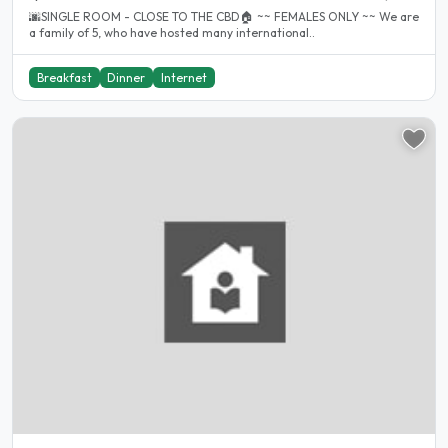
🌆SINGLE ROOM - CLOSE TO THE CBD🏠 ~~ FEMALES ONLY ~~ We are
a family of 5, who have hosted many international..
Breakfast
Dinner
Internet