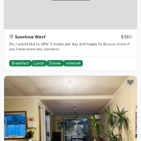
Sunshine West
$380
Ho, I would like to offer 3 meals per day and happy to discuss more if
you have more any concerns..
Breakfast
Lunch
Dinner
Internet