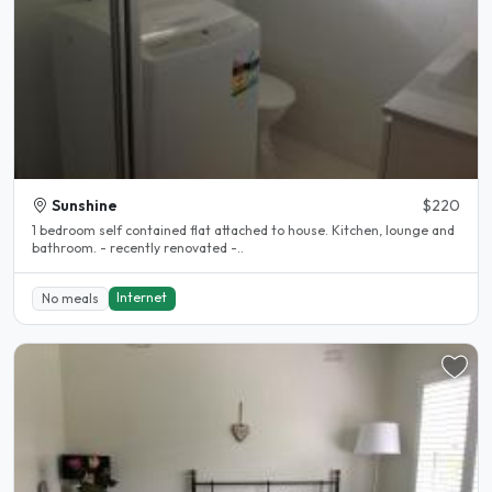
Sunshine
$220
1 bedroom self contained flat attached to house. Kitchen, lounge and
bathroom. - recently renovated -..
Internet
No meals