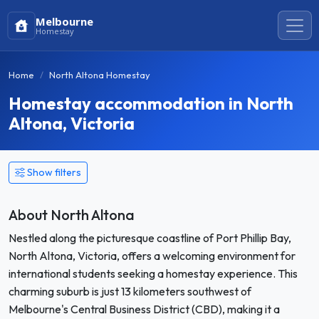
Melbourne
Homestay
Home
North Altona Homestay
Homestay accommodation in North
Altona, Victoria
Show filters
About North Altona
Nestled along the picturesque coastline of Port Phillip Bay,
North Altona, Victoria, offers a welcoming environment for
international students seeking a homestay experience. This
charming suburb is just 13 kilometers southwest of
Melbourne's Central Business District (CBD), making it a