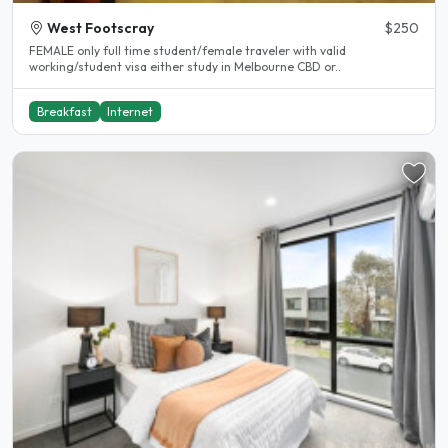
West Footscray
$250
FEMALE only full time student/female traveler with valid
working/student visa either study in Melbourne CBD or..
Breakfast
Internet