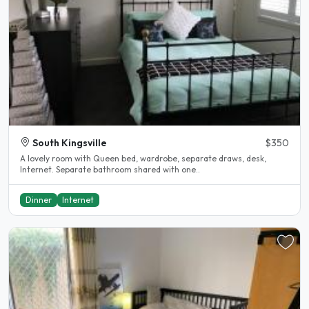
South Kingsville
$350
A lovely room with Queen bed, wardrobe, separate draws, desk,
Internet. Separate bathroom shared with one..
Dinner
Internet