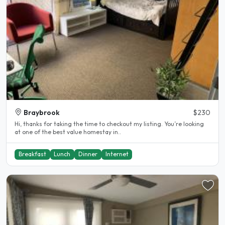
Braybrook
$230
Hi, thanks for taking the time to checkout my listing. You’re looking
at one of the best value homestay in..
Breakfast
Lunch
Dinner
Internet