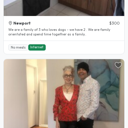
Newport
$300
We are a family of 3 who loves dogs - we have 2 . We are family
orientated and spend time together as a family..
Internet
No meals