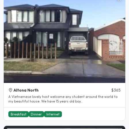
Altona North
$365
A Vietnamese lovely host welcome any student around the world to
my beautiful house. We have 15 years old boy..
Breakfast
Dinner
Internet