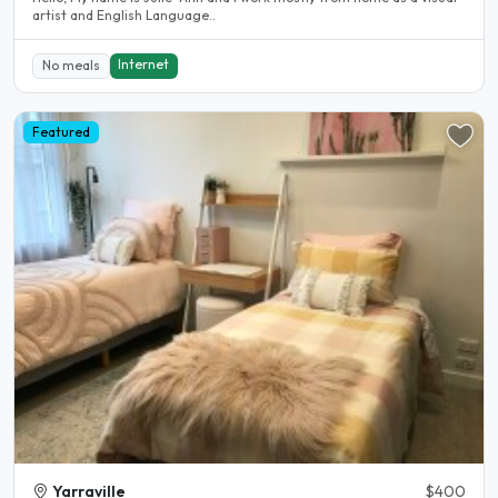
artist and English Language..
Internet
No meals
Featured
Yarraville
$400