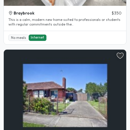
Braybrook
$350
This is a calm, modern new home suited to professionals or students
with regular commitments outside the..
Internet
No meals