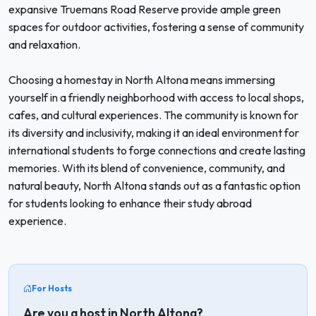
expansive Truemans Road Reserve provide ample green
spaces for outdoor activities, fostering a sense of community
and relaxation.
Choosing a homestay in North Altona means immersing
yourself in a friendly neighborhood with access to local shops,
cafes, and cultural experiences. The community is known for
its diversity and inclusivity, making it an ideal environment for
international students to forge connections and create lasting
memories. With its blend of convenience, community, and
natural beauty, North Altona stands out as a fantastic option
for students looking to enhance their study abroad
experience.
For Hosts
Are you a host in North Altona?