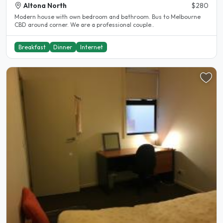
Altona North
$280
Modern house with own bedroom and bathroom. Bus to Melbourne
CBD around corner. We are a professional couple..
Breakfast
Dinner
Internet