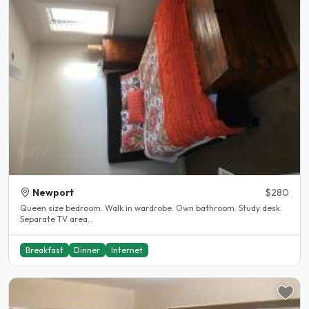
Newport
$280
Queen size bedroom. Walk in wardrobe. Own bathroom. Study desk.
Separate TV area...
Breakfast
Dinner
Internet