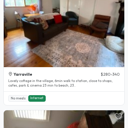
Yarraville
$280-340
Lovely cottage in the village, 6min walk to station, close to shops,
cafes, park & cinema 23 min to beach, 23..
Internet
No meals