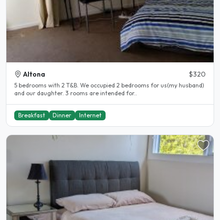
Altona
$320
5 bedrooms with 2 T&B. We occupied 2 bedrooms for us(my husband)
and our daughter. 3 rooms are intended for..
Breakfast
Dinner
Internet