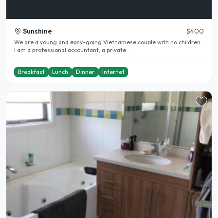
Sunshine
$400
We are a young and easy-going Vietnamese couple with no children.
I am a professional accountant, a private..
Breakfast
Lunch
Dinner
Internet