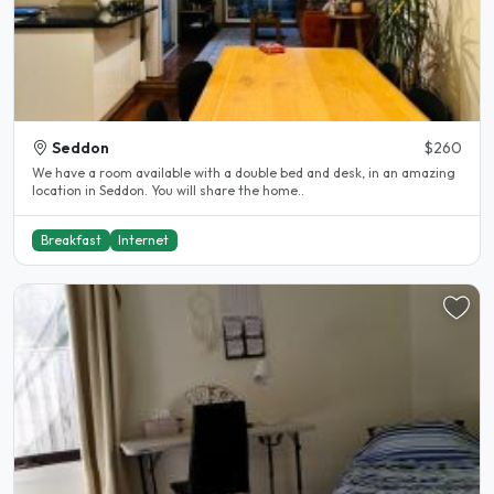
Seddon
$260
We have a room available with a double bed and desk, in an amazing
location in Seddon. You will share the home..
Breakfast
Internet