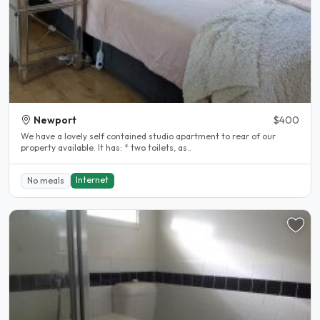
Newport
$400
We have a lovely self contained studio apartment to rear of our
property available. It has: * two toilets, as..
Internet
No meals