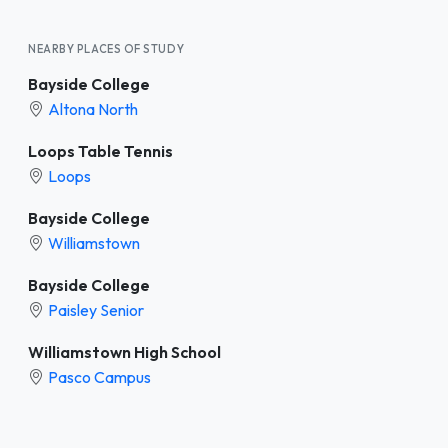
NEARBY PLACES OF STUDY
Bayside College
Altona North
Loops Table Tennis
Loops
Bayside College
Williamstown
Bayside College
Paisley Senior
Williamstown High School
Pasco Campus