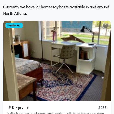
Currently we have 22 homestay hosts available in and around
North Altona.
Featured
Kingsville
$238
Hello, My name is Julie-Ann and l work mostly from home as a visual