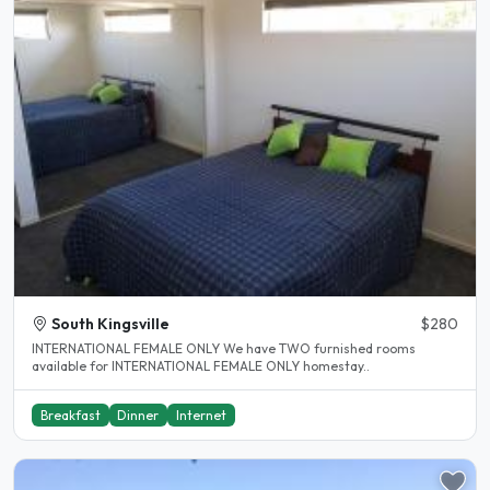
South Kingsville
$280
INTERNATIONAL FEMALE ONLY We have TWO furnished rooms
available for INTERNATIONAL FEMALE ONLY homestay..
Breakfast
Dinner
Internet