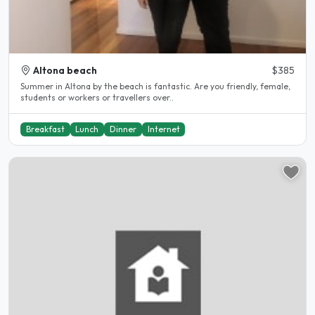
Altona beach
$385
Summer in Altona by the beach is fantastic. Are you friendly, female,
students or workers or travellers over..
Breakfast
Lunch
Dinner
Internet