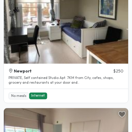
Newport
$250
PRIVATE, Self contained Studio Apt. 7KM from City, cafes, shops,
grocery and restaurants at your door and..
Internet
No meals