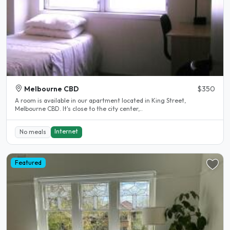
Melbourne CBD
$350
A room is available in our apartment located in King Street,
Melbourne CBD. It's close to the city center,..
Internet
No meals
Featured