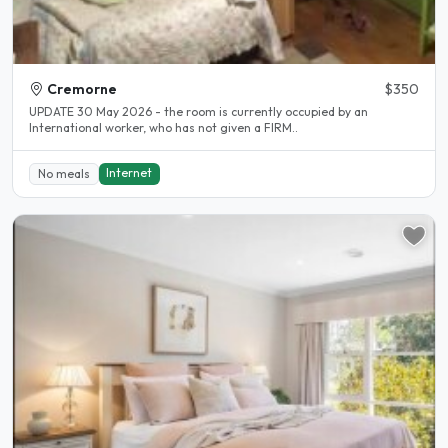
Cremorne
$350
UPDATE 30 May 2026 - the room is currently occupied by an
International worker, who has not given a FIRM..
Internet
No meals