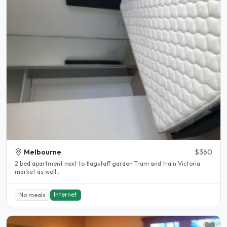
Melbourne
$360
2 bed apartment next to flagstaff garden Tram and train Victoria
market as well..
Internet
No meals