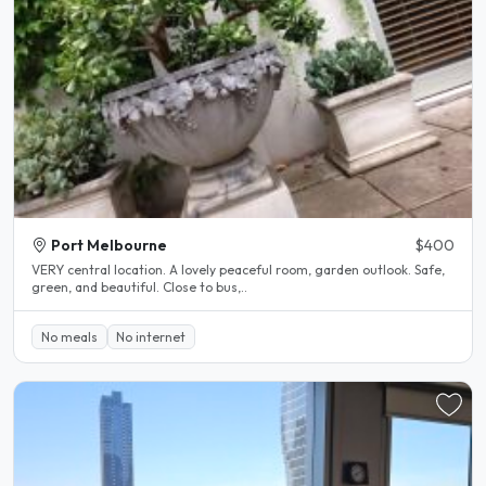
Port Melbourne
$400
VERY central location. A lovely peaceful room, garden outlook. Safe,
green, and beautiful. Close to bus,..
No meals
No internet