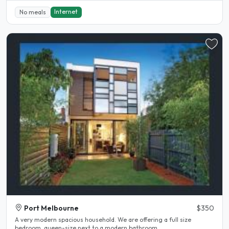
Internet
No meals
Port Melbourne
$350
A very modern spacious household. We are offering a full size
bedroom, queen-size next to a modern bathroom...