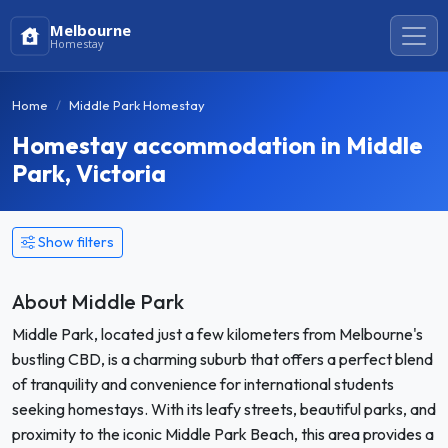
Melbourne
Homestay
Home
Middle Park Homestay
Homestay accommodation in Middle
Park, Victoria
Show filters
About Middle Park
Middle Park, located just a few kilometers from Melbourne's
bustling CBD, is a charming suburb that offers a perfect blend
of tranquility and convenience for international students
seeking homestays. With its leafy streets, beautiful parks, and
proximity to the iconic Middle Park Beach, this area provides a