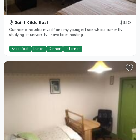
Saint Kilda East
$330
Our home includes myself and my youngest son who is currently
studying at university. I have been hosting..
Breakfast
Lunch
Dinner
Internet