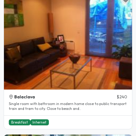
Balaclava
$240
Single room with bathroom in modern home close to public transport
train and tram to city. Close to beach and..
Breakfast
Internet