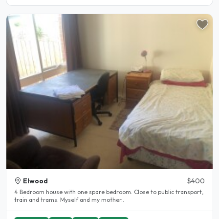
Elwood
$400
4 Bedroom house with one spare bedroom. Close to public transport,
train and trams. Myself and my mother..