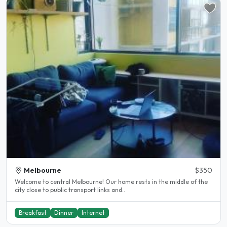
Melbourne
$350
Welcome to central Melbourne! Our home rests in the middle of the
city close to public transport links and..
Breakfast
Dinner
Internet