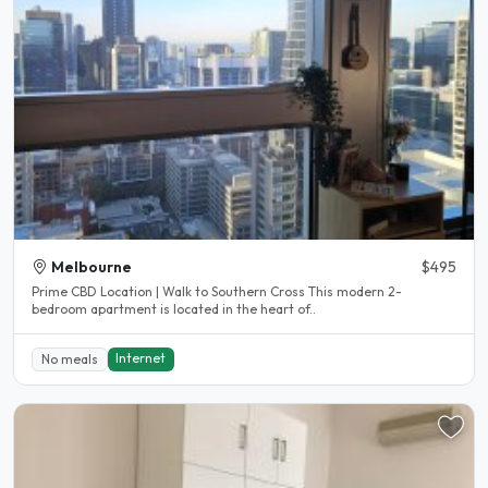
Melbourne
$495
Prime CBD Location | Walk to Southern Cross This modern 2-
bedroom apartment is located in the heart of..
Internet
No meals