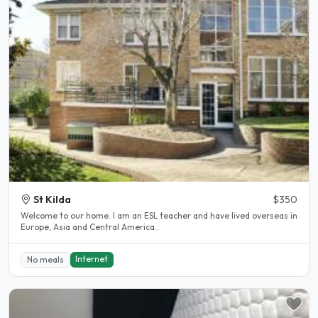
St Kilda
$350
Welcome to our home. I am an ESL teacher and have lived overseas in
Europe, Asia and Central America..
Internet
No meals