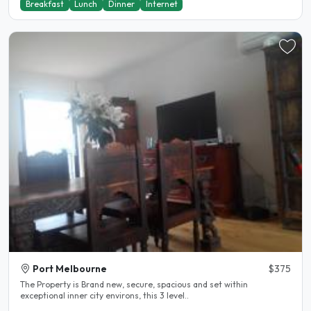
Breakfast
Lunch
Dinner
Internet
Port Melbourne
$375
The Property is Brand new, secure, spacious and set within
exceptional inner city environs, this 3 level..