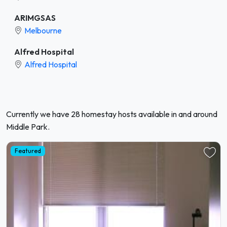
ARIMGSAS
Melbourne
Alfred Hospital
Alfred Hospital
Currently we have 28 homestay hosts available in and around
Middle Park.
Featured