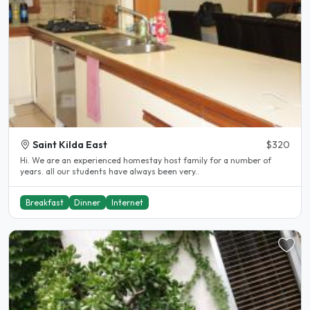
Saint Kilda East
$320
Hi. We are an experienced homestay host family for a number of
years. all our students have always been very..
Breakfast
Dinner
Internet