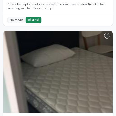
Nice 2 bed apt in melbourne central room have window Nice kitchen
Washing machin Close to shop..
Internet
No meals