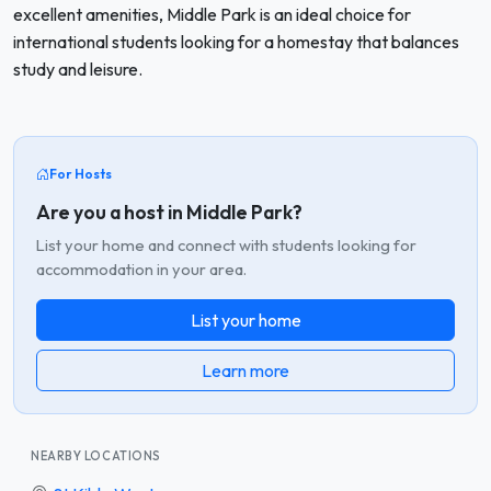
excellent amenities, Middle Park is an ideal choice for
international students looking for a homestay that balances
study and leisure.
For Hosts
Are you a host in Middle Park?
List your home and connect with students looking for
accommodation in your area.
List your home
Learn more
NEARBY LOCATIONS