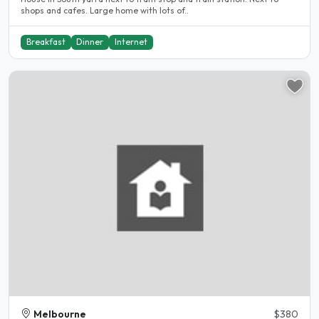
shops and cafes. Large home with lots of..
Breakfast
Dinner
Internet
Melbourne
$380