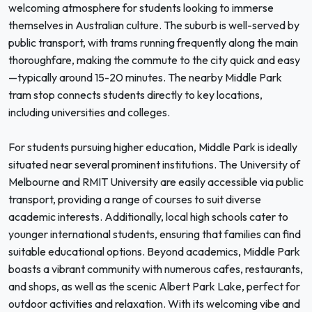
welcoming atmosphere for students looking to immerse
themselves in Australian culture. The suburb is well-served by
public transport, with trams running frequently along the main
thoroughfare, making the commute to the city quick and easy
—typically around 15-20 minutes. The nearby Middle Park
tram stop connects students directly to key locations,
including universities and colleges.
For students pursuing higher education, Middle Park is ideally
situated near several prominent institutions. The University of
Melbourne and RMIT University are easily accessible via public
transport, providing a range of courses to suit diverse
academic interests. Additionally, local high schools cater to
younger international students, ensuring that families can find
suitable educational options. Beyond academics, Middle Park
boasts a vibrant community with numerous cafes, restaurants,
and shops, as well as the scenic Albert Park Lake, perfect for
outdoor activities and relaxation. With its welcoming vibe and