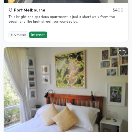
Port Melbourne
$400
This bright and spacious apartment is just a short walk from the
beach and the high street, surrounded by..
Internet
No meals