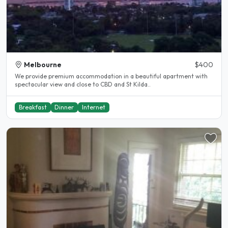
Melbourne
$400
We provide premium accommodation in a beautiful apartment with
spectacular view and close to CBD and St Kilda..
Breakfast
Dinner
Internet