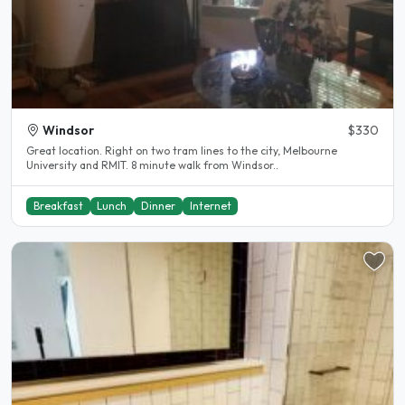
Windsor
$330
Great location. Right on two tram lines to the city, Melbourne
University and RMIT. 8 minute walk from Windsor..
Breakfast
Lunch
Dinner
Internet