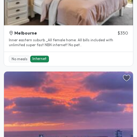
Melbourne
$350
Inner eastern suburb _All female home. All bills included with
unlimited super fast NBN internet! No pet..
Internet
No meals