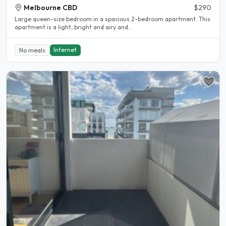
Melbourne CBD
$290
Large queen-size bedroom in a spacious 2-bedroom apartment. This
apartment is a light, bright and airy and..
Internet
No meals