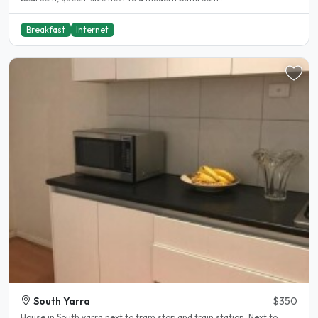
Breakfast
Internet
South Yarra
$350
House in South yarra next to tram stop and train station. Next to