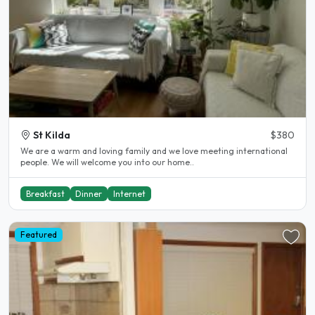
St Kilda
$380
We are a warm and loving family and we love meeting international
people. We will welcome you into our home..
Breakfast
Dinner
Internet
Featured