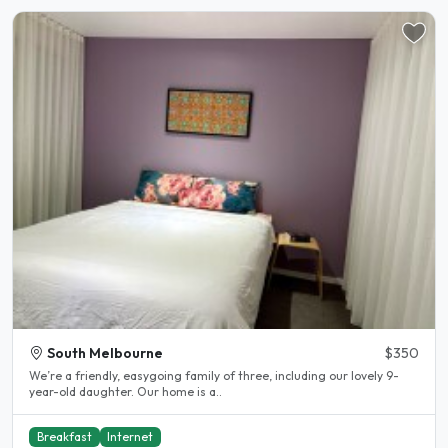
South Melbourne
$350
We’re a friendly, easygoing family of three, including our lovely 9-
year-old daughter. Our home is a..
Breakfast
Internet