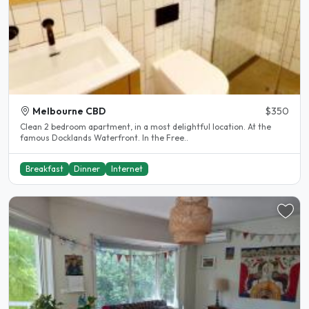
Melbourne CBD
$350
Clean 2 bedroom apartment, in a most delightful location. At the
famous Docklands Waterfront. In the Free..
Breakfast
Dinner
Internet