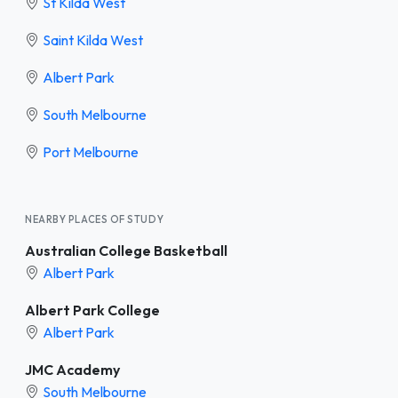
St Kilda West
Saint Kilda West
Albert Park
South Melbourne
Port Melbourne
NEARBY PLACES OF STUDY
Australian College Basketball
Albert Park
Albert Park College
Albert Park
JMC Academy
South Melbourne