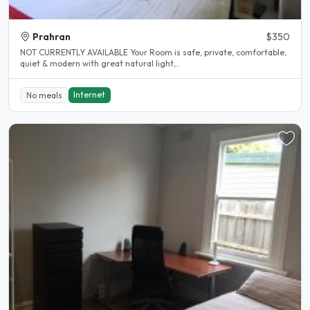
Prahran
$350
NOT CURRENTLY AVAILABLE Your Room is safe, private, comfortable,
quiet & modern with great natural light,..
Internet
No meals