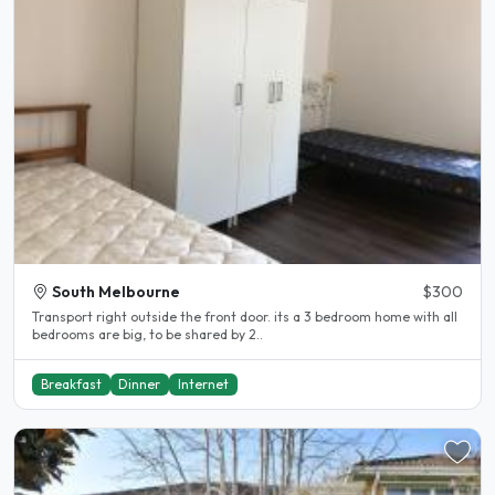
South Melbourne
$300
Transport right outside the front door. its a 3 bedroom home with all
bedrooms are big, to be shared by 2..
Breakfast
Dinner
Internet