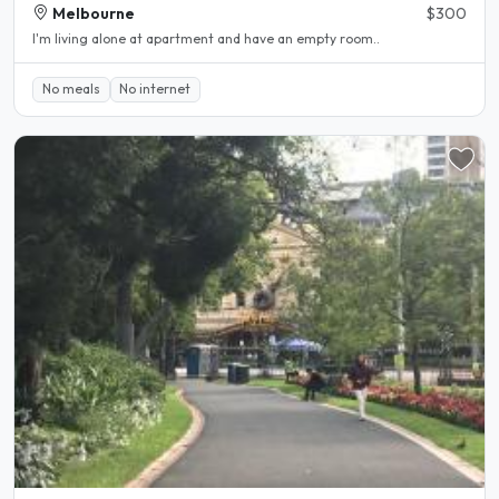
Melbourne
$300
I'm living alone at apartment and have an empty room..
No meals
No internet