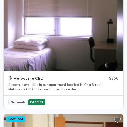
Melbourne CBD
$350
A room is available in our apartment located in King Street,
Melbourne CBD. It's close to the city center,..
Internet
No meals
Featured