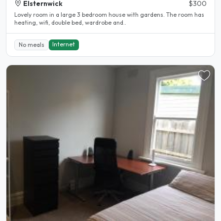
Elsternwick
$300
Lovely room in a large 3 bedroom house with gardens. The room has
heating, wifi, double bed, wardrobe and..
Internet
No meals