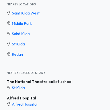
NEARBY LOCATIONS
Saint Kilda West
Middle Park
Saint Kilda
St Kilda
Redan
NEARBY PLACES OF STUDY
The National Theatre ballet school
St Kilda
Alfred Hospital
Alfred Hospital