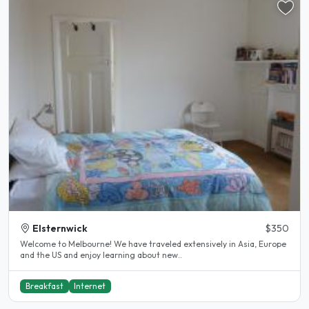
Elsternwick
$350
Welcome to Melbourne! We have traveled extensively in Asia, Europe
and the US and enjoy learning about new..
Breakfast
Internet