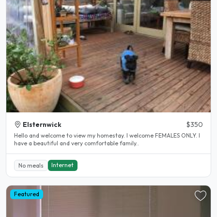
Elsternwick
$350
Hello and welcome to view my homestay. I welcome FEMALES ONLY. I
have a beautiful and very comfortable family..
Internet
No meals
Featured