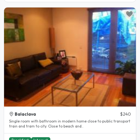
Balaclava
$240
Single room with bathroom in modern home close to public transport
train and tram to city. Close to beach and..