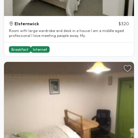
Elsternwick
$320
Room with large wardrobe and desk in a house I am a middle aged
professional I love meeting people away. My..
Breakfast
Internet