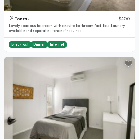
Toorak
$400
Lovely spacious bedroom with ensuite bathroom facilities. Laundry
available and separate kitchen if required...
Breakfast
Dinner
Internet