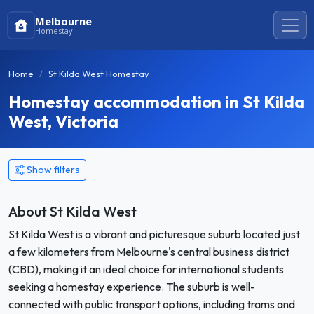
Melbourne
Homestay
Home
St Kilda West Homestay
Homestay accommodation in St Kilda
West, Victoria
Show filters
About St Kilda West
St Kilda West is a vibrant and picturesque suburb located just
a few kilometers from Melbourne's central business district
(CBD), making it an ideal choice for international students
seeking a homestay experience. The suburb is well-
connected with public transport options, including trams and