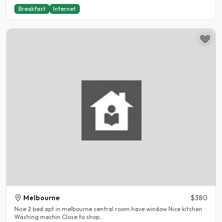
Breakfast
Internet
Melbourne
$380
Nice 2 bed apt in melbourne central room have window Nice kitchen
Washing machin Close to shop..