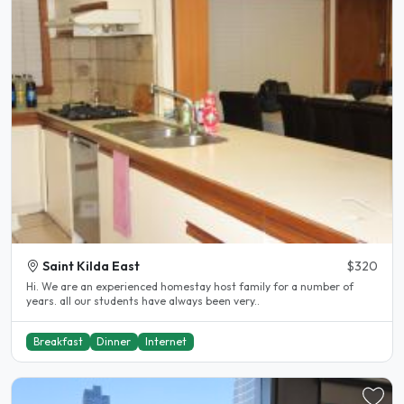
Saint Kilda East
$320
Hi. We are an experienced homestay host family for a number of
years. all our students have always been very..
Breakfast
Dinner
Internet