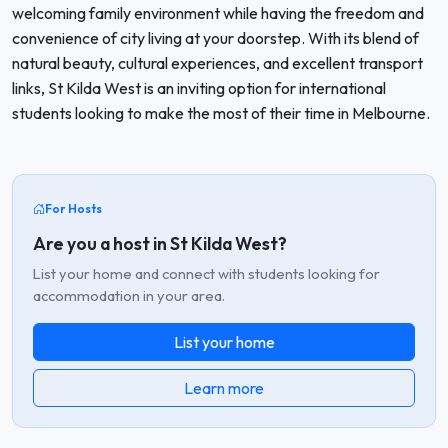
welcoming family environment while having the freedom and
convenience of city living at your doorstep. With its blend of
natural beauty, cultural experiences, and excellent transport
links, St Kilda West is an inviting option for international
students looking to make the most of their time in Melbourne.
For Hosts
Are you a host in St Kilda West?
List your home and connect with students looking for
accommodation in your area.
List your home
Learn more