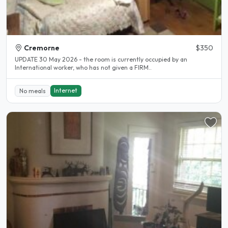
Cremorne
$350
UPDATE 30 May 2026 - the room is currently occupied by an
International worker, who has not given a FIRM..
Internet
No meals