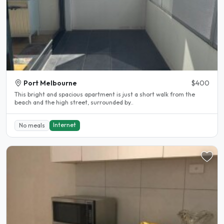
Port Melbourne
$400
This bright and spacious apartment is just a short walk from the
beach and the high street, surrounded by..
Internet
No meals