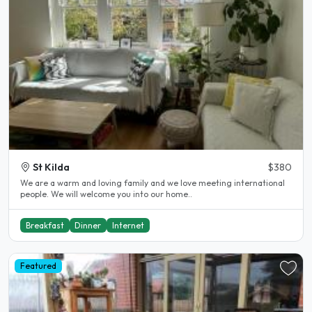
St Kilda
$380
We are a warm and loving family and we love meeting international
people. We will welcome you into our home..
Breakfast
Dinner
Internet
Featured