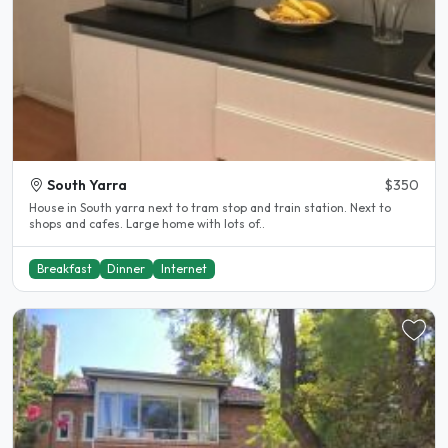
South Yarra
$350
House in South yarra next to tram stop and train station. Next to
shops and cafes. Large home with lots of..
Breakfast
Dinner
Internet