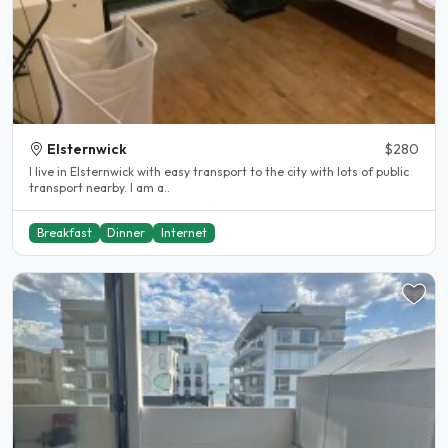
Elsternwick
$280
I live in Elsternwick with easy transport to the city with lots of public
transport nearby. I am a..
Breakfast
Dinner
Internet