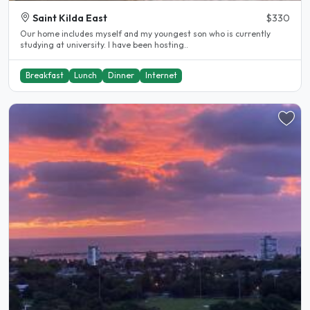
Saint Kilda East
$330
Our home includes myself and my youngest son who is currently
studying at university. I have been hosting..
Breakfast
Lunch
Dinner
Internet