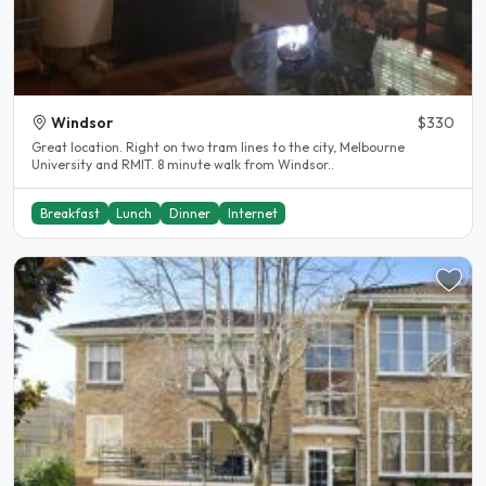
Windsor
$330
Great location. Right on two tram lines to the city, Melbourne
University and RMIT. 8 minute walk from Windsor..
Breakfast
Lunch
Dinner
Internet