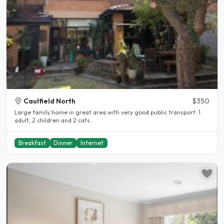
Caulfield North
$350
Large family home in great area with very good public transport. 1
adult, 2 children and 2 cats..
Breakfast
Dinner
Internet