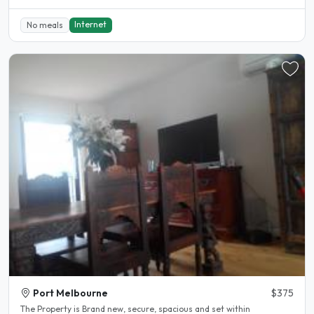
Internet
No meals
Port Melbourne
$375
The Property is Brand new, secure, spacious and set within