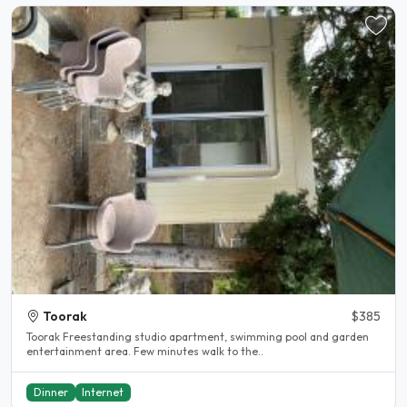
Toorak
$385
Toorak Freestanding studio apartment, swimming pool and garden
entertainment area. Few minutes walk to the..
Dinner
Internet