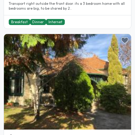
Transport right outside the front door. its a 3 bedroom home with all
bedrooms are big, to be shared by 2..
Breakfast
Dinner
Internet