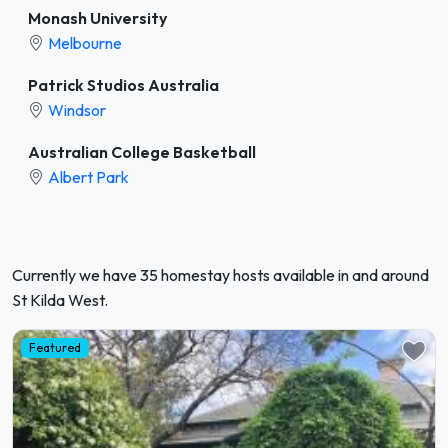
Monash University
Melbourne
Patrick Studios Australia
Windsor
Australian College Basketball
Albert Park
Currently we have 35 homestay hosts available in and around
St Kilda West.
Featured