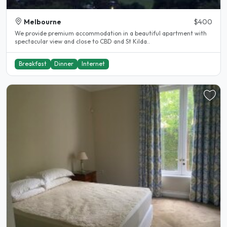
Melbourne
$400
We provide premium accommodation in a beautiful apartment with
spectacular view and close to CBD and St Kilda..
Breakfast
Dinner
Internet