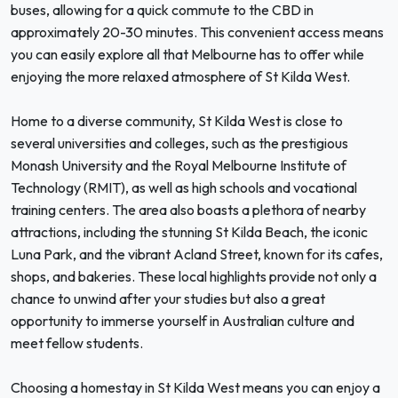
buses, allowing for a quick commute to the CBD in
approximately 20-30 minutes. This convenient access means
you can easily explore all that Melbourne has to offer while
enjoying the more relaxed atmosphere of St Kilda West.
Home to a diverse community, St Kilda West is close to
several universities and colleges, such as the prestigious
Monash University and the Royal Melbourne Institute of
Technology (RMIT), as well as high schools and vocational
training centers. The area also boasts a plethora of nearby
attractions, including the stunning St Kilda Beach, the iconic
Luna Park, and the vibrant Acland Street, known for its cafes,
shops, and bakeries. These local highlights provide not only a
chance to unwind after your studies but also a great
opportunity to immerse yourself in Australian culture and
meet fellow students.
Choosing a homestay in St Kilda West means you can enjoy a