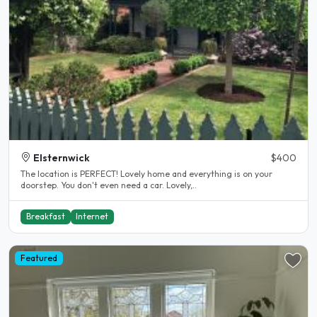
Elsternwick
$400
The location is PERFECT! Lovely home and everything is on your
doorstep. You don't even need a car. Lovely,..
Breakfast
Internet
Featured