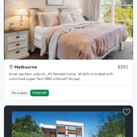
Melbourne
$350
Inner eastern suburb _All female home. All bills included with
unlimited super fast NBN internet! No pet..
Internet
No meals