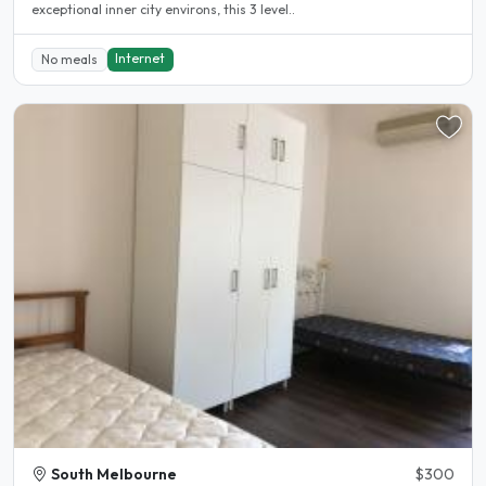
exceptional inner city environs, this 3 level..
Internet
No meals
South Melbourne
$300