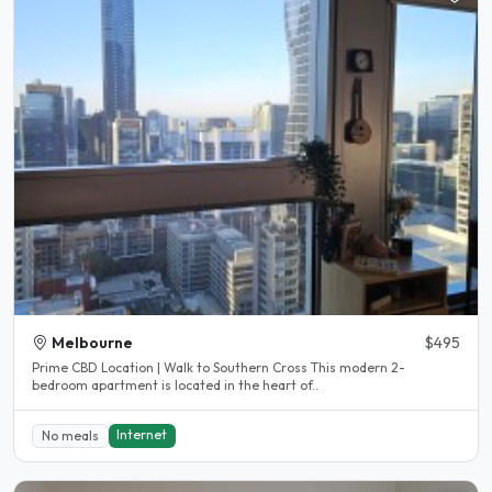
Melbourne
$495
Prime CBD Location | Walk to Southern Cross This modern 2-
bedroom apartment is located in the heart of..
Internet
No meals