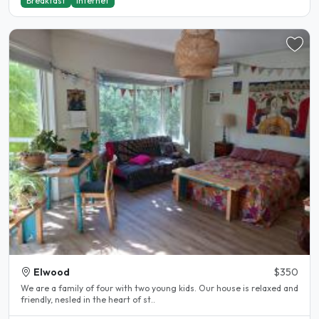
Breakfast
Internet
Elwood
$350
We are a family of four with two young kids. Our house is relaxed and
friendly, nesled in the heart of st..