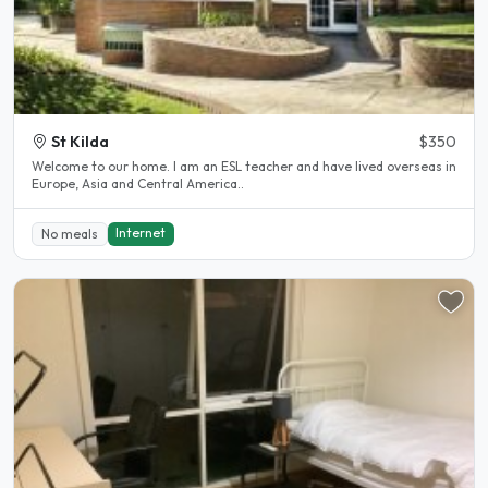
St Kilda
$350
Welcome to our home. I am an ESL teacher and have lived overseas in
Europe, Asia and Central America..
Internet
No meals