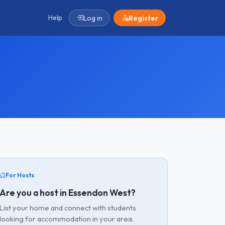
Help
Log in
Register
For Hosts
Are you a host in Essendon West?
List your home and connect with students
looking for accommodation in your area.