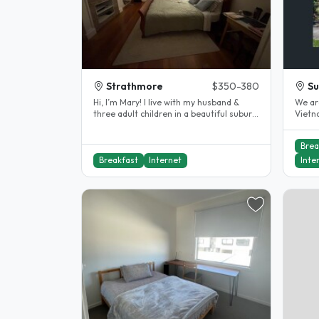
Strathmore
$350-380
Su
Hi, I’m Mary! I live with my husband &
We ar
three adult children in a beautiful suburb,
Vietn
just 12 km from Melbourne..
a prof
Brea
Breakfast
Internet
Inte