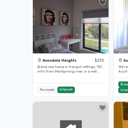
Avondale Heights
$255
As
Brand new home in tranquil settings, 150
We’re
mtrs from Maribyrning river, in a well
Ascot
stablished neighboorhood. 12..
and 4 
Brea
Internet
No meals
Inte