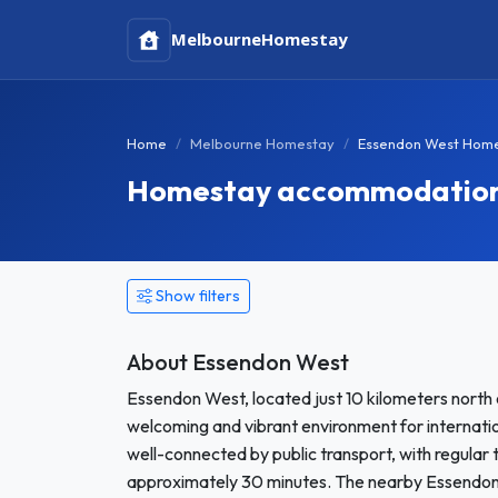
Melbourne
Homestay
Home
Melbourne Homestay
Essendon West Hom
Homestay accommodation i
Show filters
About Essendon West
Essendon West, located just 10 kilometers north 
welcoming and vibrant environment for internati
well-connected by public transport, with regular t
approximately 30 minutes. The nearby Essendon 