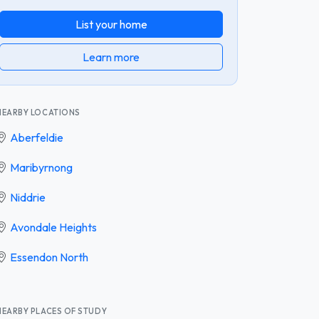
List your home
Learn more
NEARBY LOCATIONS
Aberfeldie
Maribyrnong
Niddrie
Avondale Heights
Essendon North
NEARBY PLACES OF STUDY