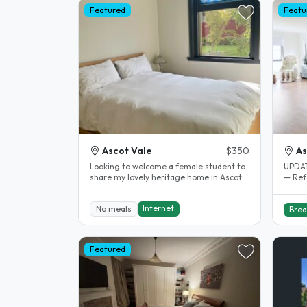
Featured
Featu
Ascot Vale
$350
As
Looking to welcome a female student to
UPDATE: Double Bed Bedro
share my lovely heritage home in Ascot
— Refer to
Vale. The property is directly..
spaci
Internet
No meals
Brea
Featured