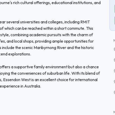
rne's rich cultural offerings, educational institutions, and
ear several universities and colleges, including RMIT
 of which can be reached within a short commute. This
festyle, combining academic pursuits with the charm of
fes, and local shops, providing ample opportunities for
s include the scenic Maribyrnong River and the historic
end explorations.
ffers a supportive family environment but also a chance
joying the conveniences of suburban life. With its blend of
es, Essendon West is an excellent choice for international
experience in Australia.