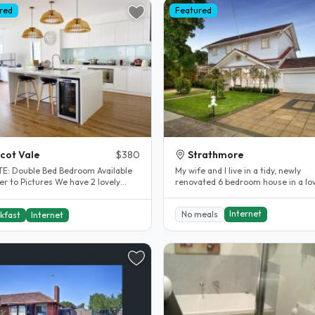
red
Featured
cot Vale
$380
Strathmore
om Available
My wife and I live in a tidy, newly
 Pictures We have 2 lovely
renovated 6 bedroom house in a lo
ous bedrooms available with..
area. We are in our late thirties,..
Internet
No meals
kfast
Internet