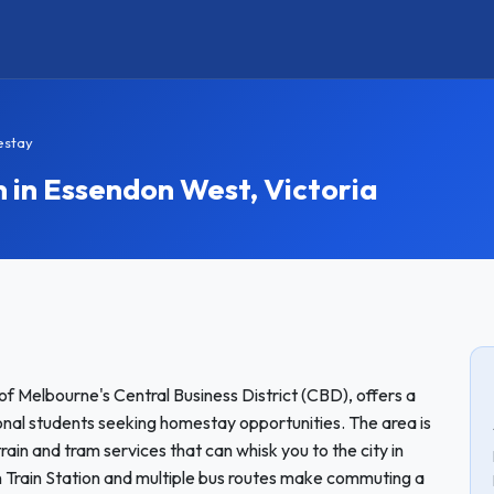
estay
n Essendon West, Victoria
of Melbourne's Central Business District (CBD), offers a
onal students seeking homestay opportunities. The area is
rain and tram services that can whisk you to the city in
Train Station and multiple bus routes make commuting a