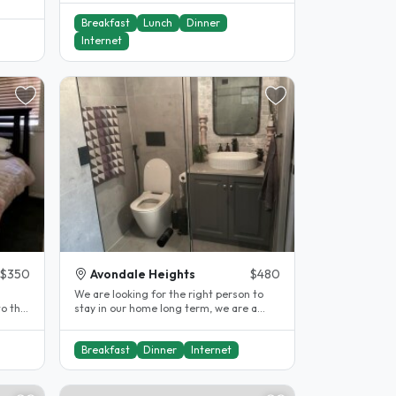
Breakfast
Lunch
Dinner
Internet
$350
Avondale Heights
$480
We are looking for the right person to
to the
stay in our home long term, we are a
health conscious and respectful..
Breakfast
Dinner
Internet