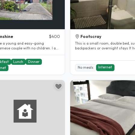
nshine
$400
Footscray
e a young and easy-going
This is a small room, double bed, su
amese couple with no children. I am
backpackers or overnight stays It has air
essional accountant, a private..
conditioning and heating,..
kfast
Lunch
Dinner
Internet
No meals
rnet