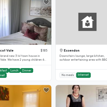
cot Vale
$185
Essendon
 brand new 3 lvl town house in
Downstairs lounge, large kitchen,
 Vale. We have 2 young children 6
outdoor entertaining area with BB
both in school during day..
cooktop and oven. ...
kfast
Lunch
Dinner
Internet
No meals
rnet