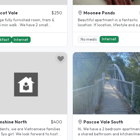
cot Vale
$250
Moonee Ponds
rge fully furnished room, tram &
Beautiful apartment in a fantastic
5 min walk . We have 2 small
location. If location, lifestyle and a
ly dogs..
to call home is important to..
Internet
No meals
kfast
Internet
nshine North
$400
Pascoe Vale South
udents, we are Vietnamese families
Hi, We have a 2 bedroom apartmen
 5yo girl. We look forward to host
a shared bathroom and kitchen/me
ernational student. Our..
area, in a very peaceful quiet..