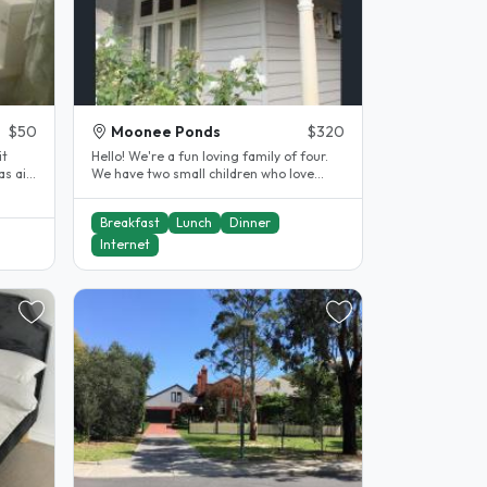
$50
Moonee Ponds
$320
it
Hello! We're a fun loving family of four.
We have two small children who love
getting to know our..
Breakfast
Lunch
Dinner
Internet