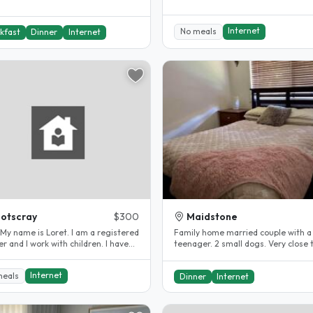
Internet
No meals
kfast
Dinner
Internet
otscray
$300
Maidstone
Family home married couple with a
r and I work with children. I have
teenager. 2 small dogs. Very close 
and worked..
city and walking distance to train..
Internet
meals
Dinner
Internet