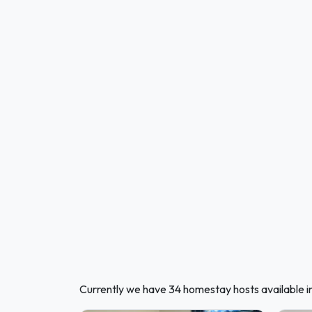
Currently we have 34 homestay hosts available 