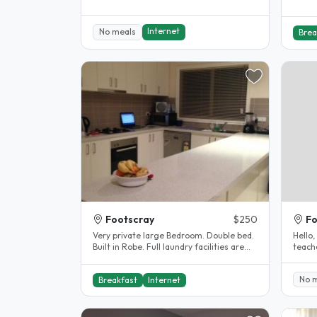
Internet
No meals
Brea
Footscray
$250
Fo
Very private large Bedroom. Double bed.
Hello, My name is Loret. I am a registered
Built in Robe. Full laundry facilities are
teache
available for personal..
lived 
No 
Breakfast
Internet