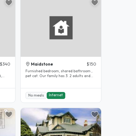
$340
Maidstone
$150
Furnished bedroom, shared bathroom ,
Q,
pet cat. Our family has 3. 2 adults and
our son..
Internet
No meals