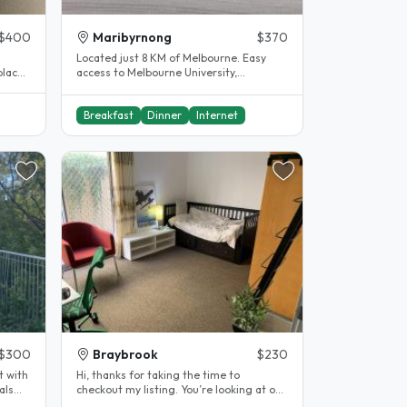
$400
Maribyrnong
$370
Located just 8 KM of Melbourne. Easy
 place
access to Melbourne University,
Footscray University, RMIT university,..
Breakfast
Dinner
Internet
$300
Braybrook
$230
t with
Hi, thanks for taking the time to
als
checkout my listing. You’re looking at one
of the best value homestay in..