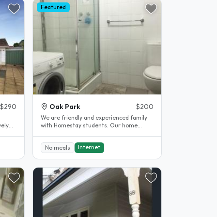
Featured
$290
Oak Park
$200
We are friendly and experienced family
vely
with Homestay students. Our home
located in quite and safe suburb - 7..
Internet
No meals