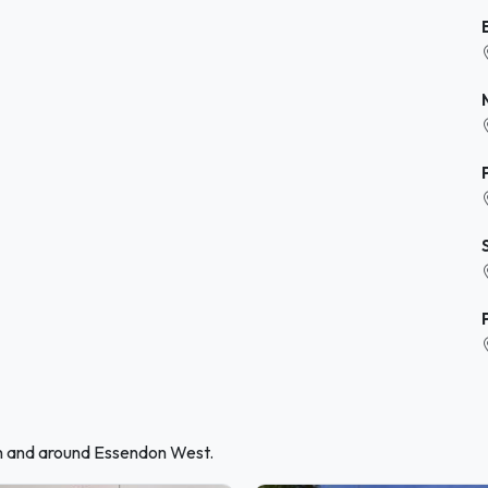
in and around Essendon West.