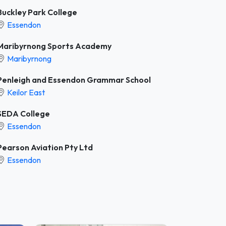
Buckley Park College
Essendon
Maribyrnong Sports Academy
Maribyrnong
Penleigh and Essendon Grammar School
Keilor East
SEDA College
Essendon
Pearson Aviation Pty Ltd
Essendon