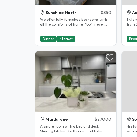
Sunshine North
$350
As
We offer fully furnished bedrooms with
1 x la
all the comforts of home. You’ll never
train 
feel lonely—our super friendly..
friend
Dinner
Internet
Brea
Maidstone
$27000
Su
A single room with a bed and desk.
Hi st
Sharing kitchen. bathroom and toilet .
with a
Female only..
an int