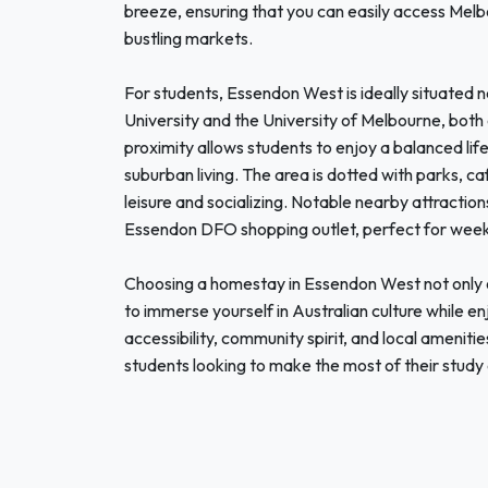
breeze, ensuring that you can easily access Melbou
bustling markets.
For students, Essendon West is ideally situated n
University and the University of Melbourne, both
proximity allows students to enjoy a balanced li
suburban living. The area is dotted with parks, ca
leisure and socializing. Notable nearby attraction
Essendon DFO shopping outlet, perfect for week
Choosing a homestay in Essendon West not only o
to immerse yourself in Australian culture while en
accessibility, community spirit, and local ameniti
students looking to make the most of their study 