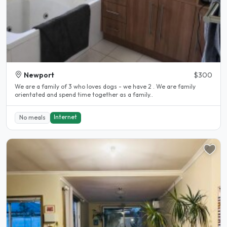
Newport
$300
We are a family of 3 who loves dogs - we have 2 . We are family
orientated and spend time together as a family..
Internet
No meals