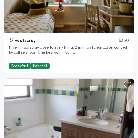
Footscray
$350
I live in Footscray close to everything. 2 min to station ....surrounded
by coffee shops. One bedroom ...built..
Breakfast
Internet