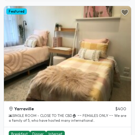
Featured
Yarraville
$400
🌆SINGLE ROOM - CLOSE TO THE CBD🏠 ~~ FEMALES ONLY ~~ We are
a family of 5, who have hosted many international..
Breakfast
Dinner
Internet