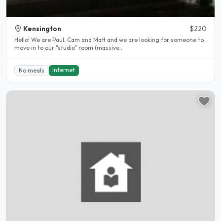
Kensington
$220
Hello! We are Paul, Cam and Matt and we are looking for someone to
move in to our "studio" room (massive..
Internet
No meals