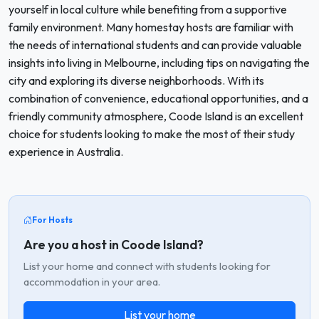
yourself in local culture while benefiting from a supportive
family environment. Many homestay hosts are familiar with
the needs of international students and can provide valuable
insights into living in Melbourne, including tips on navigating the
city and exploring its diverse neighborhoods. With its
combination of convenience, educational opportunities, and a
friendly community atmosphere, Coode Island is an excellent
choice for students looking to make the most of their study
experience in Australia.
For Hosts
Are you a host in Coode Island?
List your home and connect with students looking for
accommodation in your area.
List your home