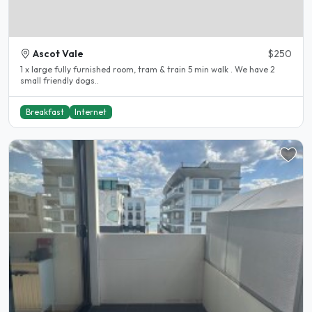
Ascot Vale
$250
1 x large fully furnished room, tram & train 5 min walk . We have 2
small friendly dogs..
Breakfast
Internet