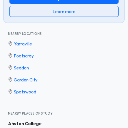
Learn more
NEARBY LOCATIONS
Yarraville
Footscray
Seddon
Garden City
Spotswood
NEARBY PLACES OF STUDY
Ahston College