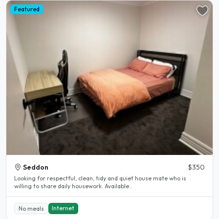
Featured
Seddon
$350
Looking for respectful, clean, tidy and quiet house mate who is
willing to share daily housework. Available..
Internet
No meals