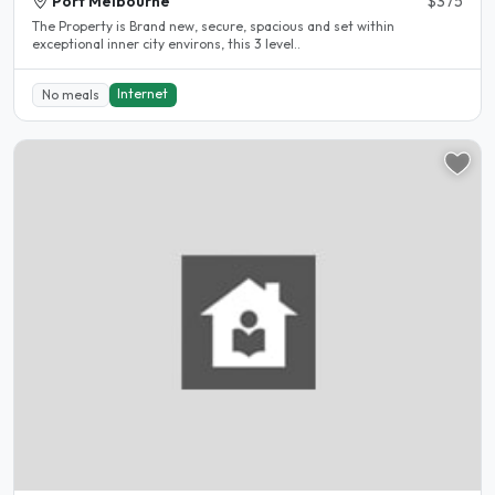
Port Melbourne
$375
The Property is Brand new, secure, spacious and set within
exceptional inner city environs, this 3 level..
Internet
No meals