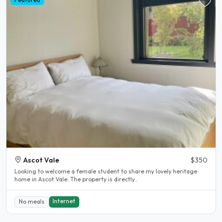
Ascot Vale
$350
Looking to welcome a female student to share my lovely heritage
home in Ascot Vale. The property is directly..
Internet
No meals