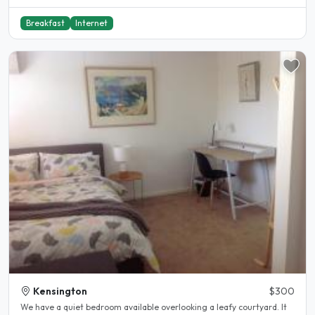
Breakfast
Internet
Kensington
$300
We have a quiet bedroom available overlooking a leafy courtyard. It