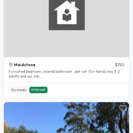
Maidstone
$150
Furnished bedroom, shared bathroom , pet cat. Our family has 3. 2
adults and our son..
Internet
No meals