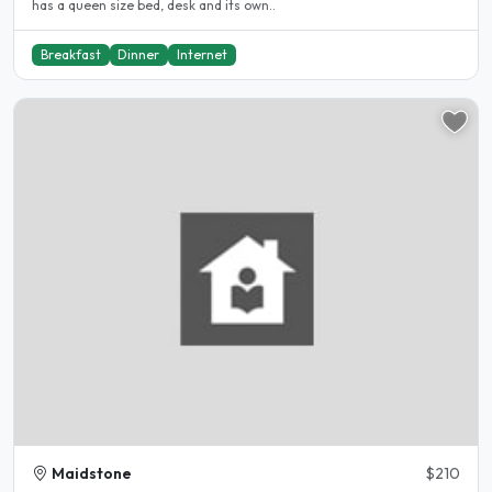
has a queen size bed, desk and its own..
Breakfast
Dinner
Internet
Maidstone
$210