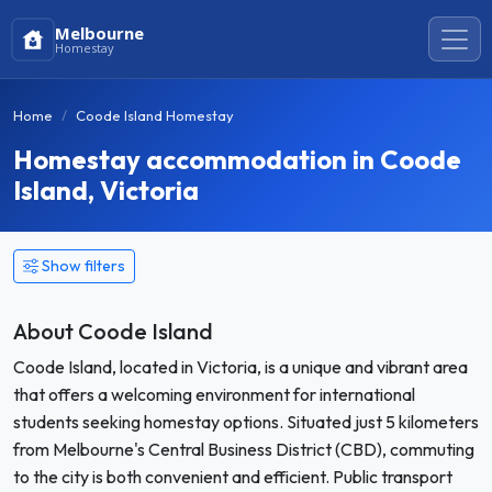
Melbourne
Homestay
Home
Coode Island Homestay
Homestay accommodation in Coode
Island, Victoria
Show filters
About Coode Island
Coode Island, located in Victoria, is a unique and vibrant area
that offers a welcoming environment for international
students seeking homestay options. Situated just 5 kilometers
from Melbourne's Central Business District (CBD), commuting
to the city is both convenient and efficient. Public transport