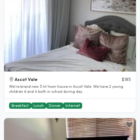
Ascot Vale
$185
We’re brand new 3 lvl town house in Ascot Vale. We have 2 young
children 6 and 4 both in school during day..
Breakfast
Lunch
Dinner
Internet