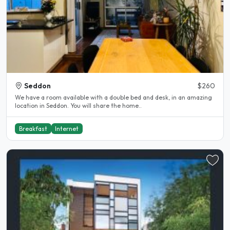
Seddon
$260
We have a room available with a double bed and desk, in an amazing
location in Seddon. You will share the home..
Breakfast
Internet