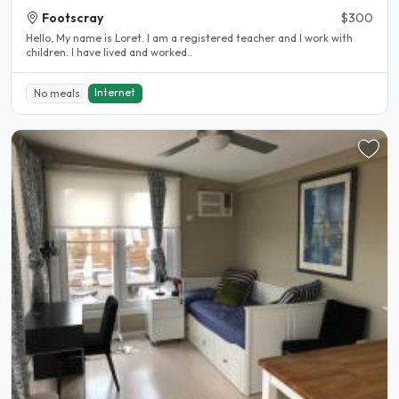
Footscray
$300
Hello, My name is Loret. I am a registered teacher and I work with
children. I have lived and worked..
Internet
No meals