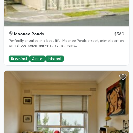
Moonee Ponds
$360
Perfectly situated in a beautiful Moonee Ponds street, prime location
with shops, supermarkets, trams, trains..
Breakfast
Dinner
Internet