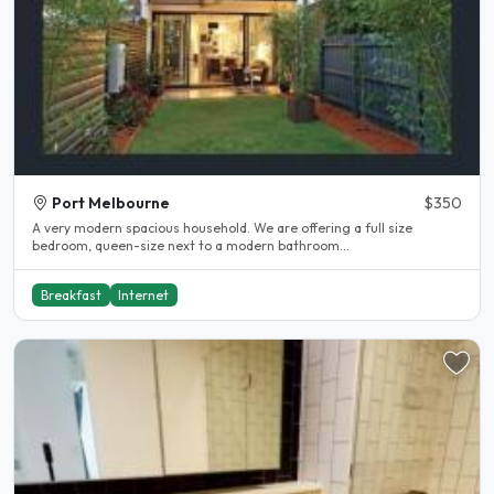
Port Melbourne
$350
A very modern spacious household. We are offering a full size
bedroom, queen-size next to a modern bathroom...
Breakfast
Internet