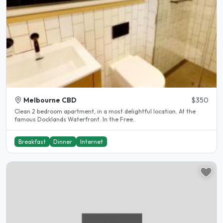
Melbourne CBD
$350
Clean 2 bedroom apartment, in a most delightful location. At the
famous Docklands Waterfront. In the Free..
Breakfast
Dinner
Internet