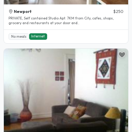
Newport
$250
PRIVATE, Self contained Studio Apt. 7KM from City, cafes, shops,
grocery and restaurants at your door and..
Internet
No meals