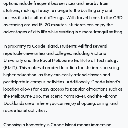
options include frequent bus services and nearby train
stations, making it easy to navigate the bustling city and
access its rich cultural offerings. With travel times to the CBD
averaging around 15-20 minutes, students can enjoy the
advantages of city life while residing in a more tranquil setting.
In proximity to Coode Island, students will find several
reputable universities and colleges, including Victoria
University and the Royal Melbourne Institute of Technology
(RMIT). This makes it an ideal location for students pursuing
higher education, as they can easily attend classes and
participate in campus activities. Additionally, Coode Island's
location allows for easy access to popular attractions such as
the Melbourne Zoo, the scenic Yarra River, and the vibrant
Docklands area, where you can enjoy shopping, dining, and
recreational activities.
Choosing a homestay in Coode Island means immersing