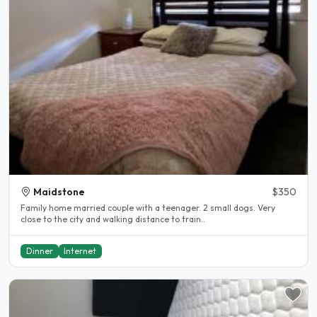
Maidstone
$350
Family home married couple with a teenager. 2 small dogs. Very
close to the city and walking distance to train..
Dinner
Internet