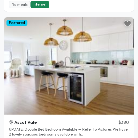
Internet
No meals
Featured
Ascot Vale
$380
UPDATE: Double Bed Bedroom Available — Refer to Pictures We have
2 lovely spacious bedrooms available with..