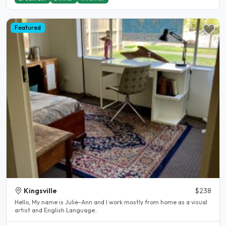
Featured
Kingsville
$238
Hello, My name is Julie-Ann and l work mostly from home as a visual
artist and English Language..