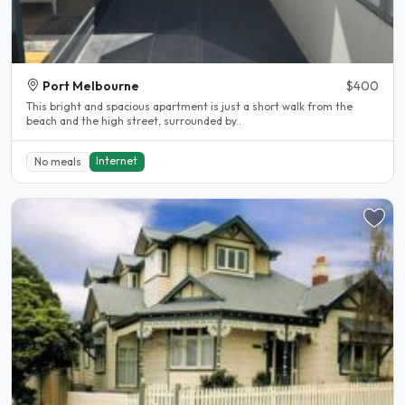
Port Melbourne
$400
This bright and spacious apartment is just a short walk from the
beach and the high street, surrounded by..
Internet
No meals