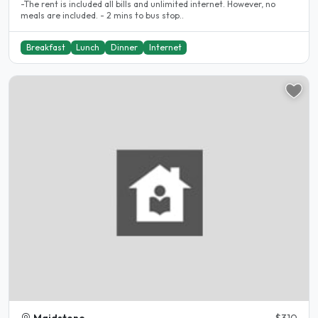
-The rent is included all bills and unlimited internet. However, no
meals are included. - 2 mins to bus stop..
Breakfast
Lunch
Dinner
Internet