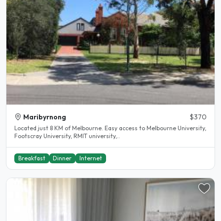
Maribyrnong
$370
Located just 8 KM of Melbourne. Easy access to Melbourne University,
Footscray University, RMIT university,..
Breakfast
Dinner
Internet