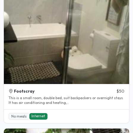
Footscray
$50
This is a small room, double bed, suit backpackers or overnight stays
It has air conditioning and heating,..
Internet
No meals