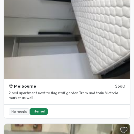
Melbourne
$360
2 bed apartment next to flagstaff garden Tram and train Victoria
market as well..
Internet
No meals