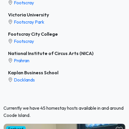
Footscray
Victoria University
Footscray Park
Footscray City College
Footscray
National Institute of Circus Arts (NICA)
Prahran
Kaplan Business School
Docklands
Currently we have 45 homestay hosts available in and around
Coode Island.
Featured