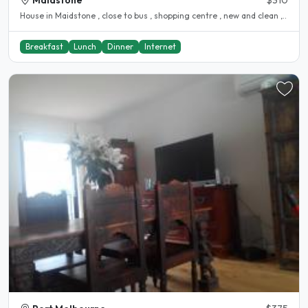
Maidstone
$310
House in Maidstone , close to bus , shopping centre , new and clean ,..
Breakfast
Lunch
Dinner
Internet